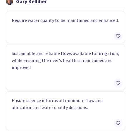
Gary Kelliher
Require water quality to be maintained and enhanced.
Sustainable and reliable flows available for irrigation,
while ensuring the river's health is maintained and
improved.
Ensure science informs all minimum flow and
allocation and water quality decisions.