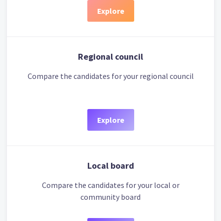
Explore
Regional council
Compare the candidates for your regional council
Explore
Local board
Compare the candidates for your local or
community board