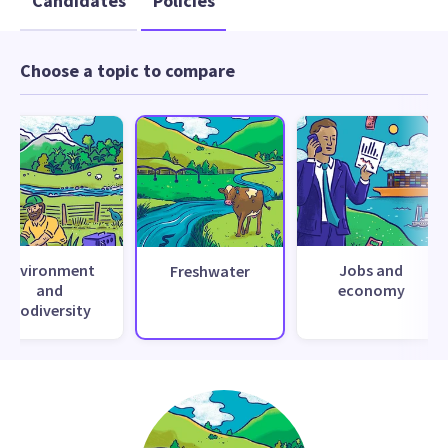
Candidates
Policies
Choose a topic to compare
Environment
Jobs and
Freshwater
and
economy
biodiversity