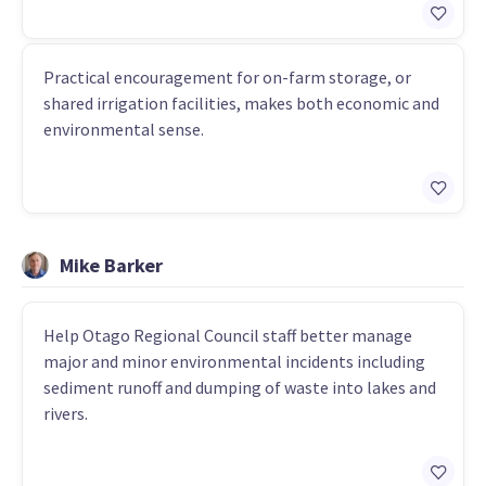
Practical encouragement for on-farm storage, or
shared irrigation facilities, makes both economic and
environmental sense.
Mike Barker
Help Otago Regional Council staff better manage
major and minor environmental incidents including
sediment runoff and dumping of waste into lakes and
rivers.