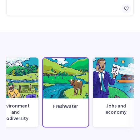
Environment
Jobs and
Freshwater
and
economy
biodiversity