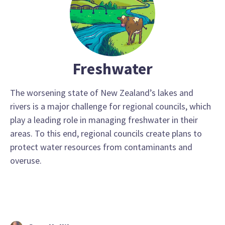
Freshwater
The worsening state of New Zealand’s lakes and
rivers is a major challenge for regional councils, which
play a leading role in managing freshwater in their
areas. To this end, regional councils create plans to
protect water resources from contaminants and
overuse.