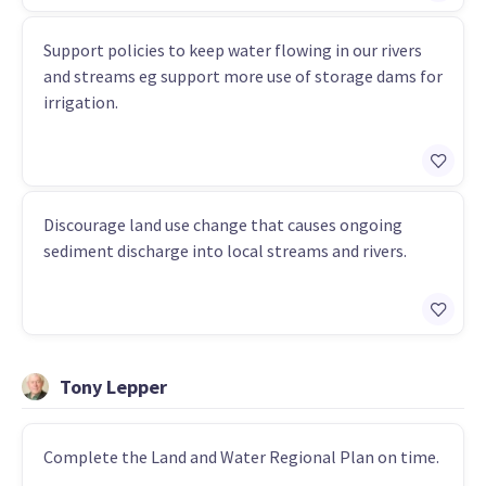
Support policies to keep water flowing in our rivers
and streams eg support more use of storage dams for
irrigation.
Discourage land use change that causes ongoing
sediment discharge into local streams and rivers.
Tony Lepper
Complete the Land and Water Regional Plan on time.