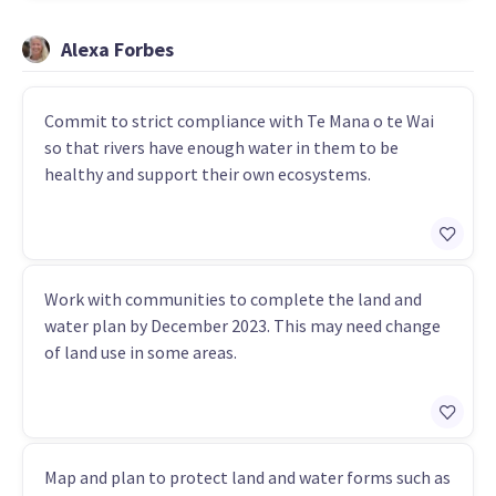
Alexa Forbes
Commit to strict compliance with Te Mana o te Wai
so that rivers have enough water in them to be
healthy and support their own ecosystems.
Work with communities to complete the land and
water plan by December 2023. This may need change
of land use in some areas.
Map and plan to protect land and water forms such as