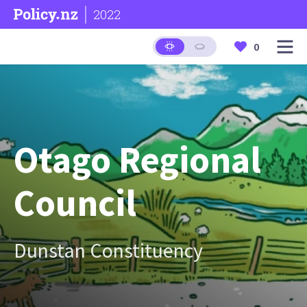
2022
0
Otago Regional
Council
Dunstan Constituency