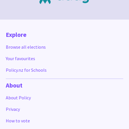
Explore
Browse all elections
Your favourites
Policy.nz for Schools
About
About Policy
Privacy
How to vote