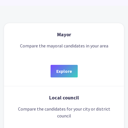
Mayor
Compare the mayoral candidates in your area
Explore
Local council
Compare the candidates for your city or district
council