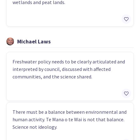
wetlands and peat lands.
Michael Laws
Freshwater policy needs to be clearly articulated and
interpreted by council, discussed with affected
communities, and the science shared.
There must be a balance between environmental and
human activity. Te Mana o te Wai is not that balance.
Science not ideology.