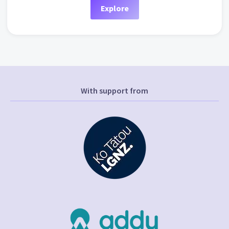
Explore
With support from