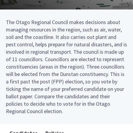
The Otago Regional Council makes decisions about
managing resources in the region, such as air, water,
soil and the coastline. It also carries out plant and
pest control, helps prepare for natural disasters, and is
involved in regional transport. The council is made up
of 11 councillors. Councillors are elected to represent
constituencies (areas in the region). Three councillors
will be elected from the Dunstan constituency. This is
a first past the post (FPP) election, so you vote by
ticking the name of your preferred candidate on your
ballot paper. Compare the candidates and their
policies to decide who to vote for in the Otago
Regional Council election.