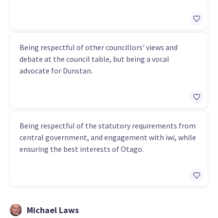
Being respectful of other councillors' views and
debate at the council table, but being a vocal
advocate for Dunstan.
Being respectful of the statutory requirements from
central government, and engagement with iwi, while
ensuring the best interests of Otago.
Michael Laws