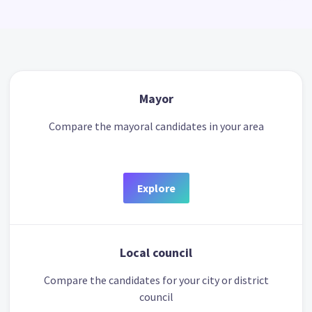
Mayor
Compare the mayoral candidates in your area
Explore
Local council
Compare the candidates for your city or district
council