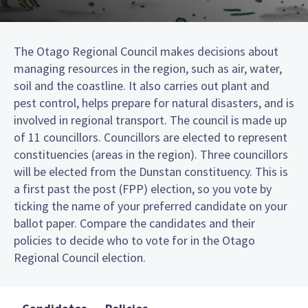
The Otago Regional Council makes decisions about
managing resources in the region, such as air, water,
soil and the coastline. It also carries out plant and
pest control, helps prepare for natural disasters, and is
involved in regional transport. The council is made up
of 11 councillors. Councillors are elected to represent
constituencies (areas in the region). Three councillors
will be elected from the Dunstan constituency. This is
a first past the post (FPP) election, so you vote by
ticking the name of your preferred candidate on your
ballot paper. Compare the candidates and their
policies to decide who to vote for in the Otago
Regional Council election.