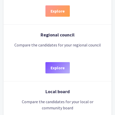
Explore
Regional council
Compare the candidates for your regional council
Explore
Local board
Compare the candidates for your local or
community board