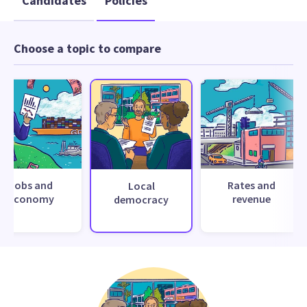
Candidates
Policies
Choose a topic to compare
Jobs and
Rates and
Local
economy
revenue
democracy