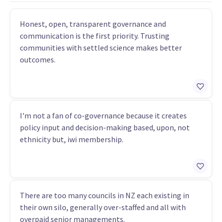
Honest, open, transparent governance and
communication is the first priority. Trusting
communities with settled science makes better
outcomes.
I'm not a fan of co-governance because it creates
policy input and decision-making based, upon, not
ethnicity but, iwi membership.
There are too many councils in NZ each existing in
their own silo, generally over-staffed and all with
overpaid senior managements.