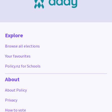
Explore
Browse all elections
Your favourites
Policy.nz for Schools
About
About Policy
Privacy
How to vote