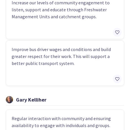
Increase our levels of community engagement to
listen, support and educate through Freshwater
Management Units and catchment groups.
Improve bus driver wages and conditions and build
greater respect for their work. This will support a
better public transport system.
Gary Kelliher
Regular interaction with community and ensuring
availability to engage with individuals and groups.