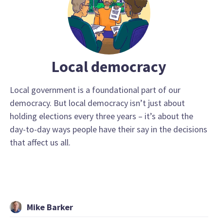
Local democracy
Local government is a foundational part of our
democracy. But local democracy isn’t just about
holding elections every three years – it’s about the
day-to-day ways people have their say in the decisions
that affect us all.
Mike Barker