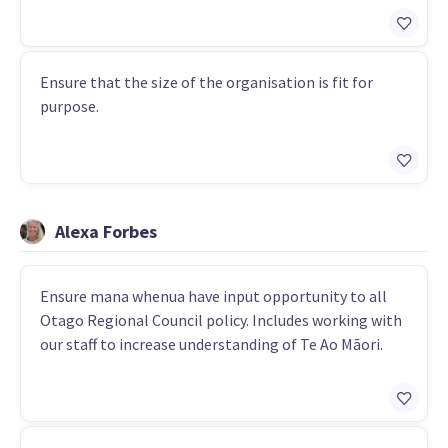
Ensure that the size of the organisation is fit for
purpose.
Alexa Forbes
Ensure mana whenua have input opportunity to all
Otago Regional Council policy. Includes working with
our staff to increase understanding of Te Ao Māori.