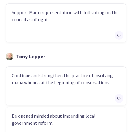
Support Māori representation with full voting on the
council as of right.
Tony Lepper
Continue and strengthen the practice of involving
mana whenua at the beginning of conversations.
Be opened minded about impending local
government reform.