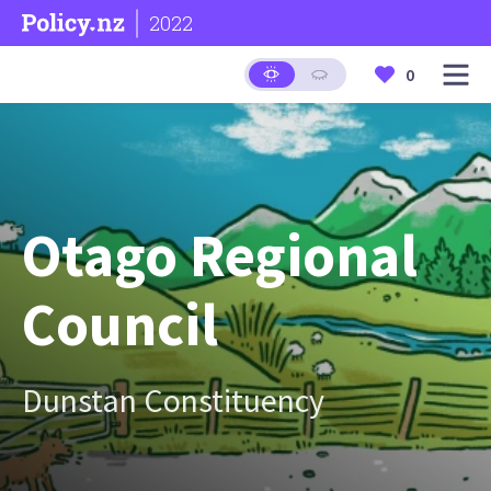
2022
0
Otago Regional
Council
Dunstan Constituency