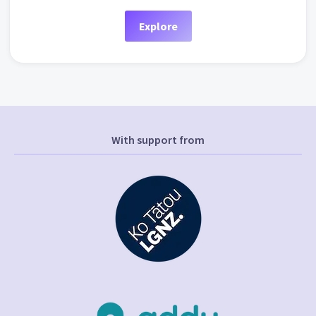
Explore
With support from