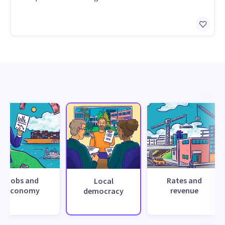
Jobs and
Rates and
Local
economy
revenue
democracy