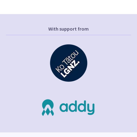
With support from