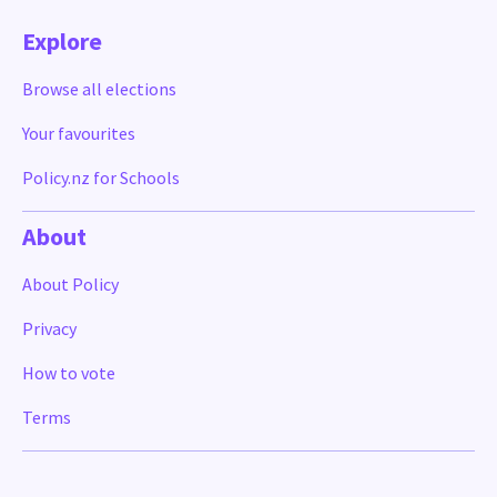
Explore
Browse all elections
Your favourites
Policy.nz for Schools
About
About Policy
Privacy
How to vote
Terms