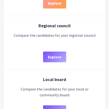
Explore
Regional council
Compare the candidates for your regional council
Explore
Local board
Compare the candidates for your local or
community board