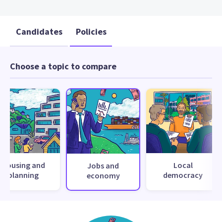
Candidates
Policies
Choose a topic to compare
Housing and
Local
Jobs and
planning
democracy
economy