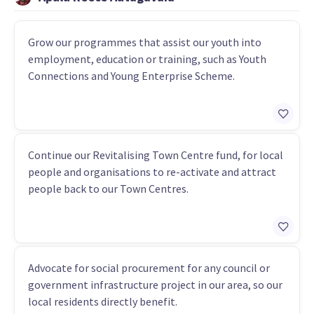
Grow our programmes that assist our youth into
employment, education or training, such as Youth
Connections and Young Enterprise Scheme.
Continue our Revitalising Town Centre fund, for local
people and organisations to re-activate and attract
people back to our Town Centres.
Advocate for social procurement for any council or
government infrastructure project in our area, so our
local residents directly benefit.