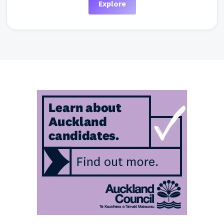
Explore