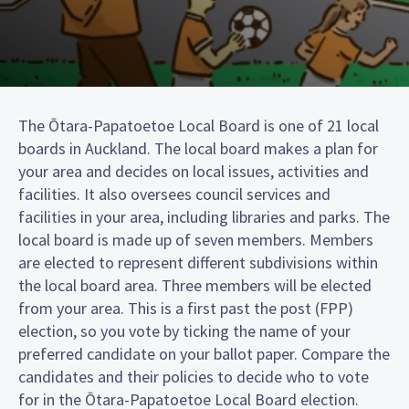
The Ōtara-Papatoetoe Local Board is one of 21 local
boards in Auckland. The local board makes a plan for
your area and decides on local issues, activities and
facilities. It also oversees council services and
facilities in your area, including libraries and parks. The
local board is made up of seven members. Members
are elected to represent different subdivisions within
the local board area. Three members will be elected
from your area. This is a first past the post (FPP)
election, so you vote by ticking the name of your
preferred candidate on your ballot paper. Compare the
candidates and their policies to decide who to vote
for in the Ōtara-Papatoetoe Local Board election.