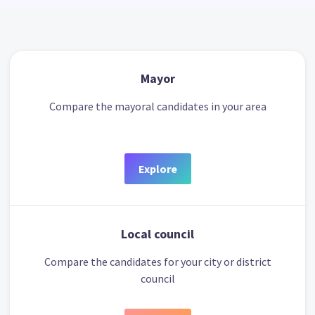
Mayor
Compare the mayoral candidates in your area
Explore
Local council
Compare the candidates for your city or district
council