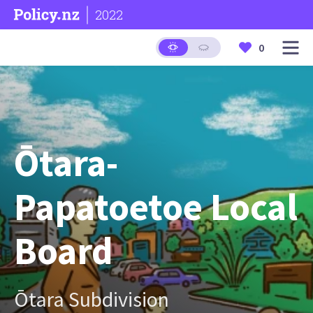
2022
0
Ōtara-
Papatoetoe Local
Board
Ōtara Subdivision