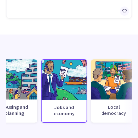
Housing and
Local
Jobs and
planning
democracy
economy