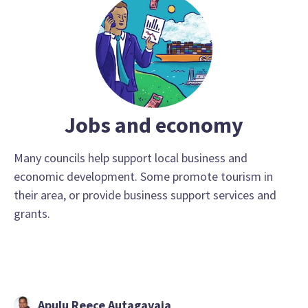
Jobs and economy
Many councils help support local business and
economic development. Some promote tourism in
their area, or provide business support services and
grants.
Apulu Reece Autagavaia