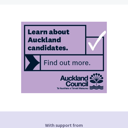
With support from