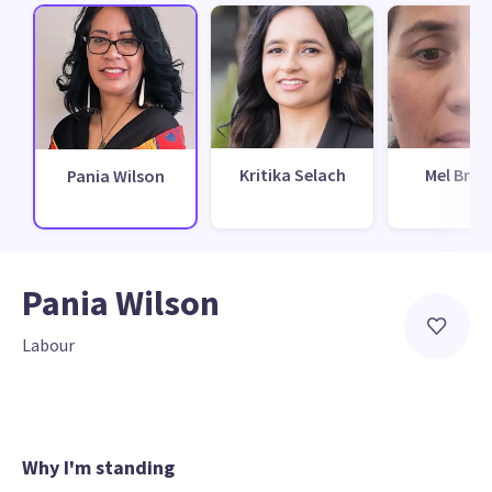
Kritika Selach
Mel Bro
Pania Wilson
Pania Wilson
Labour
Why I'm standing