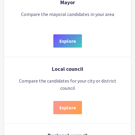
Mayor
Compare the mayoral candidates in your area
Explore
Local council
Compare the candidates for your city or district
council
Explore