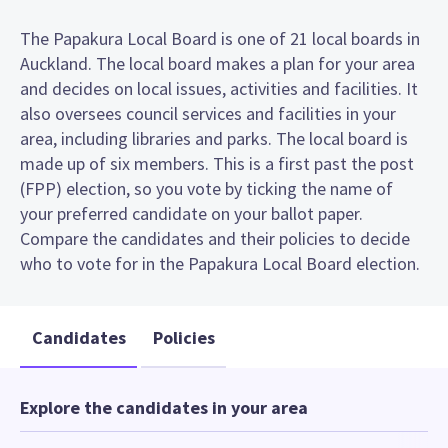
The Papakura Local Board is one of 21 local boards in
Auckland. The local board makes a plan for your area
and decides on local issues, activities and facilities. It
also oversees council services and facilities in your
area, including libraries and parks. The local board is
made up of six members. This is a first past the post
(FPP) election, so you vote by ticking the name of
your preferred candidate on your ballot paper.
Compare the candidates and their policies to decide
who to vote for in the Papakura Local Board election.
Candidates
Policies
Explore the candidates in your area