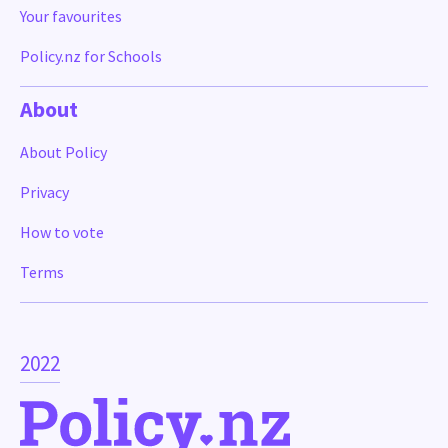
Your favourites
Policy.nz for Schools
About
About Policy
Privacy
How to vote
Terms
2022