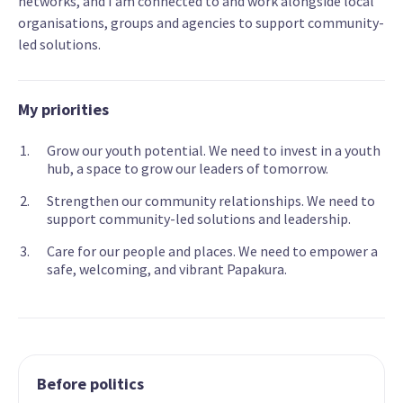
networks, and I am connected to and work alongside local
organisations, groups and agencies to support community-
led solutions.
My priorities
Grow our youth potential. We need to invest in a youth
hub, a space to grow our leaders of tomorrow.
Strengthen our community relationships. We need to
support community-led solutions and leadership.
Care for our people and places. We need to empower a
safe, welcoming, and vibrant Papakura.
Before politics