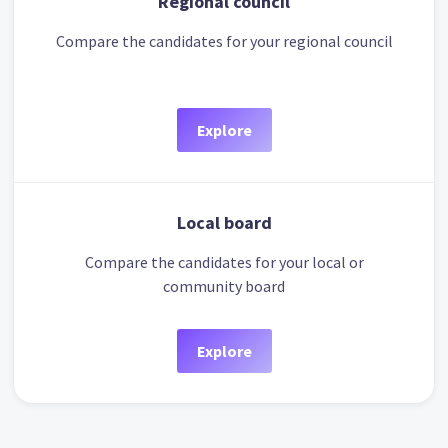
Regional council
Compare the candidates for your regional council
Explore
Local board
Compare the candidates for your local or
community board
Explore