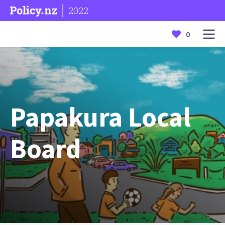
2022
0
Papakura Local
Board