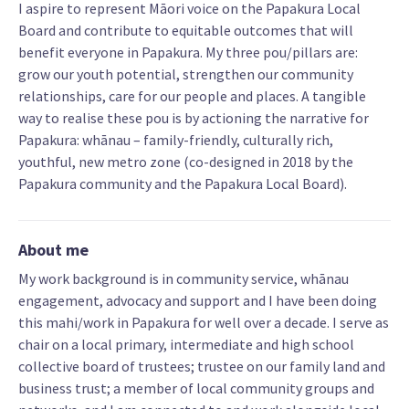
I aspire to represent Māori voice on the Papakura Local
Board and contribute to equitable outcomes that will
benefit everyone in Papakura. My three pou/pillars are:
grow our youth potential, strengthen our community
relationships, care for our people and places. A tangible
way to realise these pou is by actioning the narrative for
Papakura: whānau – family-friendly, culturally rich,
youthful, new metro zone (co-designed in 2018 by the
Papakura community and the Papakura Local Board).
About me
My work background is in community service, whānau
engagement, advocacy and support and I have been doing
this mahi/work in Papakura for well over a decade. I serve as
chair on a local primary, intermediate and high school
collective board of trustees; trustee on our family land and
business trust; a member of local community groups and