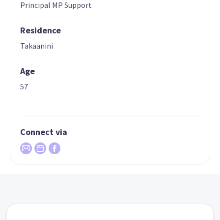
Principal MP Support
Residence
Takaanini
Age
57
Connect via