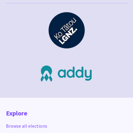
Explore
Browse all elections