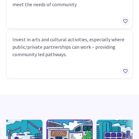
meet the needs of community
Invest in arts and cultural activities, especially where
public/private partnerships can work – providing
community led pathways.