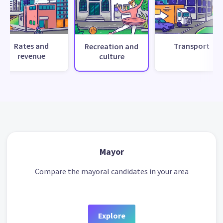
Rates and
Transport
Recreation and
revenue
culture
Mayor
Compare the mayoral candidates in your area
Explore