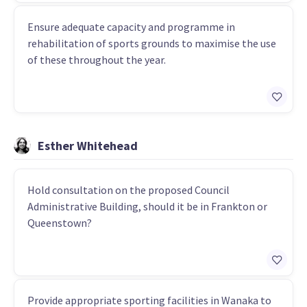
Ensure adequate capacity and programme in
rehabilitation of sports grounds to maximise the use
of these throughout the year.
Esther Whitehead
Hold consultation on the proposed Council
Administrative Building, should it be in Frankton or
Queenstown?
Provide appropriate sporting facilities in Wanaka to