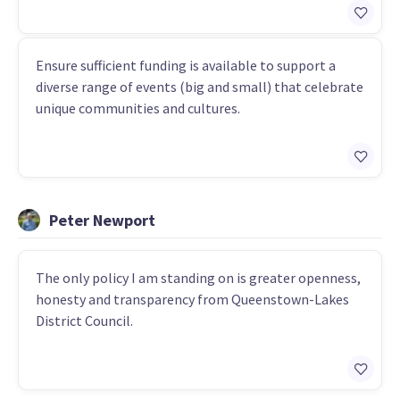
Ensure sufficient funding is available to support a
diverse range of events (big and small) that celebrate
unique communities and cultures.
Peter Newport
The only policy I am standing on is greater openness,
honesty and transparency from Queenstown-Lakes
District Council.