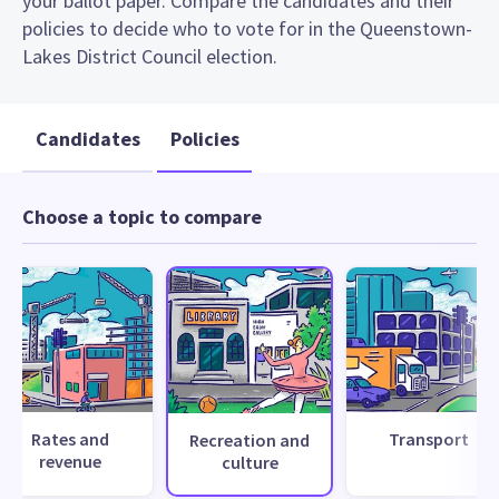
your ballot paper. Compare the candidates and their
policies to decide who to vote for in the Queenstown-
Lakes District Council election.
Candidates
Policies
Choose a topic to compare
Rates and
Transport
Recreation and
revenue
culture