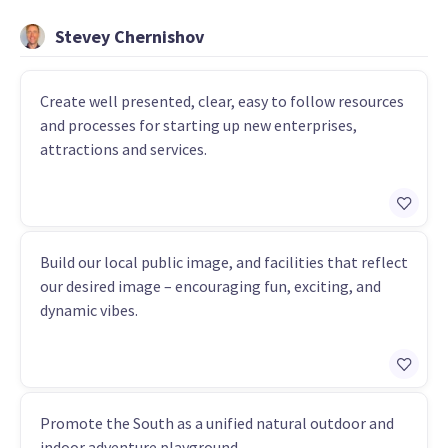
Stevey Chernishov
Create well presented, clear, easy to follow resources
and processes for starting up new enterprises,
attractions and services.
Build our local public image, and facilities that reflect
our desired image – encouraging fun, exciting, and
dynamic vibes.
Promote the South as a unified natural outdoor and
indoor adventure playground.