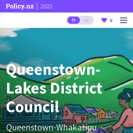
2022
0
Queenstown-
Lakes District
Council
Queenstown-Whakatipu