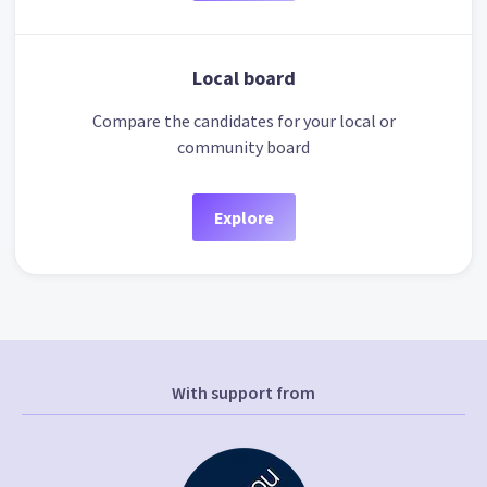
Local board
Compare the candidates for your local or
community board
Explore
With support from