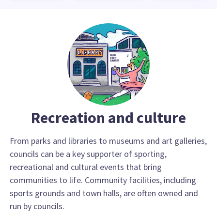
Recreation and culture
From parks and libraries to museums and art galleries,
councils can be a key supporter of sporting,
recreational and cultural events that bring
communities to life. Community facilities, including
sports grounds and town halls, are often owned and
run by councils.