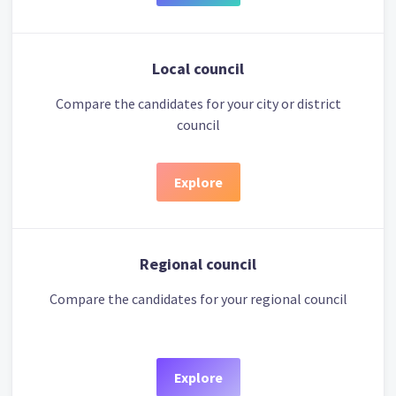
Local council
Compare the candidates for your city or district
council
Explore
Regional council
Compare the candidates for your regional council
Explore