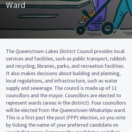
Ward
The Queenstown-Lakes District Council provides local
services and facilities, such as public transport, rubbish
and recycling, libraries, parks, and recreation facilities.
It also makes decisions about building and planning,
local regulations, and infrastructure, such as water
supply and sewerage. The council is made up of 11
councillors and the mayor. Councillors are elected to
represent wards (areas in the district). Four councillors
will be elected from the Queenstown-Whakatipu ward.
This is a first past the post (FPP) election, so you vote
by ticking the name of your preferred candidate on