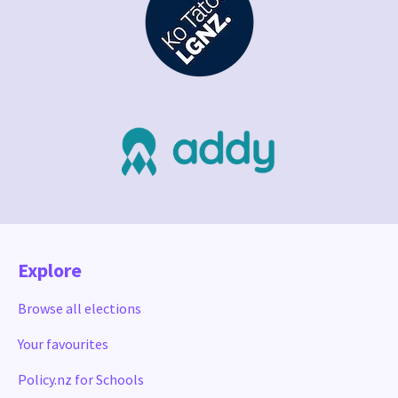
Explore
Browse all elections
Your favourites
Policy.nz for Schools