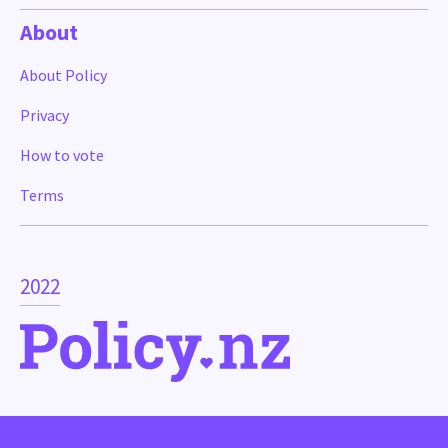
About
About Policy
Privacy
How to vote
Terms
2022