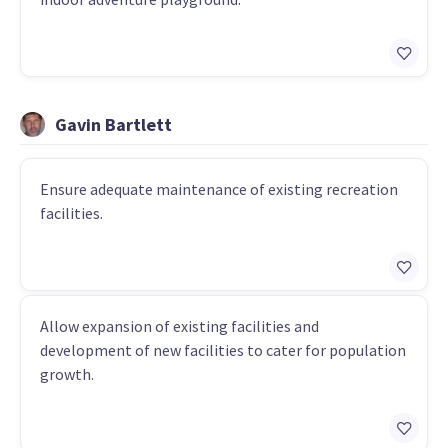
Gavin Bartlett
Ensure adequate maintenance of existing recreation
facilities.
Allow expansion of existing facilities and
development of new facilities to cater for population
growth.