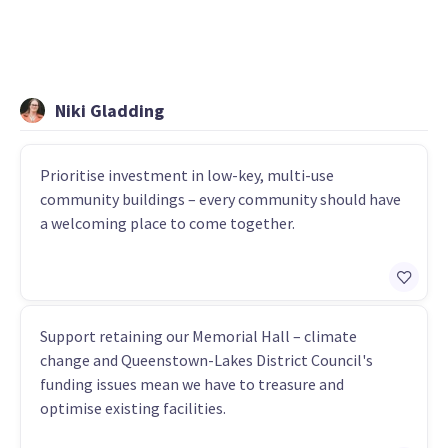
Niki Gladding
Prioritise investment in low-key, multi-use
community buildings – every community should have
a welcoming place to come together.
Support retaining our Memorial Hall – climate
change and Queenstown-Lakes District Council's
funding issues mean we have to treasure and
optimise existing facilities.