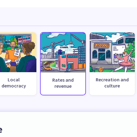
Local
Recreation and
Rates and
democracy
culture
revenue
e