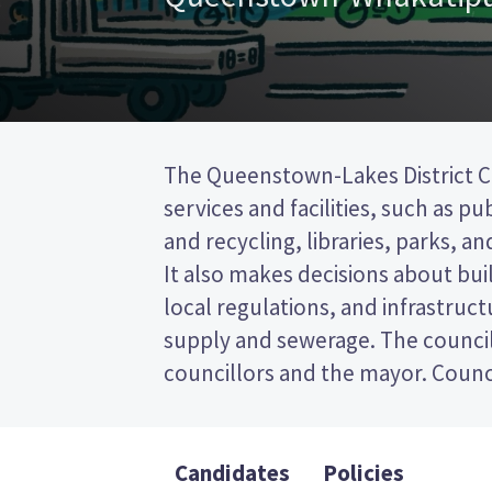
The Queenstown-Lakes District Co
represent wards (areas in the distr
services and facilities, such as pu
will be elected from the Queen
and recycling, libraries, parks, and
This is a first past the post (FPP)
It also makes decisions about bui
by ticking the name of your pref
local regulations, and infrastruct
your ballot paper. Compare the ca
supply and sewerage. The council
policies to decide who to vote for 
councillors and the mayor. Counci
Candidates
Policies