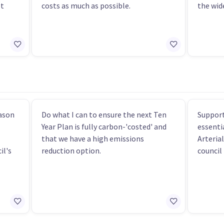
bt
costs as much as possible.
the wid
eason
Do what I can to ensure the next Ten
Support
Year Plan is fully carbon-'costed' and
essenti
that we have a high emissions
Arteria
il's
reduction option.
council 