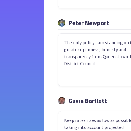
Peter Newport
The only policy I am standing on i
greater openness, honesty and
transparency from Queenstown-
District Council.
Gavin Bartlett
Keep rates rises as low as possibl
taking into account projected