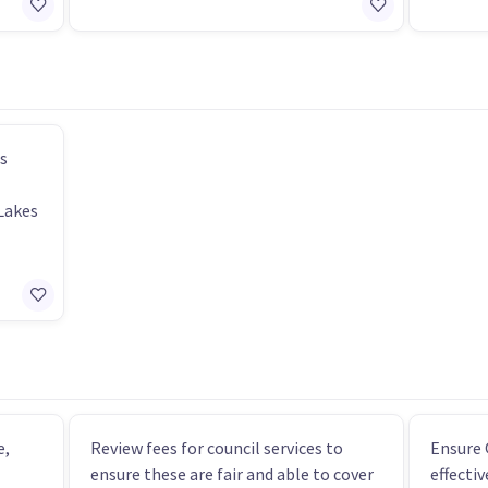
s
Lakes
e,
Review fees for council services to
Ensure 
ensure these are fair and able to cover
effecti