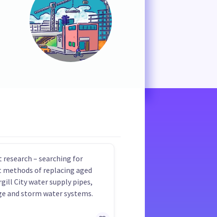
 research – searching for
nt methods of replacing aged
rgill City water supply pipes,
e and storm water systems.