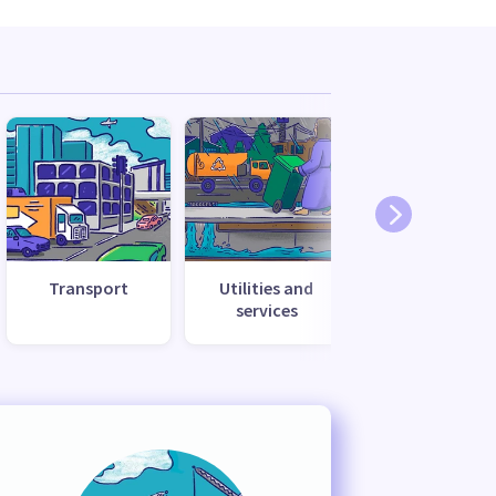
Transport
Utilities and
services