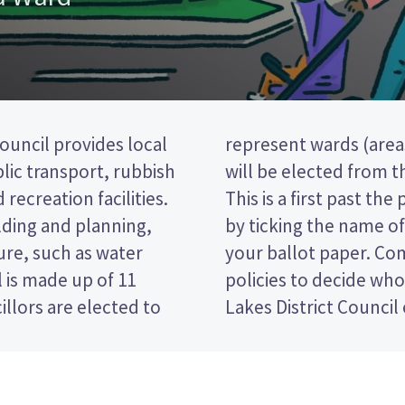
uncil provides local
ict). Four councillors
blic transport, rubbish
stown-Whakatipu ward.
 recreation facilities.
 election, so you vote
lding and planning,
erred candidate on
ure, such as water
ndidates and their
 is made up of 11
in the Queenstown-
llors are elected to
Lakes District Council 