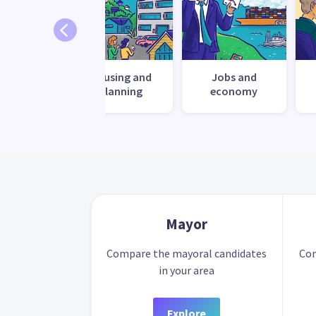
ronment
Housing and
Jobs and
planning
economy
Mayor
Compare the mayoral candidates
Com
in your area
Explore