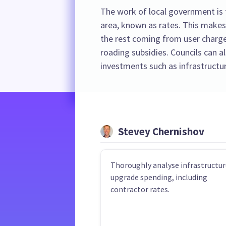
The work of local government is f
area, known as rates. This makes
the rest coming from user charge
roading subsidies. Councils can 
investments such as infrastructur
Stevey Chernishov
Thoroughly analyse infrastructur
upgrade spending, including
contractor rates.