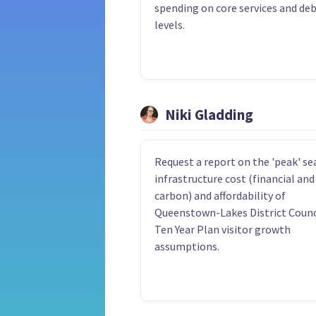
spending on core services and de
levels.
Niki Gladding
Request a report on the 'peak' s
infrastructure cost (financial and
carbon) and affordability of
Queenstown-Lakes District Counc
Ten Year Plan visitor growth
assumptions.