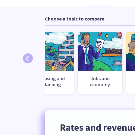
Choose a topic to compare
ronment
Housing and
Jobs and
planning
economy
Rates and revenu