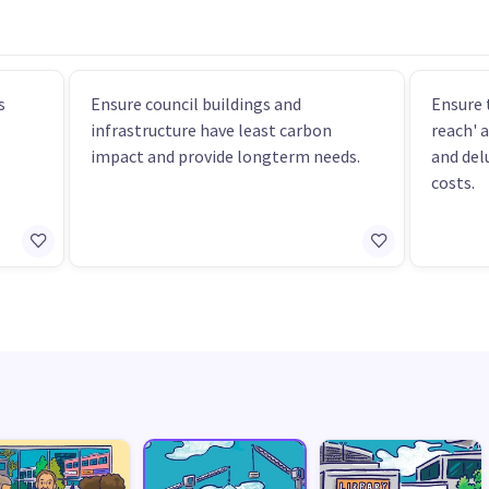
s
Ensure council buildings and
Ensure 
infrastructure have least carbon
reach' 
impact and provide longterm needs.
and del
costs.