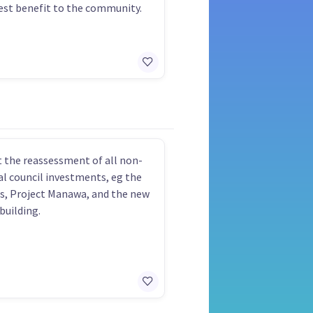
est benefit to the community.
 the reassessment of all non-
al council investments, eg the
ls, Project Manawa, and the new
building.