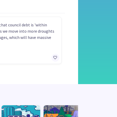
that council debt is 'within
as we move into more droughts
uges, which will have massive