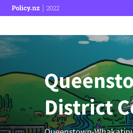
2022
Queenst
District 
Queenstown-Whakatip