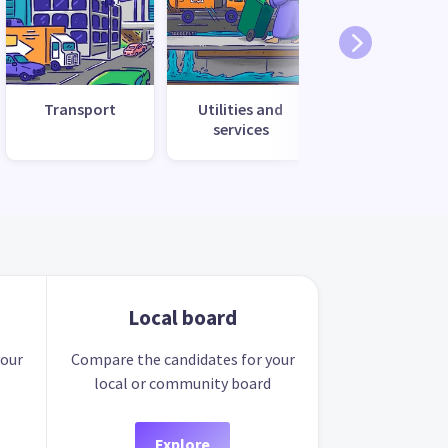
Transport
Utilities and
services
Local board
your
Compare the candidates for your
local or community board
Explore