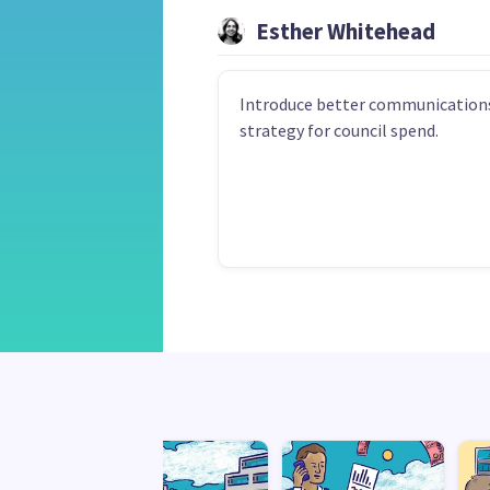
Esther Whitehead
Introduce better communication
strategy for council spend.