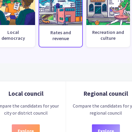
Local
Recreation and
Rates and
democracy
culture
revenue
Local council
Regional council
pare the candidates for your
Compare the candidates for 
city or district council
regional council
Explore
Explore