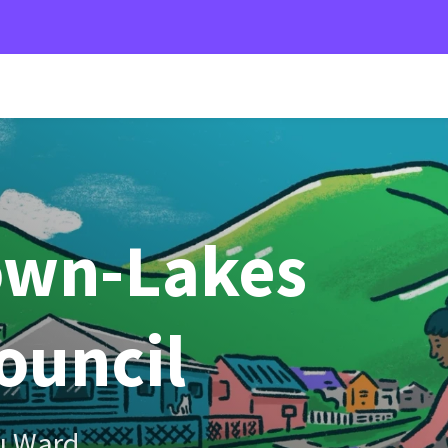
own-Lakes
Council
u Ward