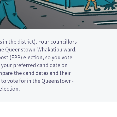
election.