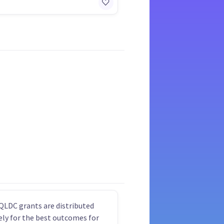
QLDC grants are distributed
vely for the best outcomes for