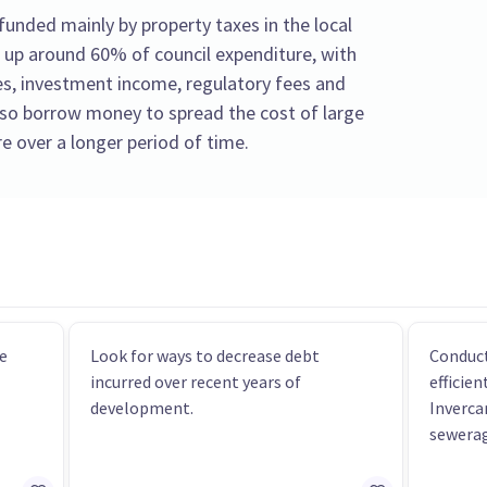
unded mainly by property taxes in the local
 up around 60% of council expenditure, with
s, investment income, regulatory fees and
also borrow money to spread the cost of large
e over a longer period of time.
e
Look for ways to decrease debt
Conduct
incurred over recent years of
efficie
development.
Inverca
sewerag