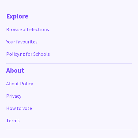
Explore
Browse all elections
Your favourites
Policy.nz for Schools
About
About Policy
Privacy
How to vote
Terms