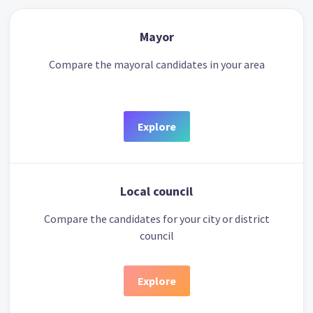
Mayor
Compare the mayoral candidates in your area
Explore
Local council
Compare the candidates for your city or district
council
Explore