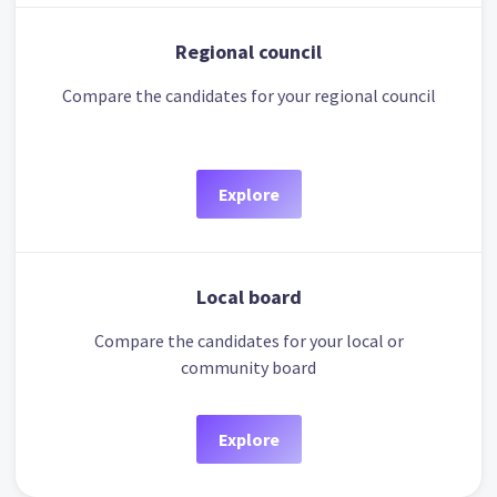
Regional council
Compare the candidates for your regional council
Explore
Local board
Compare the candidates for your local or
community board
Explore