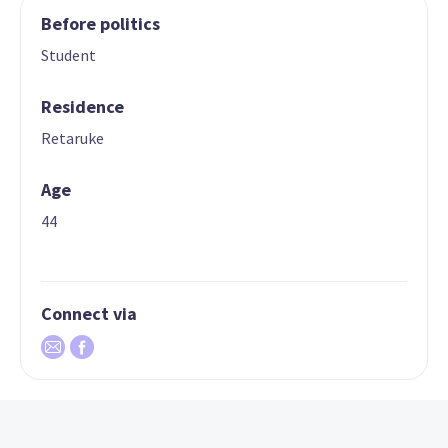
Before politics
Student
Residence
Retaruke
Age
44
Connect via