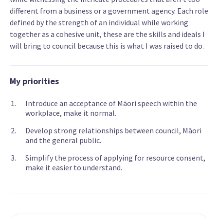
different from a business or a government agency. Each role
defined by the strength of an individual while working
together as a cohesive unit, these are the skills and ideals I
will bring to council because this is what I was raised to do.
My priorities
Introduce an acceptance of Māori speech within the
workplace, make it normal.
Develop strong relationships between council, Māori
and the general public.
Simplify the process of applying for resource consent,
make it easier to understand.