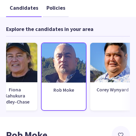
Candidates
Policies
Explore the candidates in your area
Fiona
Corey Wynyard
Rob Moke
Kahukura
Hadley-Chase
Rob Moke