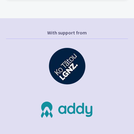
With support from