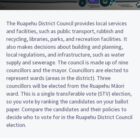
The Ruapehu District Council provides local services
and facilities, such as public transport, rubbish and
recycling, libraries, parks, and recreation facilities. It
also makes decisions about building and planning,
local regulations, and infrastructure, such as water
supply and sewerage. The council is made up of nine
councillors and the mayor. Councillors are elected to
represent wards (areas in the district). Three
councillors will be elected from the Ruapehu Māori
ward. This is a single transferable vote (STV) election,
so you vote by ranking the candidates on your ballot
paper. Compare the candidates and their policies to
decide who to vote for in the Ruapehu District Council
election.