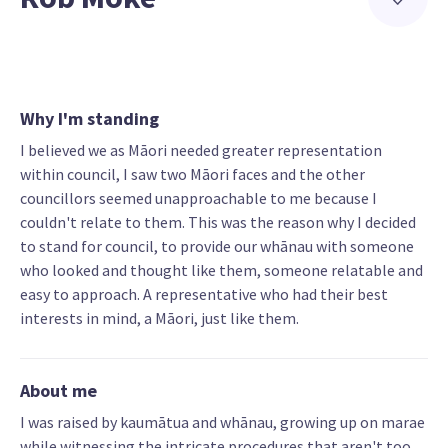
Why I'm standing
I believed we as Māori needed greater representation
within council, I saw two Māori faces and the other
councillors seemed unapproachable to me because I
couldn't relate to them. This was the reason why I decided
to stand for council, to provide our whānau with someone
who looked and thought like them, someone relatable and
easy to approach. A representative who had their best
interests in mind, a Māori, just like them.
About me
I was raised by kaumātua and whānau, growing up on marae
while witnessing the intricate procedures that aren't too