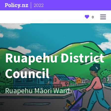
2022
0
Ruapehu District
Council
Ruapehu Māori Ward