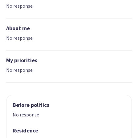
No response
About me
No response
My priorities
No response
Before politics
No response
Residence