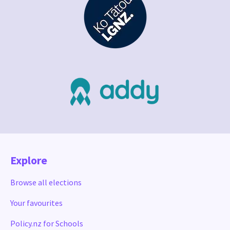
Explore
Browse all elections
Your favourites
Policy.nz for Schools