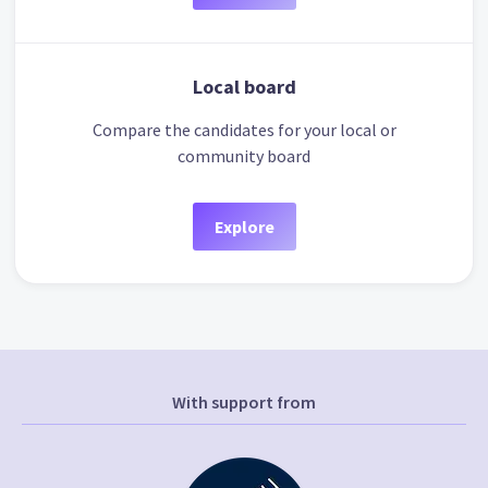
Local board
Compare the candidates for your local or
community board
Explore
With support from