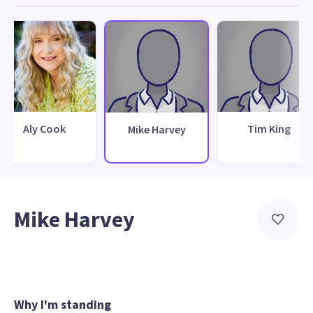
Aly Cook
Tim King
Mike Harvey
Mike Harvey
Why I'm standing