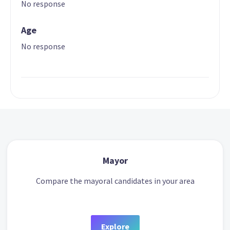
No response
Age
No response
Mayor
Compare the mayoral candidates in your area
Explore