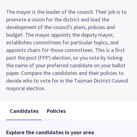
The mayor is the leader of the council. Their job is to
promote a vision for the district and lead the
development of the council’s plans, policies and
budget. The mayor appoints the deputy mayor,
establishes committees for particular topics, and
appoints chairs for those committees. This is a first
past the post (FPP) election, so you vote by ticking
the name of your preferred candidate on your ballot
paper. Compare the candidates and their policies to
decide who to vote for in the Tasman District Council
mayoral election.
Candidates
Policies
Explore the candidates in your area