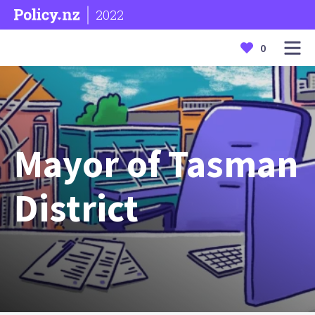
2022
0
Mayor of Tasman
District