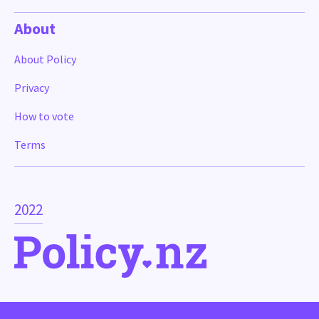
About
About Policy
Privacy
How to vote
Terms
2022