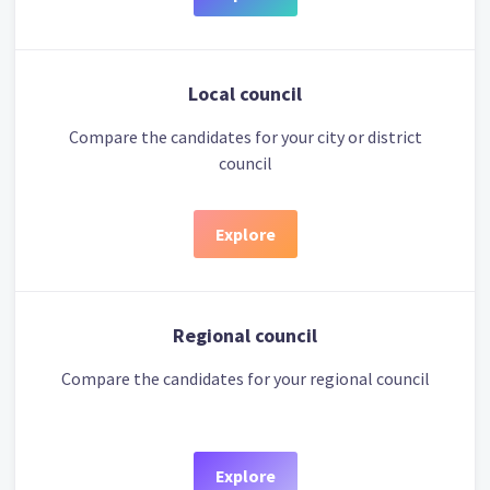
Local council
Compare the candidates for your city or district
council
Explore
Regional council
Compare the candidates for your regional council
Explore