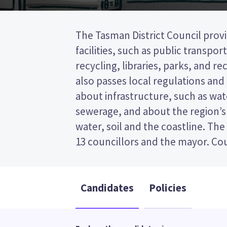
The Tasman District Council provi
to represent wards (areas in 
facilities, such as public transpor
councillors will be elected from th
recycling, libraries, parks, and recr
This is a first past the post (FPP) 
also passes local regulations and
by ticking the name of your prefe
about infrastructure, such as wa
your ballot paper. Compare the candi
sewerage, and about the region’s
policies to decide who to vote for 
water, soil and the coastline. The
13 councillors and the mayor. Cou
Candidates
Policies