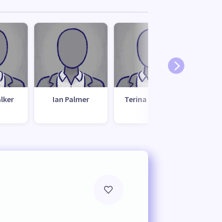
lker
Ian Palmer
Terina Graham
Bar