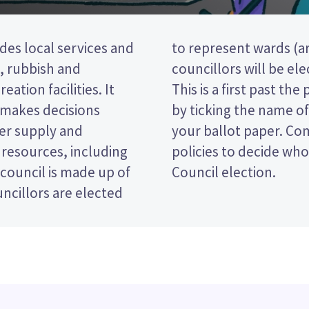
des local services and
the district). Three
t, rubbish and
e Motueka ward.
eation facilities. It
election, so you vote
 makes decisions
rred candidate on
ter supply and
dates and their
 resources, including
in the Tasman District
 council is made up of
Council election.
ncillors are elected