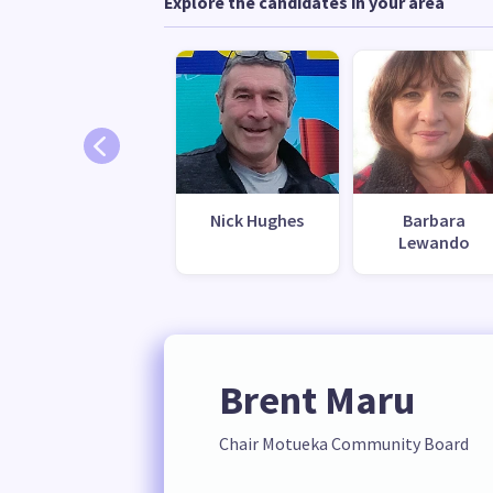
Explore the candidates in your area
Nick Hughes
Barbara
Lewando
Brent Maru
Chair Motueka Community Board