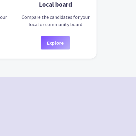
Local board
your
Compare the candidates for your
local or community board
Explore