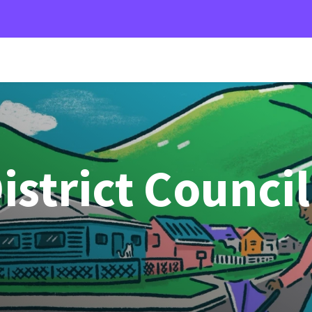
strict Council