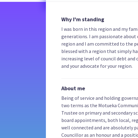
Why I'm standing
I was born in this region and my fa
generations. I am passionate about 
region and I am committed to the pe
blessed with a region that simply has
increasing level of council debt and 
and your advocate for your region.
About me
Being of service and holding governa
two terms as the Motueka Community
Trustee on primary and secondary s
board appointments, both local, reg
well connected and are absolutely pa
Councillor as an honour and a positi