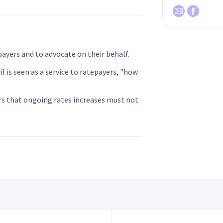
payers and to advocate on their behalf.
 is seen as a service to ratepayers, "how
rs that ongoing rates increases must not