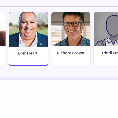
Richard Brown
Trindi Wa
Brent Maru