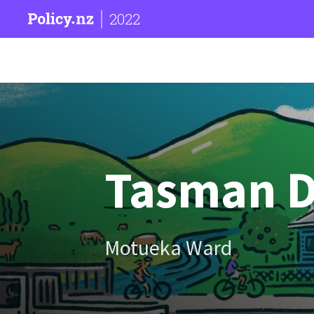
2022
Tasman Di
Motueka Ward