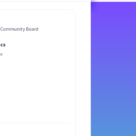
a Community Board
ics
er