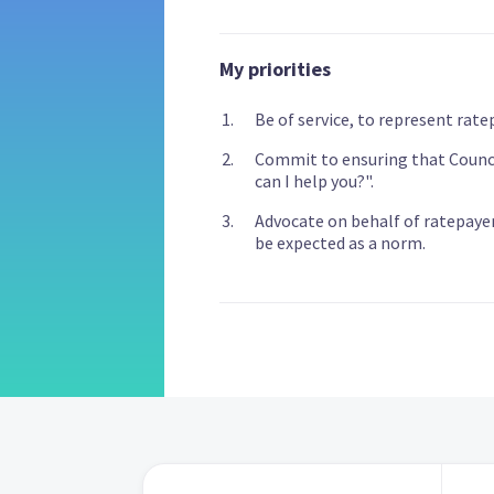
My priorities
Be of service, to represent rate
Commit to ensuring that Council
can I help you?".
Advocate on behalf of ratepaye
be expected as a norm.