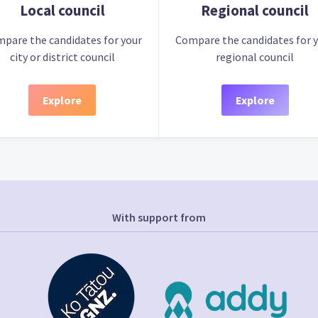
Local council
Regional council
pare the candidates for your
Compare the candidates for 
city or district council
regional council
Explore
Explore
With support from