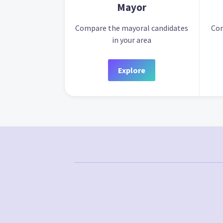
Mayor
Compare the mayoral candidates
Com
in your area
Explore