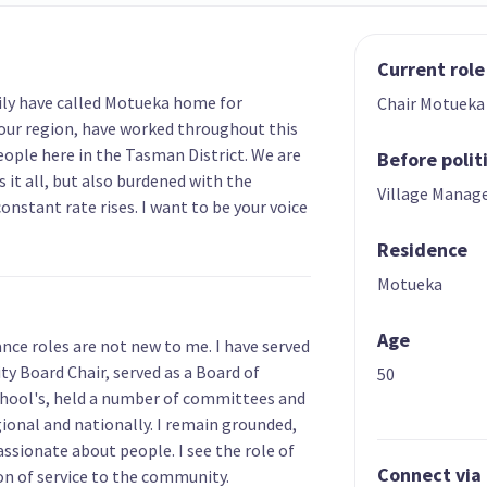
Current role
mily have called Motueka home for
Chair Motuek
our region, have worked throughout this
ople here in the Tasman District. We are
Before polit
 it all, but also burdened with the
Village Manag
constant rate rises. I want to be your voice
Residence
Motueka
Age
nce roles are not new to me. I have served
 Board Chair, served as a Board of
50
chool's, held a number of committees and
ional and nationally. I remain grounded,
ssionate about people. I see the role of
Connect via
on of service to the community.