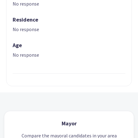
No response
Residence
No response
Age
No response
Mayor
Compare the mayoral candidates in your area