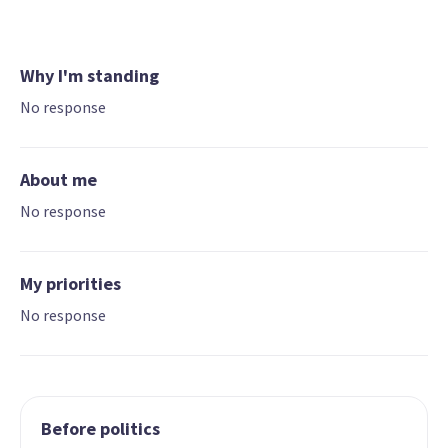
Why I'm standing
No response
About me
No response
My priorities
No response
Before politics