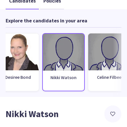
Candidates
Policies
Explore the candidates in your area
Desiree Bond
Celine Filbee
Nikki Watson
Nikki Watson