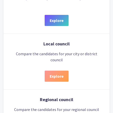
Explore
Local council
Compare the candidates for your city or district
council
Explore
Regional council
Compare the candidates for your regional council