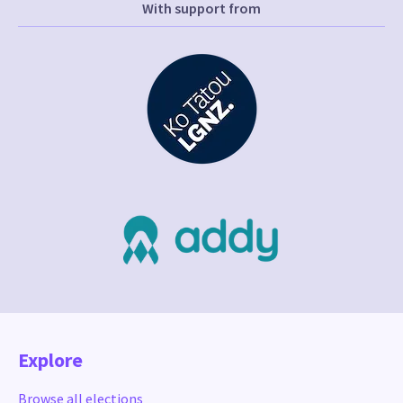
With support from
Explore
Browse all elections