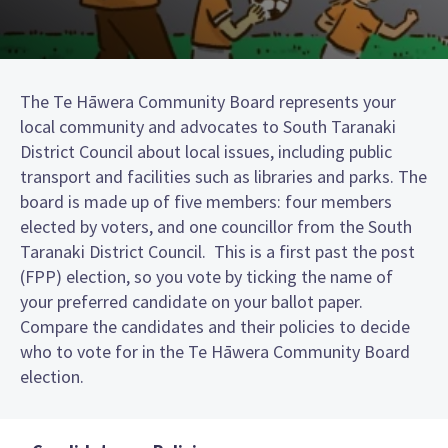
The Te Hāwera Community Board represents your
local community and advocates to South Taranaki
District Council about local issues, including public
transport and facilities such as libraries and parks. The
board is made up of five members: four members
elected by voters, and one councillor from the South
Taranaki District Council. This is a first past the post
(FPP) election, so you vote by ticking the name of
your preferred candidate on your ballot paper.
Compare the candidates and their policies to decide
who to vote for in the Te Hāwera Community Board
election.