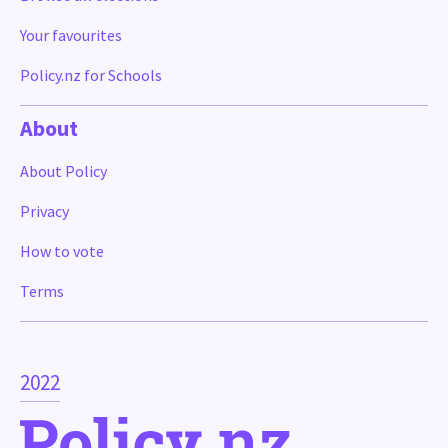
Your favourites
Policy.nz for Schools
About
About Policy
Privacy
How to vote
Terms
2022