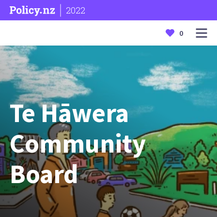
2022
0
Te Hāwera
Community
Board