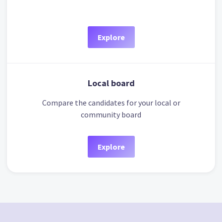
Explore
Local board
Compare the candidates for your local or
community board
Explore