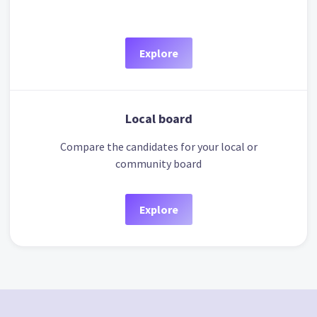
Explore
Local board
Compare the candidates for your local or
community board
Explore