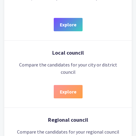
Explore
Local council
Compare the candidates for your city or district
council
Explore
Regional council
Compare the candidates for your regional council