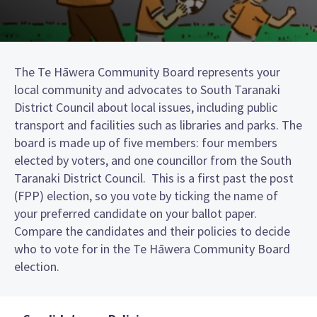
The Te Hāwera Community Board represents your
local community and advocates to South Taranaki
District Council about local issues, including public
transport and facilities such as libraries and parks. The
board is made up of five members: four members
elected by voters, and one councillor from the South
Taranaki District Council. This is a first past the post
(FPP) election, so you vote by ticking the name of
your preferred candidate on your ballot paper.
Compare the candidates and their policies to decide
who to vote for in the Te Hāwera Community Board
election.