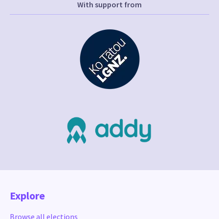
With support from
Explore
Browse all elections