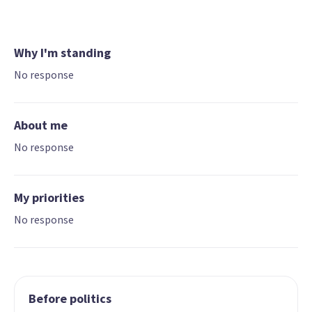
Why I'm standing
No response
About me
No response
My priorities
No response
Before politics