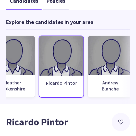
Candidates
Policies
Explore the candidates in your area
Heather
Andrew
Ricardo Pintor
Brokenshire
Blanche
Ricardo Pintor