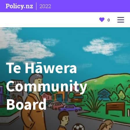
2022
0
Te Hāwera
Community
Board