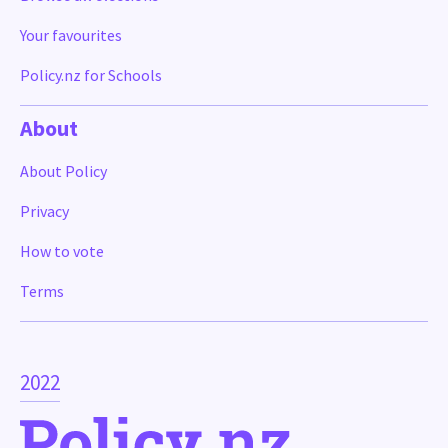
Your favourites
Policy.nz for Schools
About
About Policy
Privacy
How to vote
Terms
2022