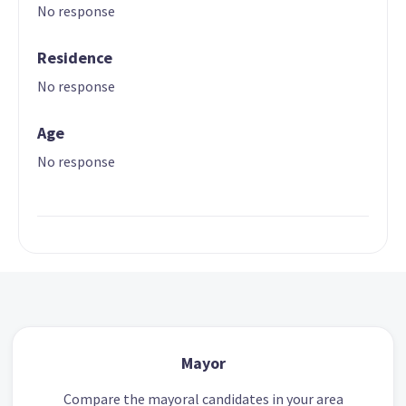
No response
Residence
No response
Age
No response
Mayor
Compare the mayoral candidates in your area