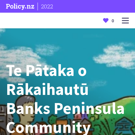
2022
0
Te Pātaka o
Rākaihautū
Banks Peninsula
Community