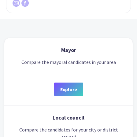
Mayor
Compare the mayoral candidates in your area
Explore
Local council
Compare the candidates for your city or district