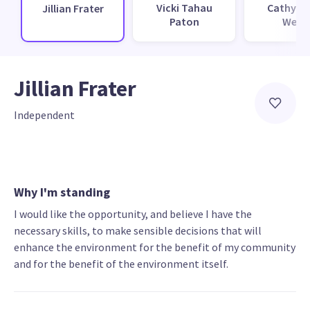
Vicki Tahau
Cathy L
Jillian Frater
Paton
Webb
Jillian Frater
Independent
Why I'm standing
I would like the opportunity, and believe I have the
necessary skills, to make sensible decisions that will
enhance the environment for the benefit of my community
and for the benefit of the environment itself.