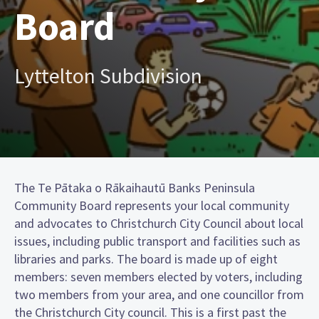
Board
Lyttelton Subdivision
The Te Pātaka o Rākaihautū Banks Peninsula
Community Board represents your local community
and advocates to Christchurch City Council about local
issues, including public transport and facilities such as
libraries and parks. The board is made up of eight
members: seven members elected by voters, including
two members from your area, and one councillor from
the Christchurch City council. This is a first past the