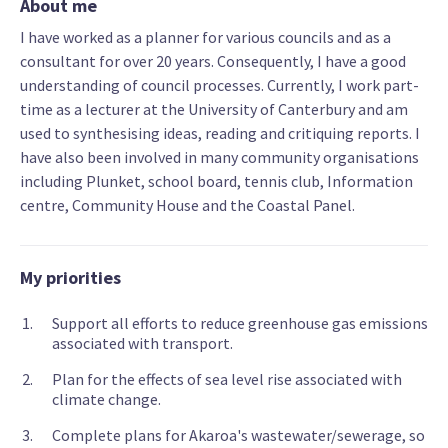
About me
I have worked as a planner for various councils and as a
consultant for over 20 years. Consequently, I have a good
understanding of council processes. Currently, I work part-
time as a lecturer at the University of Canterbury and am
used to synthesising ideas, reading and critiquing reports. I
have also been involved in many community organisations
including Plunket, school board, tennis club, Information
centre, Community House and the Coastal Panel.
My priorities
Support all efforts to reduce greenhouse gas emissions
associated with transport.
Plan for the effects of sea level rise associated with
climate change.
Complete plans for Akaroa's wastewater/sewerage, so