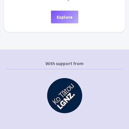
Explore
With support from