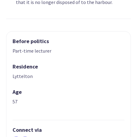
that it is no longer disposed of to the harbour.
Before politics
Part-time lecturer
Residence
Lyttelton
Age
57
Connect via