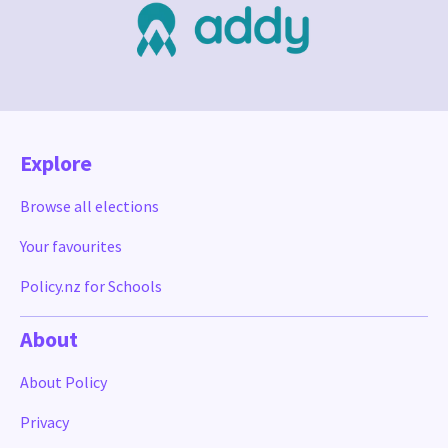
Explore
Browse all elections
Your favourites
Policy.nz for Schools
About
About Policy
Privacy