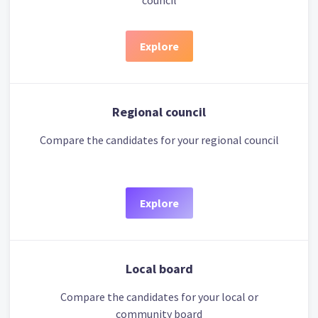
council
Explore
Regional council
Compare the candidates for your regional council
Explore
Local board
Compare the candidates for your local or
community board