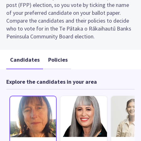
post (FPP) election, so you vote by ticking the name
of your preferred candidate on your ballot paper.
Compare the candidates and their policies to decide
who to vote for in the Te Pātaka o Rākaihautū Banks
Peninsula Community Board election.
Candidates
Policies
Explore the candidates in your area