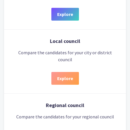
Explore
Local council
Compare the candidates for your city or district
council
Explore
Regional council
Compare the candidates for your regional council