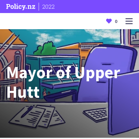
2022
0
Mayor of Upper
Hutt