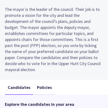
The mayor is the leader of the council. Their job is to
promote a vision for the city and lead the
development of the council’s plans, policies and
budget. The mayor appoints the deputy mayor,
establishes committees for particular topics, and
appoints chairs for those committees. This is a first
past the post (FPP) election, so you vote by ticking
the name of your preferred candidate on your ballot
paper. Compare the candidates and their policies to
decide who to vote for in the Upper Hutt City Council
mayoral election.
Candidates
Policies
Explore the candidates in your area