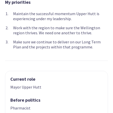
My priorities
Maintain the successful momentum Upper Hutt is
experiencing under my leadership.
Work with the region to make sure the Wellington
region thrives. We need one another to thrive.
Make sure we continue to deliver on our Long Term
Plan and the projects within that programme.
Current role
Mayor Upper Hutt
Before politics
Pharmacist