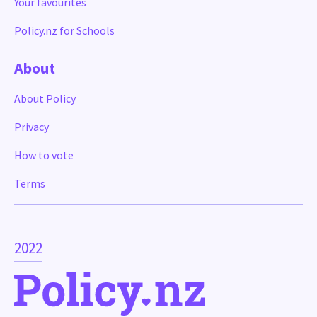
Your favourites
Policy.nz for Schools
About
About Policy
Privacy
How to vote
Terms
2022