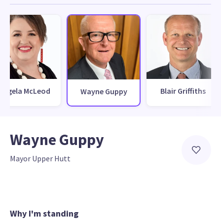
Angela McLeod
Blair Griffiths
Wayne Guppy
Wayne Guppy
Mayor Upper Hutt
Why I'm standing