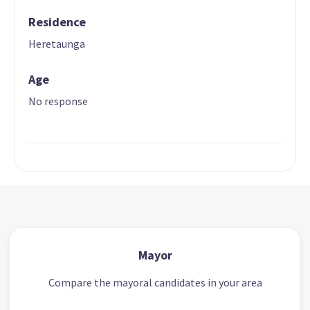
Residence
Heretaunga
Age
No response
Mayor
Compare the mayoral candidates in your area