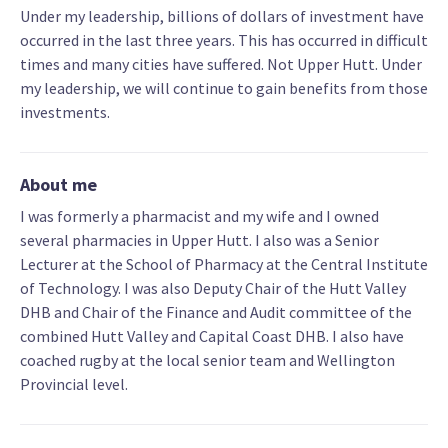
Under my leadership, billions of dollars of investment have
occurred in the last three years. This has occurred in difficult
times and many cities have suffered. Not Upper Hutt. Under
my leadership, we will continue to gain benefits from those
investments.
About me
I was formerly a pharmacist and my wife and I owned
several pharmacies in Upper Hutt. I also was a Senior
Lecturer at the School of Pharmacy at the Central Institute
of Technology. I was also Deputy Chair of the Hutt Valley
DHB and Chair of the Finance and Audit committee of the
combined Hutt Valley and Capital Coast DHB. I also have
coached rugby at the local senior team and Wellington
Provincial level.