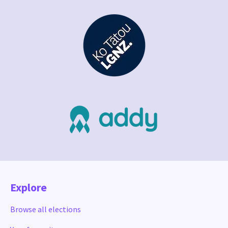
Explore
Browse all elections