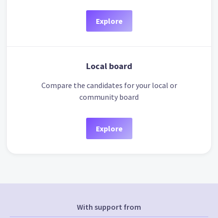
Explore
Local board
Compare the candidates for your local or
community board
Explore
With support from