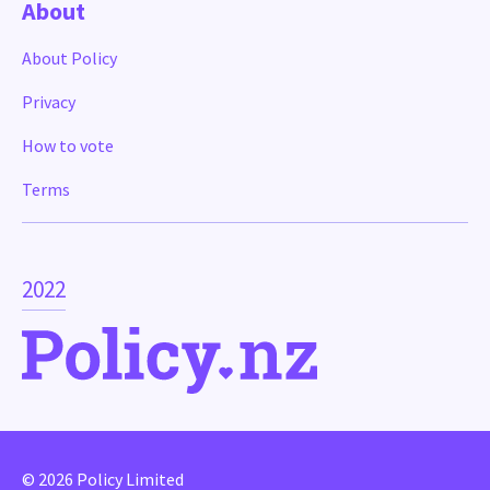
About
About Policy
Privacy
How to vote
Terms
2022
© 2026 Policy Limited