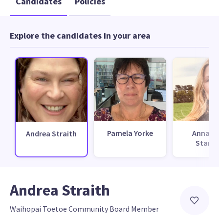
Candidates
Policies
Explore the candidates in your area
Pamela Yorke
Annabel
Andrea Straith
Stanle
Andrea Straith
Waihopai Toetoe Community Board Member