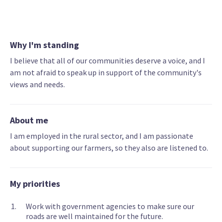
Why I'm standing
I believe that all of our communities deserve a voice, and I
am not afraid to speak up in support of the community's
views and needs.
About me
I am employed in the rural sector, and I am passionate
about supporting our farmers, so they also are listened to.
My priorities
Work with government agencies to make sure our
roads are well maintained for the future.