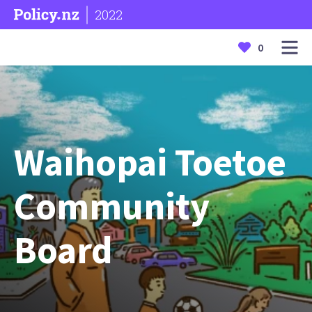
2022
0
Waihopai Toetoe
Community
Board