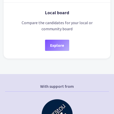
Local board
Compare the candidates for your local or
community board
Explore
With support from