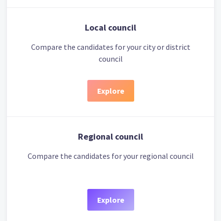
Local council
Compare the candidates for your city or district
council
Explore
Regional council
Compare the candidates for your regional council
Explore