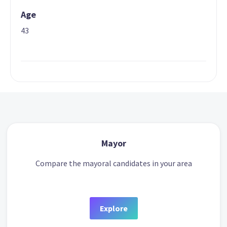
Age
43
Mayor
Compare the mayoral candidates in your area
Explore