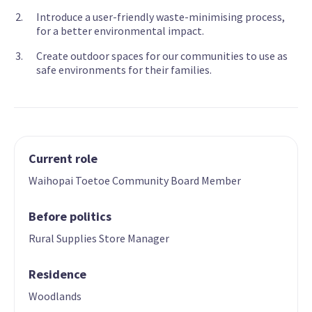
Introduce a user-friendly waste-minimising process,
for a better environmental impact.
Create outdoor spaces for our communities to use as
safe environments for their families.
Current role
Waihopai Toetoe Community Board Member
Before politics
Rural Supplies Store Manager
Residence
Woodlands