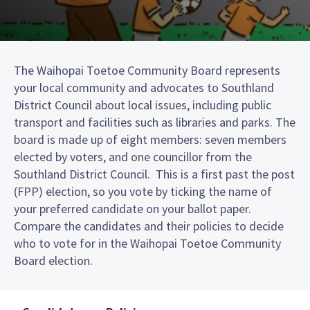
The Waihopai Toetoe Community Board represents
your local community and advocates to Southland
District Council about local issues, including public
transport and facilities such as libraries and parks. The
board is made up of eight members: seven members
elected by voters, and one councillor from the
Southland District Council. This is a first past the post
(FPP) election, so you vote by ticking the name of
your preferred candidate on your ballot paper.
Compare the candidates and their policies to decide
who to vote for in the Waihopai Toetoe Community
Board election.