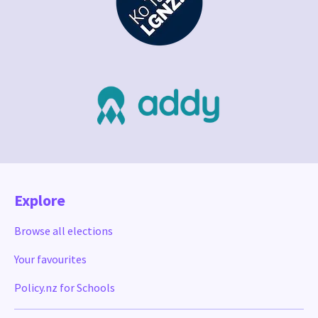
Explore
Browse all elections
Your favourites
Policy.nz for Schools