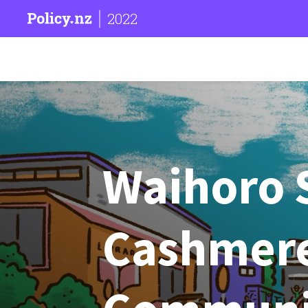
2022
Waihoro 
Cashmere