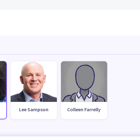
Lee Sampson
Colleen Farrelly