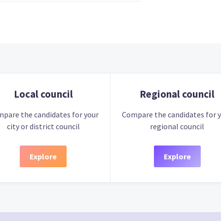
Local council
Regional council
pare the candidates for your
Compare the candidates for 
city or district council
regional council
Explore
Explore