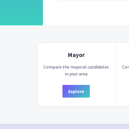
Mayor
Compare the mayoral candidates
Com
in your area
Explore