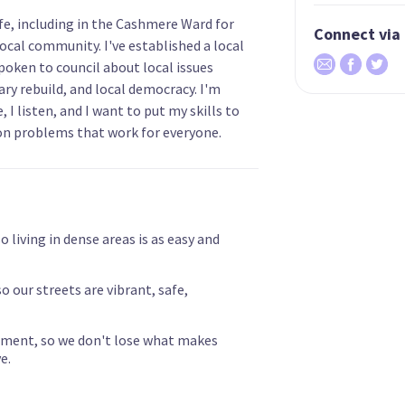
ife, including in the Cashmere Ward for
Connect via
local community. I've established a local
poken to council about local issues
ary rebuild, and local democracy. I'm
 I listen, and I want to put my skills to
on problems that work for everyone.
 living in dense areas is as easy and
o our streets are vibrant, safe,
nment, so we don't lose what makes
e.