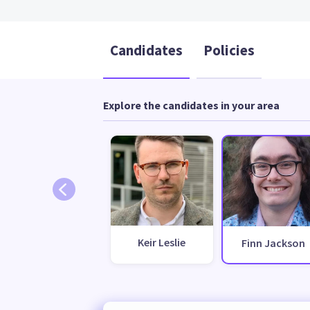
Candidates
Policies
Explore the candidates in your area
Keir Leslie
Finn Jackson