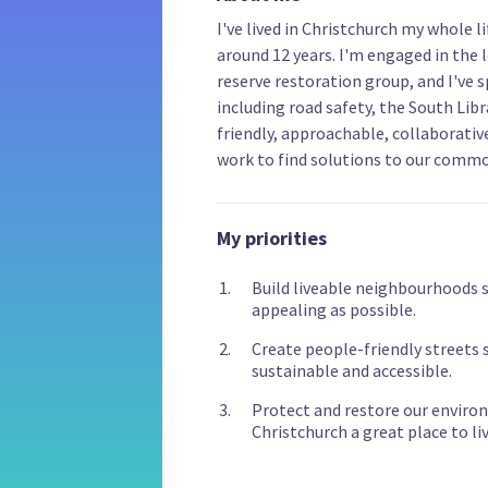
I've lived in Christchurch my whole l
around 12 years. I'm engaged in the 
reserve restoration group, and I've s
including road safety, the South Libr
friendly, approachable, collaborative,
work to find solutions to our comm
My priorities
Build liveable neighbourhoods so
appealing as possible.
Create people-friendly streets s
sustainable and accessible.
Protect and restore our enviro
Christchurch a great place to liv