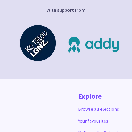
With support from
Explore
Browse all elections
Your favourites