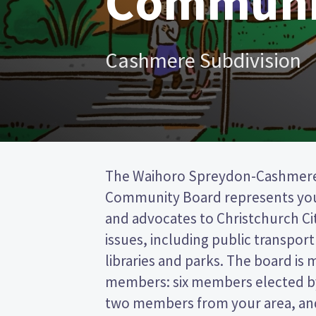
Communi
Cashmere Subdivision
The Waihoro Spreydon-Cashmer
from the Christchurch City council. This 
Community Board represents yo
the post (FPP) election, so you 
and advocates to Christchurch Ci
name of your preferred candidate
issues, including public transport 
Compare the candidates and thei
libraries and parks. The board is 
who to vote for in the Waihoro Spr
members: six members elected by
two members from your area, and