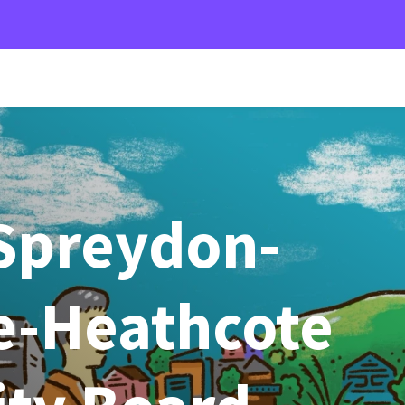
Spreydon-
-Heathcote