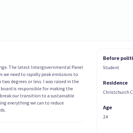
Before polit
ange. The latest Intergovernmental Panel
Student
s we need to rapidly peak emissions to
two degrees or less. I was raised in the
Residence
oard is responsible for making the
Christchurch C
break our transition to a sustainable
oing everything we can to reduce
Age
ds.
24