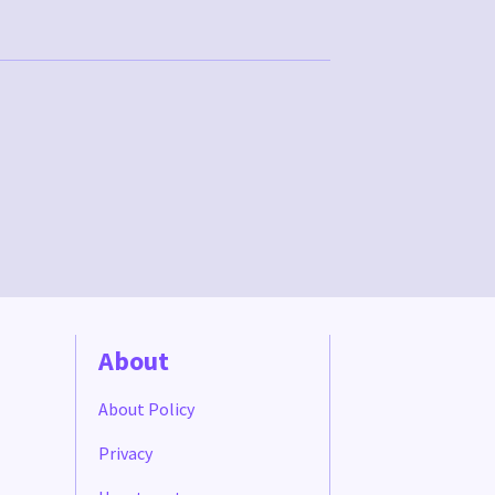
About
About Policy
Privacy