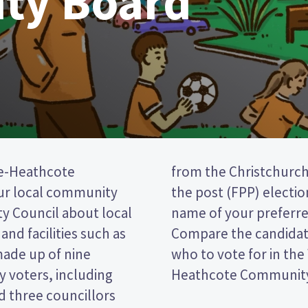
ty Board
e-Heathcote
is a first past
ur local community
vote by ticking the
ty Council about local
 on your ballot paper.
and facilities such as
r policies to decide
made up of nine
eydon-Cashmere-
 voters, including
Heathcote Community 
 three councillors