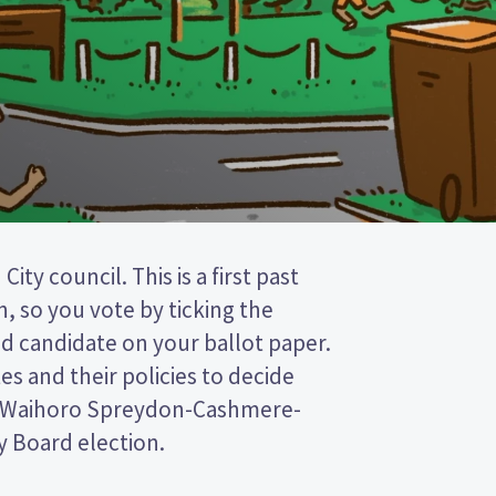
Board election.