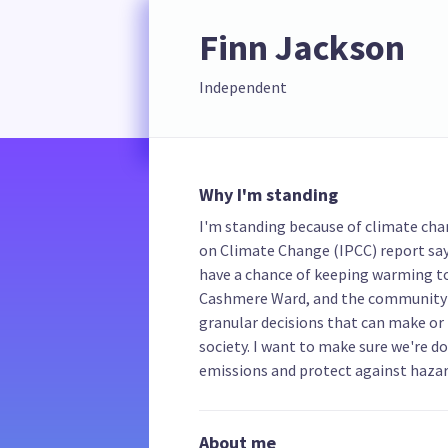
Finn Jackson
Independent
Why I'm standing
I'm standing because of climate ch
on Climate Change (IPCC) report say
have a chance of keeping warming to 
Cashmere Ward, and the community b
granular decisions that can make or 
society. I want to make sure we're d
emissions and protect against hazar
About me