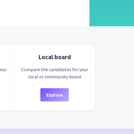
Local board
your
Compare the candidates for your
local or community board
Explore