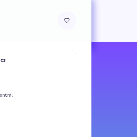
ics
entral