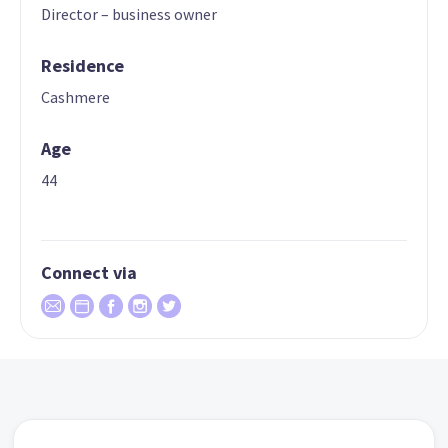
Director – business owner
Residence
Cashmere
Age
44
Connect via