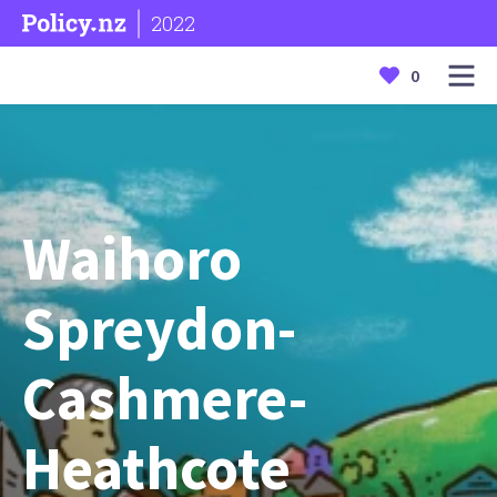
2022
0
Waihoro
Spreydon-
Cashmere-
Heathcote