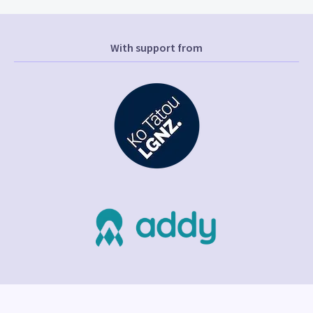
With support from