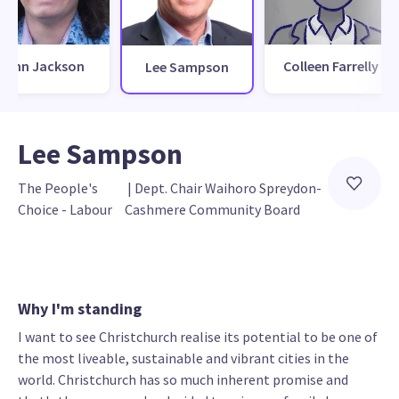
Finn Jackson
Colleen Farrelly
Lee Sampson
Lee Sampson
The People's 
 | 
Dept. Chair Waihoro Spreydon-
Choice - Labour
Cashmere Community Board
Why I'm standing
I want to see Christchurch realise its potential to be one of
the most liveable, sustainable and vibrant cities in the
world. Christchurch has so much inherent promise and