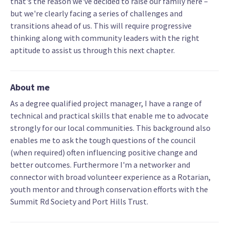
that's the reason we've decided to raise our family here –
but we're clearly facing a series of challenges and
transitions ahead of us. This will require progressive
thinking along with community leaders with the right
aptitude to assist us through this next chapter.
About me
As a degree qualified project manager, I have a range of
technical and practical skills that enable me to advocate
strongly for our local communities. This background also
enables me to ask the tough questions of the council
(when required) often influencing positive change and
better outcomes. Furthermore I'm a networker and
connector with broad volunteer experience as a Rotarian,
youth mentor and through conservation efforts with the
Summit Rd Society and Port Hills Trust.