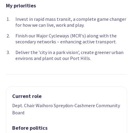
My priorities
Invest in rapid mass transit, a complete game changer
for how we can live, work and play.
Finish our Major Cycleways (MCR's) along with the
secondary networks – enhancing active transport.
Deliver the 'city in a park vision', create greener urban
environs and plant out our Port Hills.
Current role
Dept. Chair Waihoro Spreydon-Cashmere Community
Board
Before politics