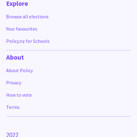
Explore
Browse all elections
Your favourites
Policy.nz for Schools
About
About Policy
Privacy
How to vote
Terms
2022