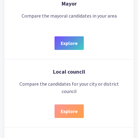
Mayor
Compare the mayoral candidates in your area
Explore
Local council
Compare the candidates for your city or district
council
Explore