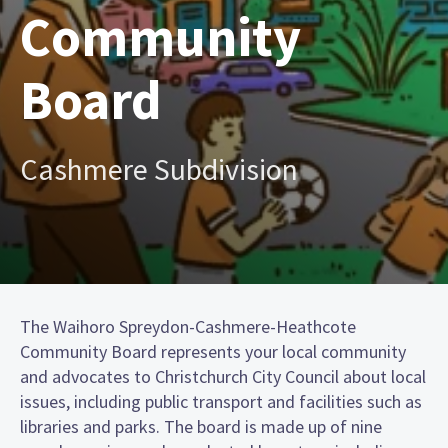
Community
Board
Cashmere Subdivision
The Waihoro Spreydon-Cashmere-Heathcote
Community Board represents your local community
and advocates to Christchurch City Council about local
issues, including public transport and facilities such as
libraries and parks. The board is made up of nine