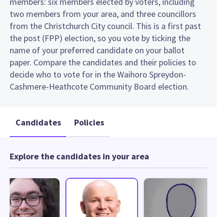
members: six members elected by voters, including
two members from your area, and three councillors
from the Christchurch City council. This is a first past
the post (FPP) election, so you vote by ticking the
name of your preferred candidate on your ballot
paper. Compare the candidates and their policies to
decide who to vote for in the Waihoro Spreydon-
Cashmere-Heathcote Community Board election.
Candidates
Policies
Explore the candidates in your area