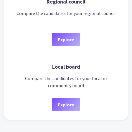
Regional council
Compare the candidates for your regional council
Explore
Local board
Compare the candidates for your local or
community board
Explore