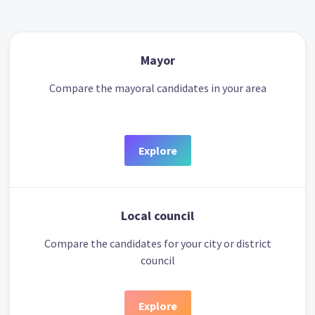
Mayor
Compare the mayoral candidates in your area
Explore
Local council
Compare the candidates for your city or district
council
Explore