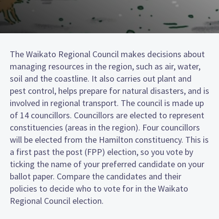
The Waikato Regional Council makes decisions about
managing resources in the region, such as air, water,
soil and the coastline. It also carries out plant and
pest control, helps prepare for natural disasters, and is
involved in regional transport. The council is made up
of 14 councillors. Councillors are elected to represent
constituencies (areas in the region). Four councillors
will be elected from the Hamilton constituency. This is
a first past the post (FPP) election, so you vote by
ticking the name of your preferred candidate on your
ballot paper. Compare the candidates and their
policies to decide who to vote for in the Waikato
Regional Council election.