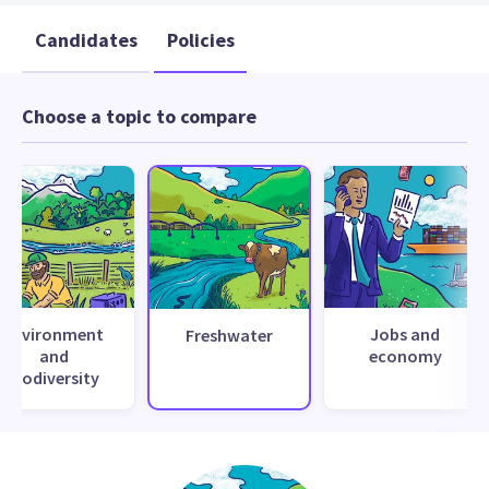
Candidates
Policies
Choose a topic to compare
Environment
Jobs and
Freshwater
and
economy
biodiversity