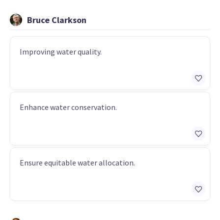
Bruce Clarkson
Improving water quality.
Enhance water conservation.
Ensure equitable water allocation.