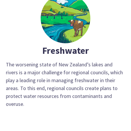
Freshwater
The worsening state of New Zealand’s lakes and
rivers is a major challenge for regional councils, which
play a leading role in managing freshwater in their
areas. To this end, regional councils create plans to
protect water resources from contaminants and
overuse.