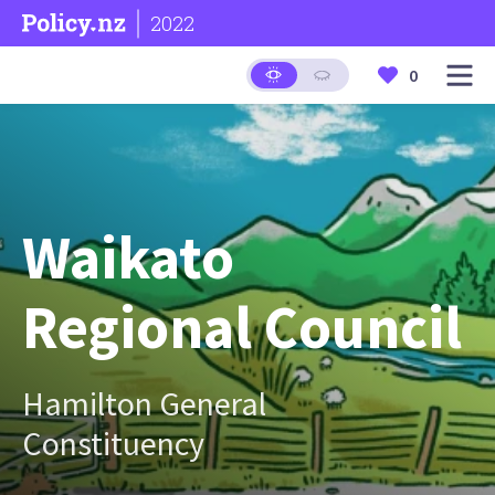
2022
0
Waikato
Regional Council
Hamilton General
Constituency