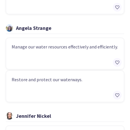
Angela Strange
Manage our water resources effectively and efficiently.
Restore and protect our waterways.
Jennifer Nickel