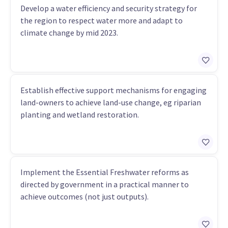
Develop a water efficiency and security strategy for
the region to respect water more and adapt to
climate change by mid 2023.
Establish effective support mechanisms for engaging
land-owners to achieve land-use change, eg riparian
planting and wetland restoration.
Implement the Essential Freshwater reforms as
directed by government in a practical manner to
achieve outcomes (not just outputs).