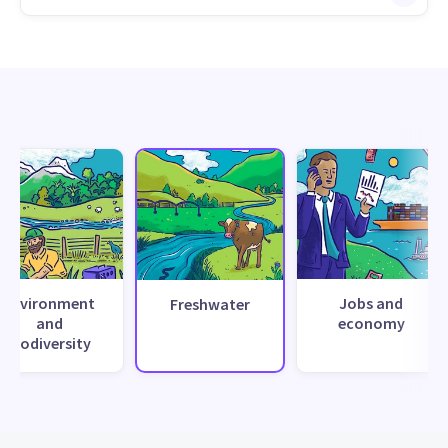
Environment
Jobs and
Freshwater
and
economy
biodiversity