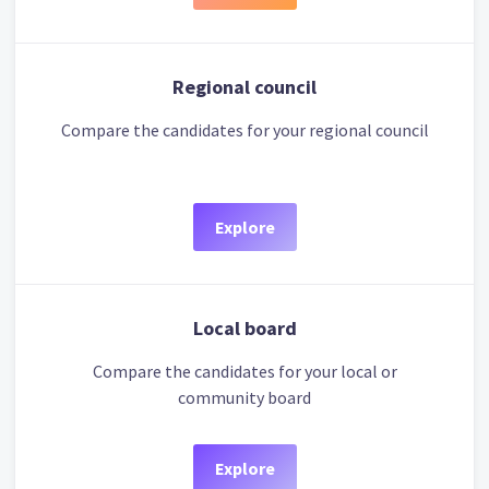
Regional council
Compare the candidates for your regional council
Explore
Local board
Compare the candidates for your local or
community board
Explore