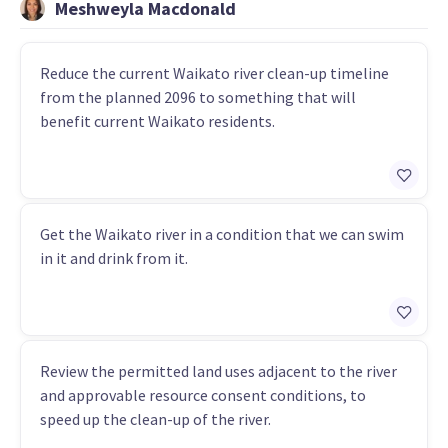
Meshweyla Macdonald
Reduce the current Waikato river clean-up timeline
from the planned 2096 to something that will
benefit current Waikato residents.
Get the Waikato river in a condition that we can swim
in it and drink from it.
Review the permitted land uses adjacent to the river
and approvable resource consent conditions, to
speed up the clean-up of the river.