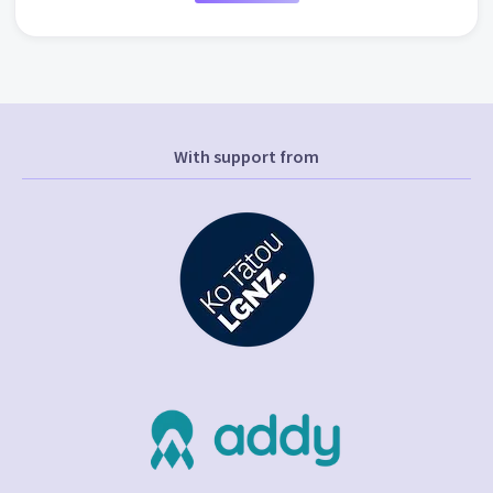
With support from