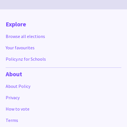
Explore
Browse all elections
Your favourites
Policy.nz for Schools
About
About Policy
Privacy
How to vote
Terms