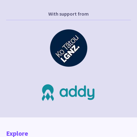
With support from
Explore