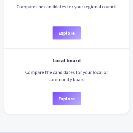
Compare the candidates for your regional council
Explore
Local board
Compare the candidates for your local or
community board
Explore