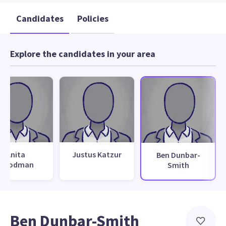
Candidates
Policies
Explore the candidates in your area
Anita
Justus Katzur
Ben Dunbar-
Goodman
Smith
Ben Dunbar-Smith