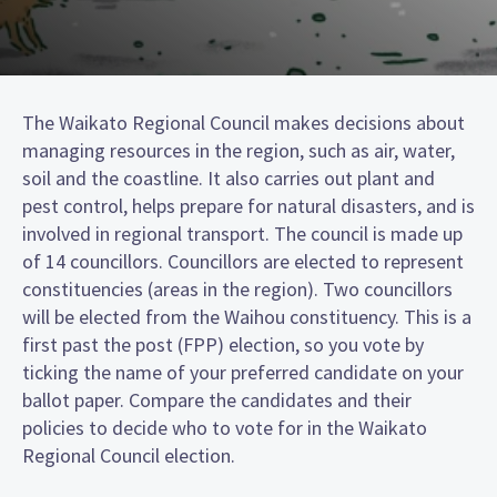
The Waikato Regional Council makes decisions about
managing resources in the region, such as air, water,
soil and the coastline. It also carries out plant and
pest control, helps prepare for natural disasters, and is
involved in regional transport. The council is made up
of 14 councillors. Councillors are elected to represent
constituencies (areas in the region). Two councillors
will be elected from the Waihou constituency. This is a
first past the post (FPP) election, so you vote by
ticking the name of your preferred candidate on your
ballot paper. Compare the candidates and their
policies to decide who to vote for in the Waikato
Regional Council election.