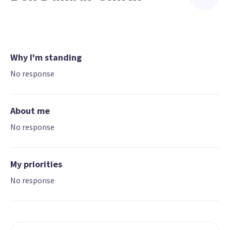
Why I'm standing
No response
About me
No response
My priorities
No response