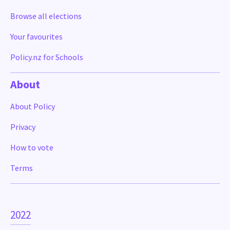
Browse all elections
Your favourites
Policy.nz for Schools
About
About Policy
Privacy
How to vote
Terms
2022