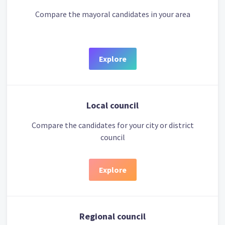
Compare the mayoral candidates in your area
Explore
Local council
Compare the candidates for your city or district
council
Explore
Regional council