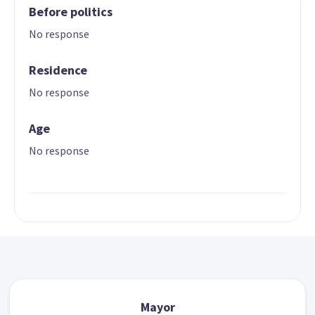
Before politics
No response
Residence
No response
Age
No response
Mayor