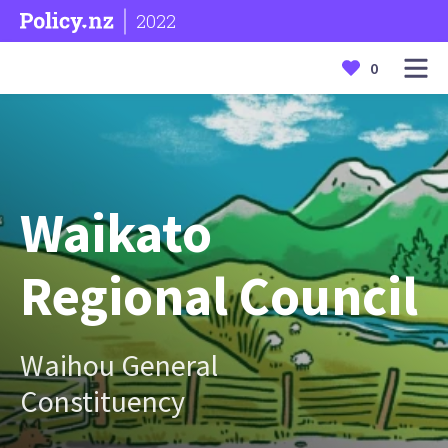
2022
0
Waikato
Regional Council
Waihou General
Constituency