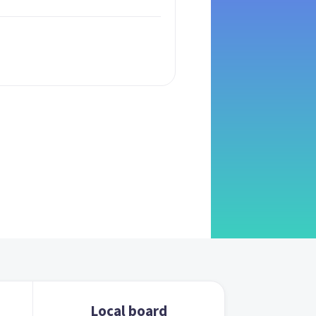
Local board