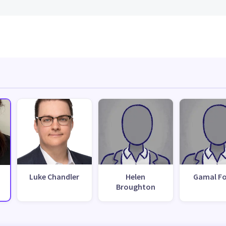
Luke Chandler
Helen
Gamal F
Broughton