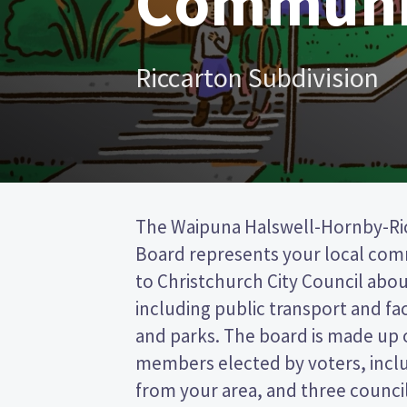
Communi
Riccarton Subdivision
The Waipuna Halswell-Hornby-R
Christchurch City council. This is 
Board represents your local co
(FPP) election, so you vote by ti
to Christchurch City Council about
preferred candidate on your ballot pa
including public transport and faci
candidates and their policies to 
and parks. The board is made up 
in the Waipuna Halswell-Hornby-
members elected by voters, inc
from your area, and three counci