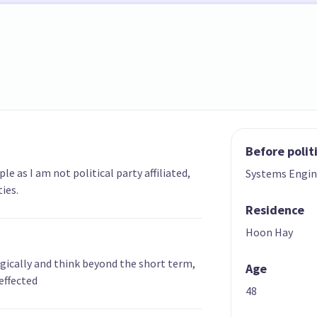
Before polit
e as I am not political party affiliated,
Systems Engin
ies.
Residence
Hoon Hay
ogically and think beyond the short term,
Age
effected
48