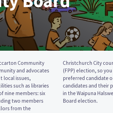
ty Board
iccarton Community
a first past the post
mmunity and advocates
cking the name of your
 local issues,
per. Compare the
lities such as libraries
decide who to vote for
of nine members: six
Riccarton Community
luding two members
Board election.
llors from the