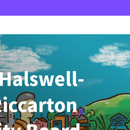
Halswell-
iccarton