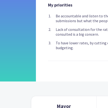
My priorities
Be accountable and listen to th
submissions but what the peopl
Lack of consultation for the ra
consulted is a big concern.
To have lower rates, by cutting
budgeting.
Mayor