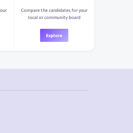
your
Compare the candidates for your
local or community board
Explore