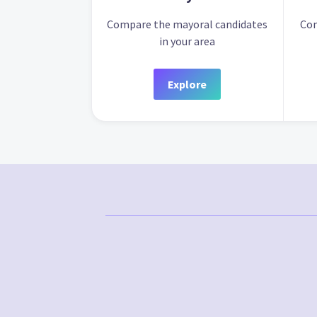
Compare the mayoral candidates
Com
in your area
Explore