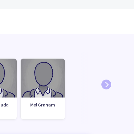
ouda
Mel Graham