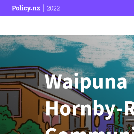
2022
Waipuna 
Hornby-R