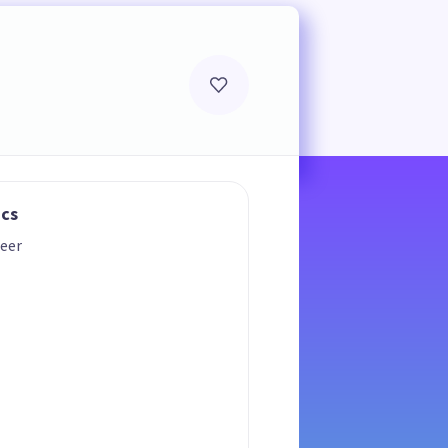
ics
eer