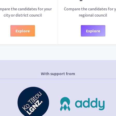
pare the candidates for your
Compare the candidates for 
city or district council
regional council
Explore
Explore
With support from