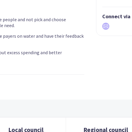
Connect via
e people and not pick and choose
e need.
te payers on water and have their feedback
 out excess spending and better
Local council
Regional council