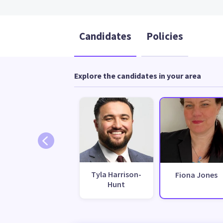
Candidates
Policies
Explore the candidates in your area
Tyla Harrison-
Fiona Jones
Hunt