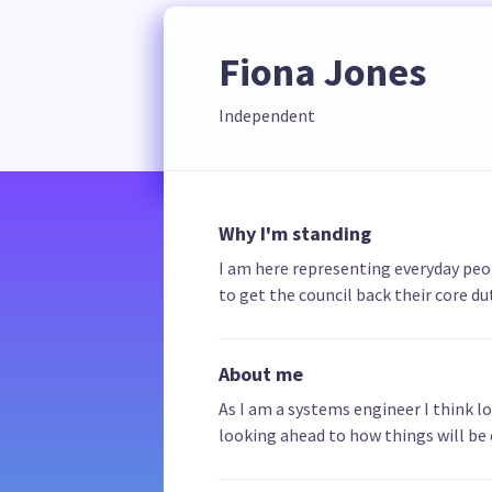
Fiona Jones
Independent
Why I'm standing
I am here representing everyday peopl
to get the council back their core dut
About me
As I am a systems engineer I think l
looking ahead to how things will be 