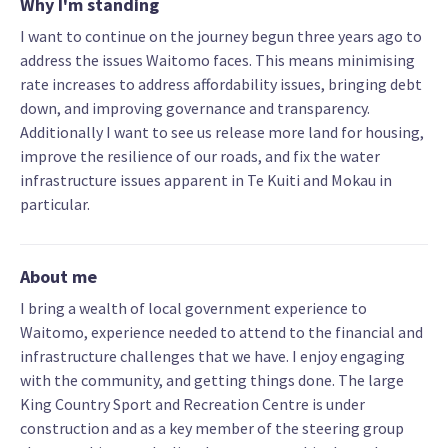
Why I'm standing
I want to continue on the journey begun three years ago to
address the issues Waitomo faces. This means minimising
rate increases to address affordability issues, bringing debt
down, and improving governance and transparency.
Additionally I want to see us release more land for housing,
improve the resilience of our roads, and fix the water
infrastructure issues apparent in Te Kuiti and Mokau in
particular.
About me
I bring a wealth of local government experience to
Waitomo, experience needed to attend to the financial and
infrastructure challenges that we have. I enjoy engaging
with the community, and getting things done. The large
King Country Sport and Recreation Centre is under
construction and as a key member of the steering group