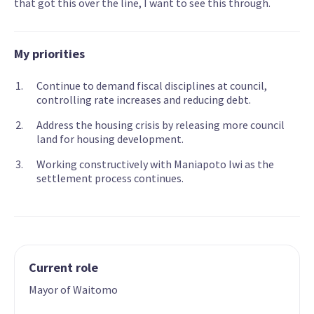
that got this over the line, I want to see this through.
My priorities
Continue to demand fiscal disciplines at council,
controlling rate increases and reducing debt.
Address the housing crisis by releasing more council
land for housing development.
Working constructively with Maniapoto Iwi as the
settlement process continues.
Current role
Mayor of Waitomo