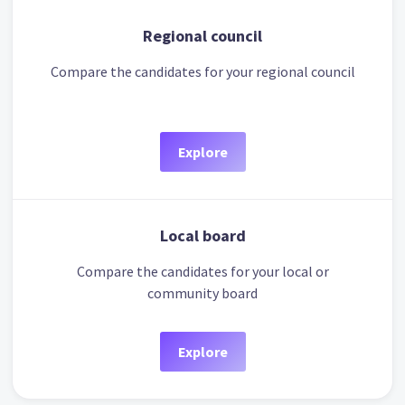
Regional council
Compare the candidates for your regional council
Explore
Local board
Compare the candidates for your local or
community board
Explore