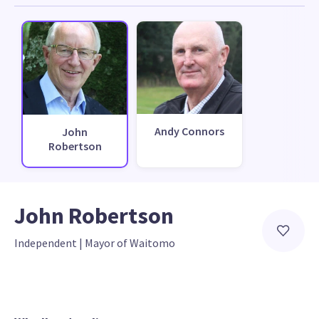
Andy Connors
John
Robertson
John Robertson
Independent
 | 
Mayor of Waitomo