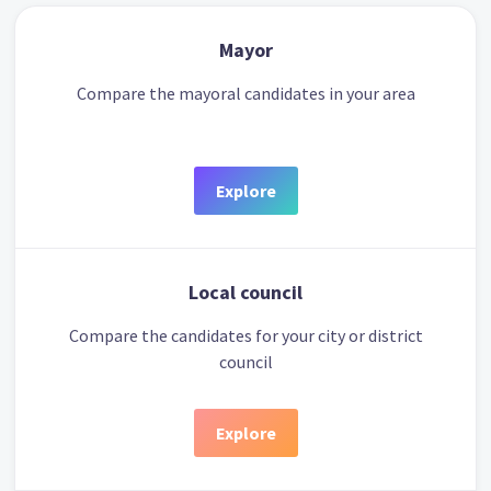
Mayor
Compare the mayoral candidates in your area
Explore
Local council
Compare the candidates for your city or district
council
Explore