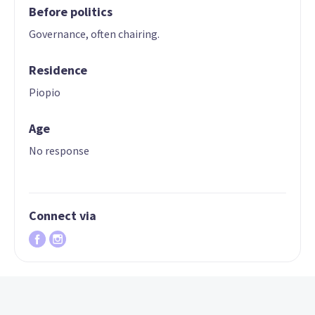
Before politics
Governance, often chairing.
Residence
Piopio
Age
No response
Connect via