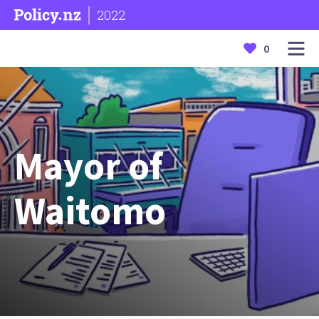
2022
0
Mayor of
Waitomo