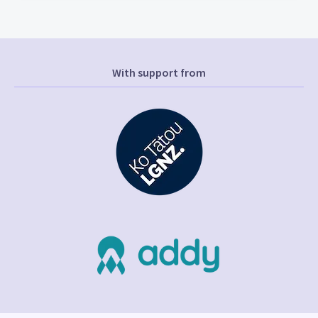
With support from