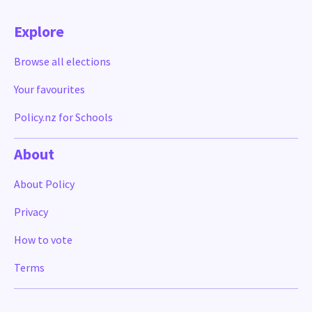
Explore
Browse all elections
Your favourites
Policy.nz for Schools
About
About Policy
Privacy
How to vote
Terms