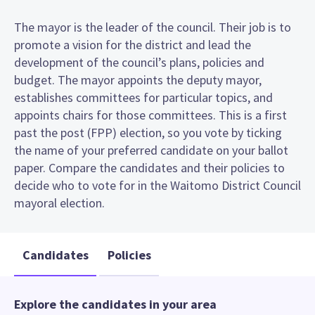
The mayor is the leader of the council. Their job is to
promote a vision for the district and lead the
development of the council’s plans, policies and
budget. The mayor appoints the deputy mayor,
establishes committees for particular topics, and
appoints chairs for those committees. This is a first
past the post (FPP) election, so you vote by ticking
the name of your preferred candidate on your ballot
paper. Compare the candidates and their policies to
decide who to vote for in the Waitomo District Council
mayoral election.
Candidates
Policies
Explore the candidates in your area