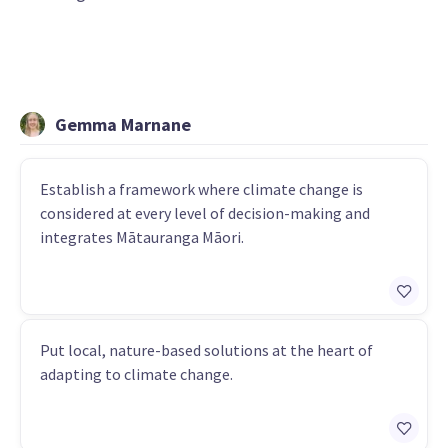
Gemma Marnane
Establish a framework where climate change is
considered at every level of decision-making and
integrates Mātauranga Māori.
Put local, nature-based solutions at the heart of
adapting to climate change.