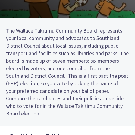
The Wallace Takitimu Community Board represents
your local community and advocates to Southland
District Council about local issues, including public
transport and facilities such as libraries and parks. The
board is made up of seven members: six members
elected by voters, and one councillor from the
Southland District Council. This is a first past the post
(FPP) election, so you vote by ticking the name of
your preferred candidate on your ballot paper.
Compare the candidates and their policies to decide
who to vote for in the Wallace Takitimu Community
Board election.