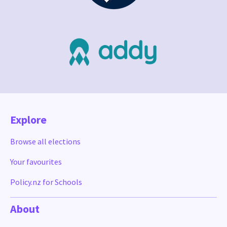
Explore
Browse all elections
Your favourites
Policy.nz for Schools
About