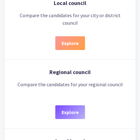
Local council
Compare the candidates for your city or district
council
Explore
Regional council
Compare the candidates for your regional council
Explore