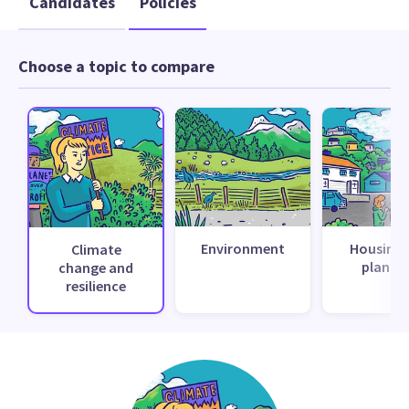
Candidates
Policies
Choose a topic to compare
Environment
Housing 
Climate
planni
change and
resilience