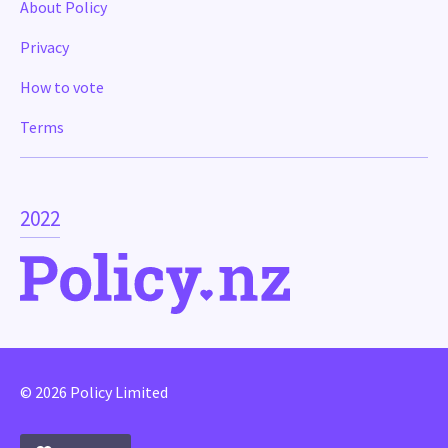
About Policy
Privacy
How to vote
Terms
2022
© 2026 Policy Limited