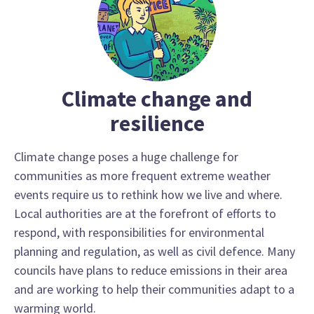
Climate change and
resilience
Climate change poses a huge challenge for
communities as more frequent extreme weather
events require us to rethink how we live and where.
Local authorities are at the forefront of efforts to
respond, with responsibilities for environmental
planning and regulation, as well as civil defence. Many
councils have plans to reduce emissions in their area
and are working to help their communities adapt to a
warming world.