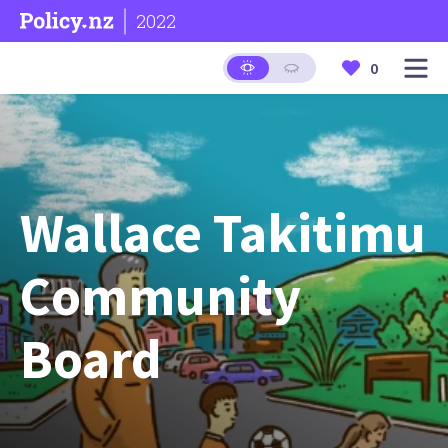
2022
0
Wallace Takitimu
Community
Board