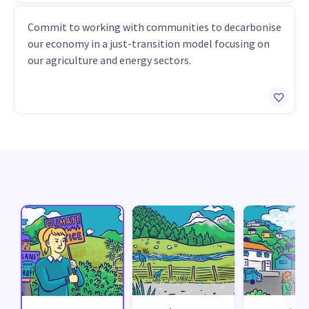
Commit to working with communities to decarbonise
our economy in a just-transition model focusing on
our agriculture and energy sectors.