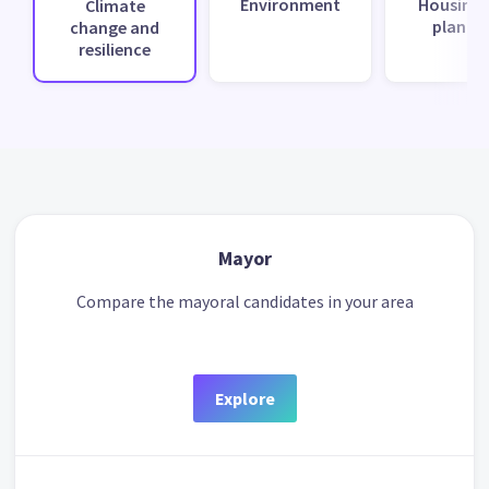
Environment
Housing 
Climate
planni
change and
resilience
Mayor
Compare the mayoral candidates in your area
Explore