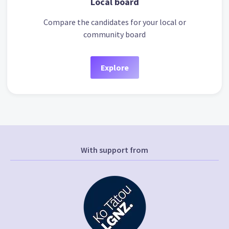
Local board
Compare the candidates for your local or
community board
Explore
With support from