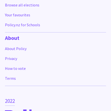
Browse all elections
Your favourites
Policy.nz for Schools
About
About Policy
Privacy
How to vote
Terms
2022