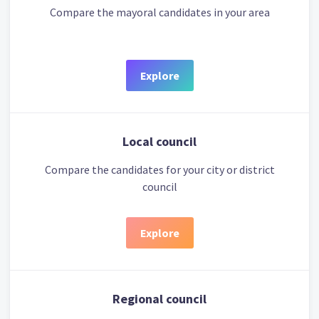
Compare the mayoral candidates in your area
Explore
Local council
Compare the candidates for your city or district
council
Explore
Regional council