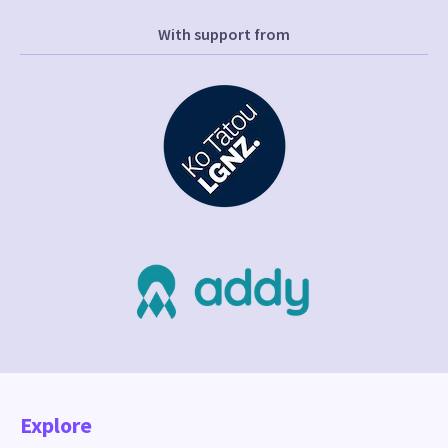
With support from
Explore