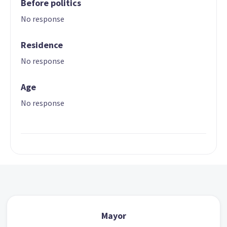
Before politics
No response
Residence
No response
Age
No response
Mayor