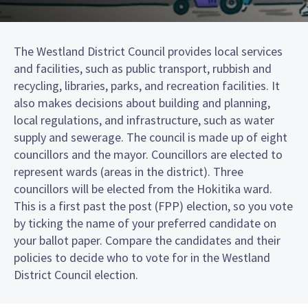
The Westland District Council provides local services
and facilities, such as public transport, rubbish and
recycling, libraries, parks, and recreation facilities. It
also makes decisions about building and planning,
local regulations, and infrastructure, such as water
supply and sewerage. The council is made up of eight
councillors and the mayor. Councillors are elected to
represent wards (areas in the district). Three
councillors will be elected from the Hokitika ward.
This is a first past the post (FPP) election, so you vote
by ticking the name of your preferred candidate on
your ballot paper. Compare the candidates and their
policies to decide who to vote for in the Westland
District Council election.