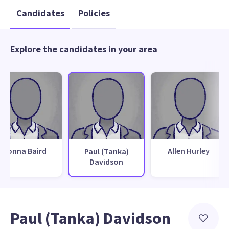
Candidates
Policies
Explore the candidates in your area
Donna Baird
Allen Hurley
Paul (Tanka)
Davidson
Paul (Tanka) Davidson