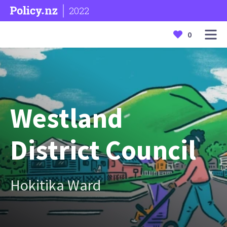
2022
0
Westland
District Council
Hokitika Ward