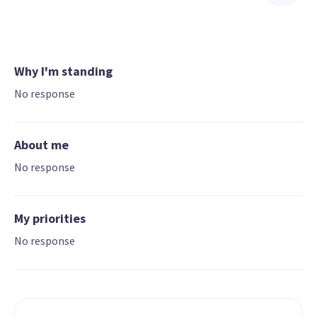
Why I'm standing
No response
About me
No response
My priorities
No response