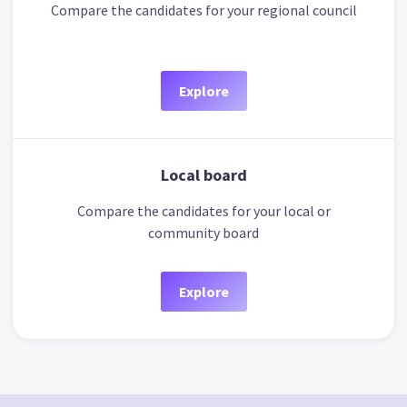
Compare the candidates for your regional council
Explore
Local board
Compare the candidates for your local or
community board
Explore