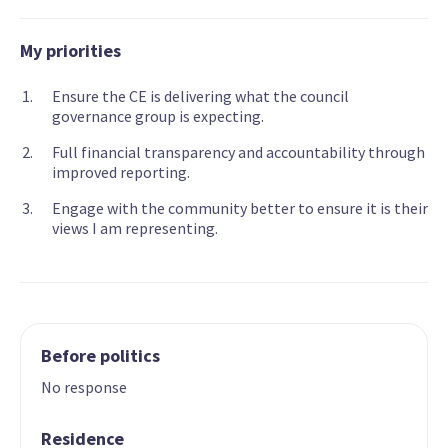
My priorities
Ensure the CE is delivering what the council
governance group is expecting.
Full financial transparency and accountability through
improved reporting.
Engage with the community better to ensure it is their
views I am representing.
Before politics
No response
Residence