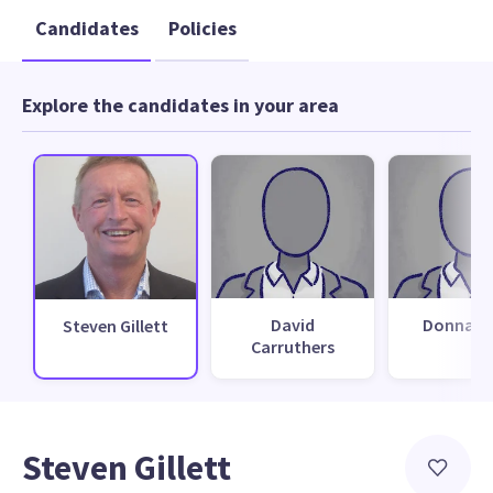
Candidates
Policies
Explore the candidates in your area
David
Donna Ba
Steven Gillett
Carruthers
Steven Gillett