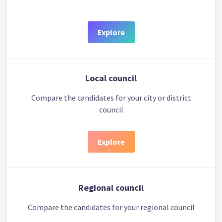
Explore
Local council
Compare the candidates for your city or district
council
Explore
Regional council
Compare the candidates for your regional council