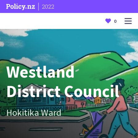
2022
0
Westland
District Council
Hokitika Ward