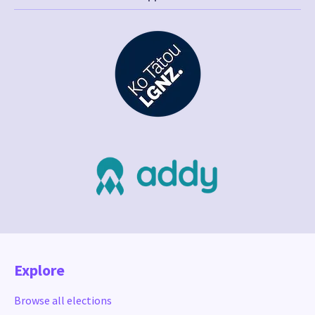
Explore
Browse all elections