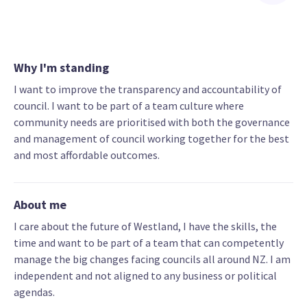
Why I'm standing
I want to improve the transparency and accountability of
council. I want to be part of a team culture where
community needs are prioritised with both the governance
and management of council working together for the best
and most affordable outcomes.
About me
I care about the future of Westland, I have the skills, the
time and want to be part of a team that can competently
manage the big changes facing councils all around NZ. I am
independent and not aligned to any business or political
agendas.