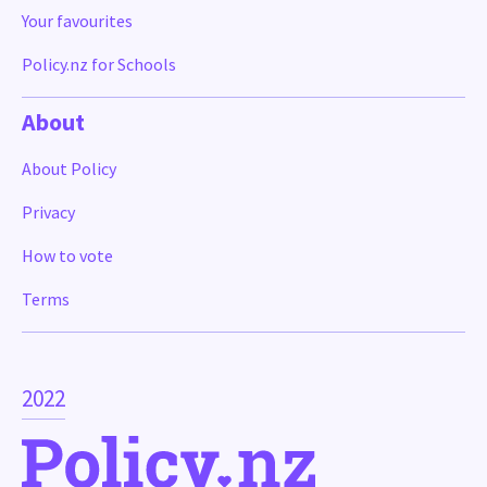
Your favourites
Policy.nz for Schools
About
About Policy
Privacy
How to vote
Terms
2022