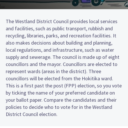
The Westland District Council provides local services
and facilities, such as public transport, rubbish and
recycling, libraries, parks, and recreation facilities. It
also makes decisions about building and planning,
local regulations, and infrastructure, such as water
supply and sewerage. The council is made up of eight
councillors and the mayor. Councillors are elected to
represent wards (areas in the district). Three
councillors will be elected from the Hokitika ward.
This is a first past the post (FPP) election, so you vote
by ticking the name of your preferred candidate on
your ballot paper. Compare the candidates and their
policies to decide who to vote for in the Westland
District Council election.