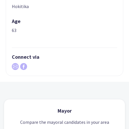
Hokitika
Age
63
Connect via
Mayor
Compare the mayoral candidates in your area