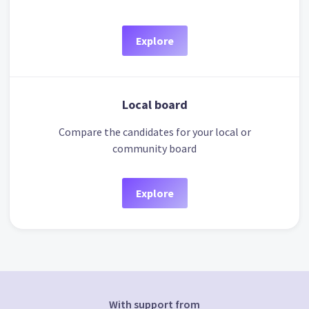
Explore
Local board
Compare the candidates for your local or
community board
Explore
With support from