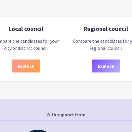
Local council
Regional council
pare the candidates for your
Compare the candidates for 
city or district council
regional council
Explore
Explore
With support from