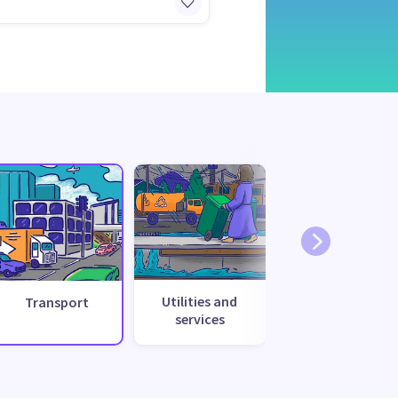
Utilities and
Transport
services