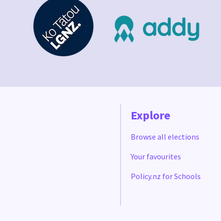
Explore
Browse all elections
Your favourites
Policy.nz for Schools