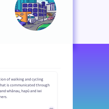
on of walking and cycling
that is communicated through
 and whānau, hapū and iwi
ners.