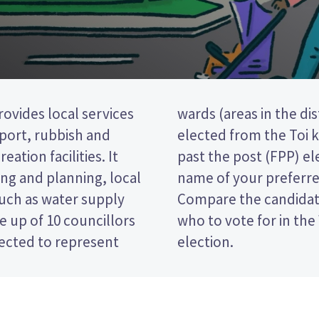
ovides local services
ne councillor will be
nsport, rubbish and
rd. This is a first
eation facilities. It
 vote by ticking the
ng and planning, local
 on your ballot paper.
such as water supply
 policies to decide
 up of 10 councillors
āne District Council
lected to represent
election.