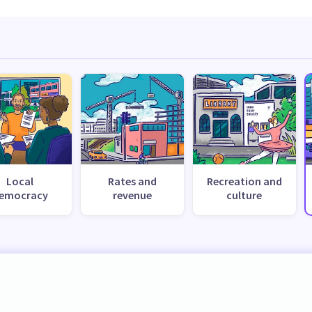
Local
Rates and
Recreation and
emocracy
revenue
culture