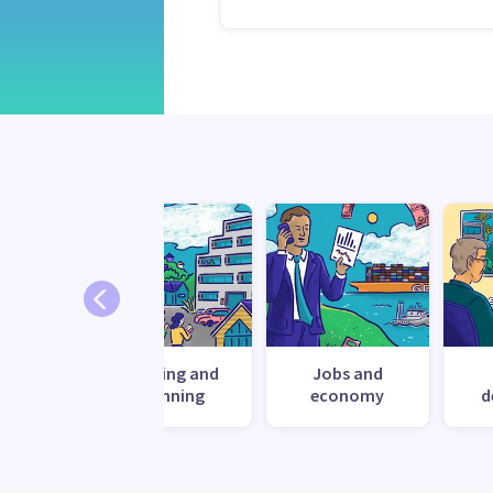
nment
Housing and
Jobs and
planning
economy
d