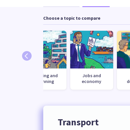
Choose a topic to compare
nment
Housing and
Jobs and
planning
economy
d
Transport