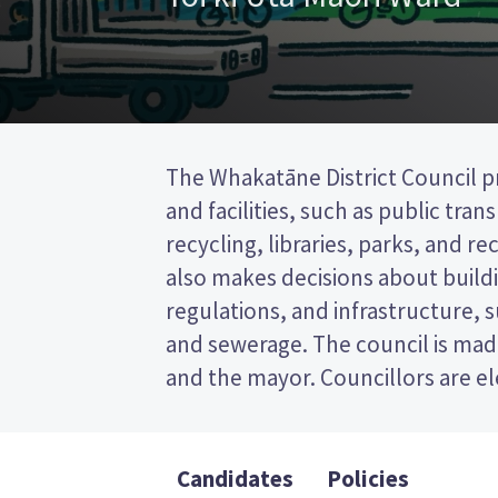
The Whakatāne District Council pr
wards (areas in the district). O
and facilities, such as public tra
elected from the Toi ki Uta Māori wa
recycling, libraries, parks, and recr
past the post (FPP) election, so you
also makes decisions about buildi
name of your preferred candidate
regulations, and infrastructure, 
Compare the candidates and their
and sewerage. The council is made
who to vote for in the Whakat
and the mayor. Councillors are e
Candidates
Policies