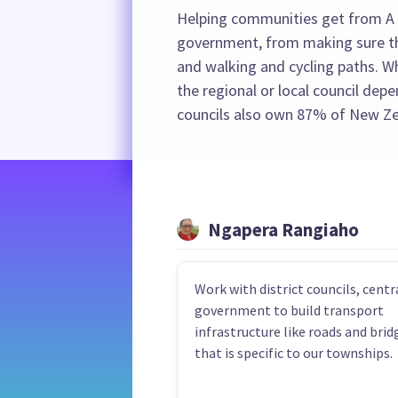
Helping communities get from A to
government, from making sure the
and walking and cycling paths. Whe
the regional or local council dep
councils also own 87% of New Ze
Ngapera Rangiaho
Work with district councils, centr
government to build transport
infrastructure like roads and brid
that is specific to our townships.