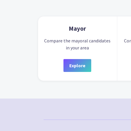
Mayor
Compare the mayoral candidates
Com
in your area
Explore