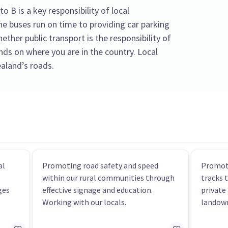
 B is a key responsibility of local
 buses run on time to providing car parking
ther public transport is the responsibility of
ends on where you are in the country. Local
aland’s roads.
al
Promoting road safety and speed
Promoti
within our rural communities through
tracks 
ges
effective signage and education.
private
Working with our locals.
landow