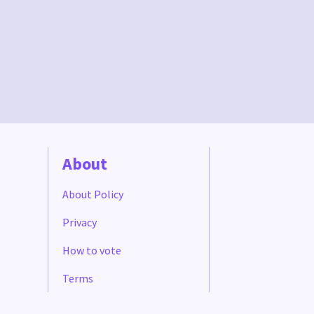
About
About Policy
Privacy
How to vote
Terms