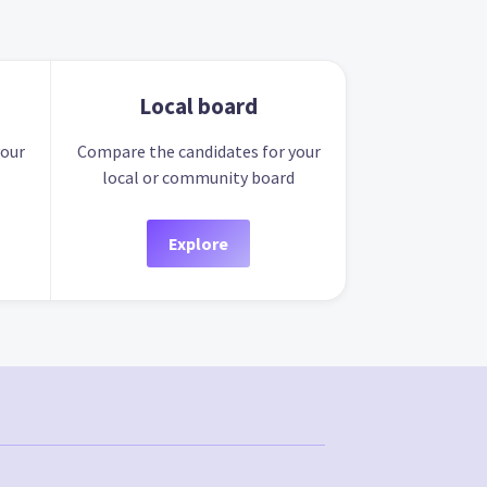
Local board
your
Compare the candidates for your
local or community board
Explore