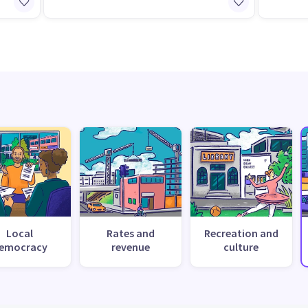
Local
Rates and
Recreation and
emocracy
revenue
culture