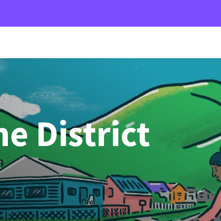
e District