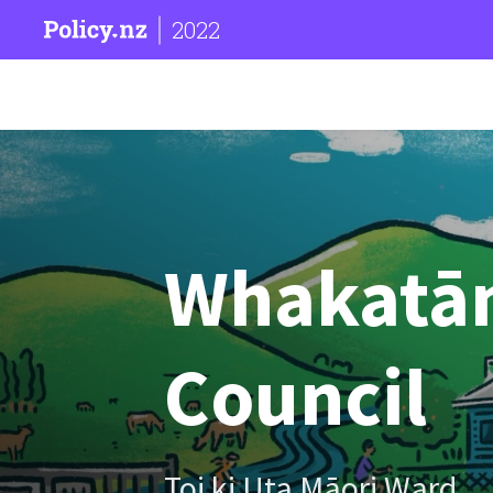
2022
Whakatān
Council
Toi ki Uta Māori Ward