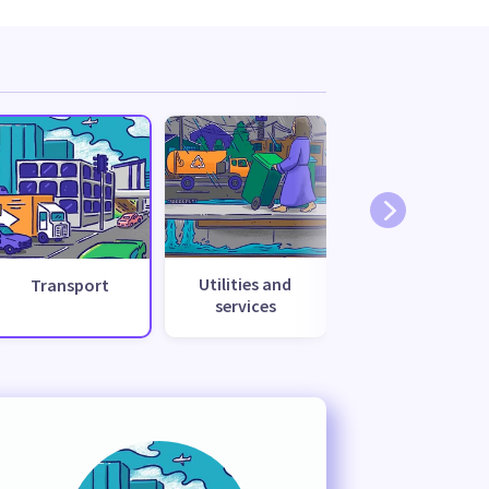
Utilities and
Transport
services