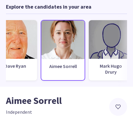
Explore the candidates in your area
Dave Ryan
Mark Hugo
Aimee Sorrell
Drury
Aimee Sorrell
Independent