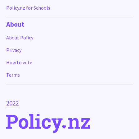
Policy.nz for Schools
About
About Policy
Privacy
How to vote
Terms
2022