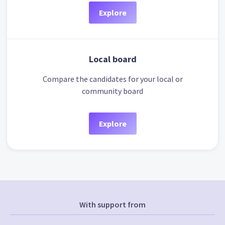
Explore
Local board
Compare the candidates for your local or
community board
Explore
With support from