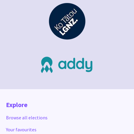
Explore
Browse all elections
Your favourites