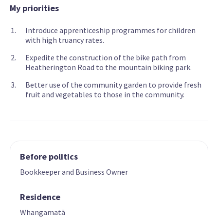
My priorities
Introduce apprenticeship programmes for children
with high truancy rates.
Expedite the construction of the bike path from
Heatherington Road to the mountain biking park.
Better use of the community garden to provide fresh
fruit and vegetables to those in the community.
Before politics
Bookkeeper and Business Owner
Residence
Whangamatā