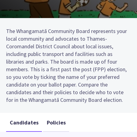
The Whangamatā Community Board represents your
local community and advocates to Thames-
Coromandel District Council about local issues,
including public transport and facilities such as
libraries and parks. The board is made up of four
members. This is a first past the post (FPP) election,
so you vote by ticking the name of your preferred
candidate on your ballot paper. Compare the
candidates and their policies to decide who to vote
for in the Whangamatā Community Board election.
Candidates
Policies