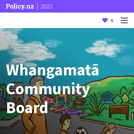
2022
0
Whangamatā
Community
Board