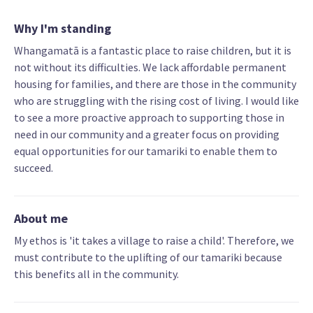
Why I'm standing
Whangamatā is a fantastic place to raise children, but it is
not without its difficulties. We lack affordable permanent
housing for families, and there are those in the community
who are struggling with the rising cost of living. I would like
to see a more proactive approach to supporting those in
need in our community and a greater focus on providing
equal opportunities for our tamariki to enable them to
succeed.
About me
My ethos is 'it takes a village to raise a child'. Therefore, we
must contribute to the uplifting of our tamariki because
this benefits all in the community.