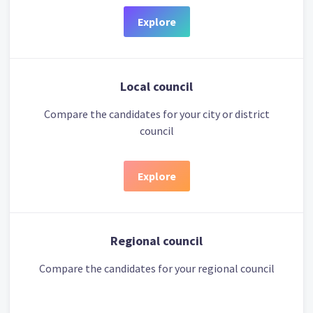
Explore
Local council
Compare the candidates for your city or district
council
Explore
Regional council
Compare the candidates for your regional council