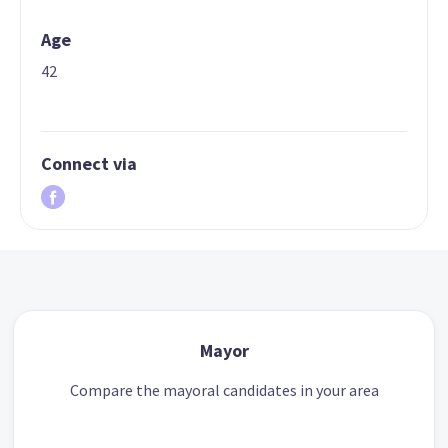
Age
42
Connect via
Mayor
Compare the mayoral candidates in your area