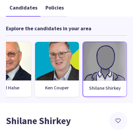
Candidates
Policies
Explore the candidates in your area
Phil Halse
Ken Couper
Shilane Shirkey
Shilane Shirkey