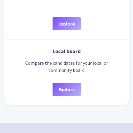
Explore
Local board
Compare the candidates for your local or
community board
Explore