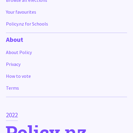
Browse all elections
Your favourites
Policy.nz for Schools
About
About Policy
Privacy
How to vote
Terms
2022