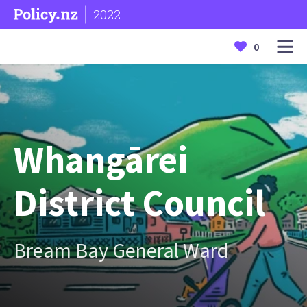
2022
0
Whangārei
District Council
Bream Bay General Ward