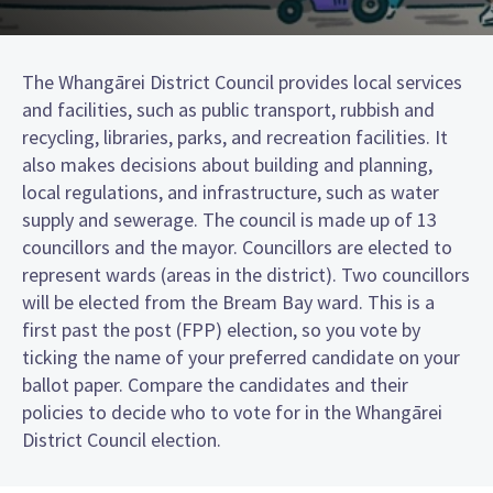
The Whangārei District Council provides local services
and facilities, such as public transport, rubbish and
recycling, libraries, parks, and recreation facilities. It
also makes decisions about building and planning,
local regulations, and infrastructure, such as water
supply and sewerage. The council is made up of 13
councillors and the mayor. Councillors are elected to
represent wards (areas in the district). Two councillors
will be elected from the Bream Bay ward. This is a
first past the post (FPP) election, so you vote by
ticking the name of your preferred candidate on your
ballot paper. Compare the candidates and their
policies to decide who to vote for in the Whangārei
District Council election.