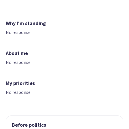
Why I'm standing
No response
About me
No response
My priorities
No response
Before politics