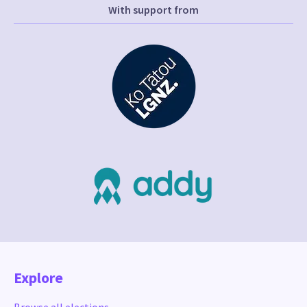
With support from
Explore