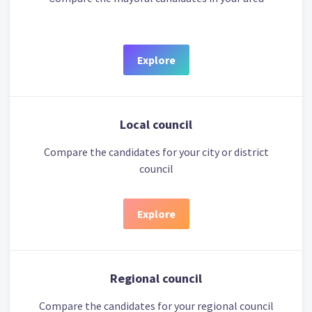
Explore
Local council
Compare the candidates for your city or district
council
Explore
Regional council
Compare the candidates for your regional council