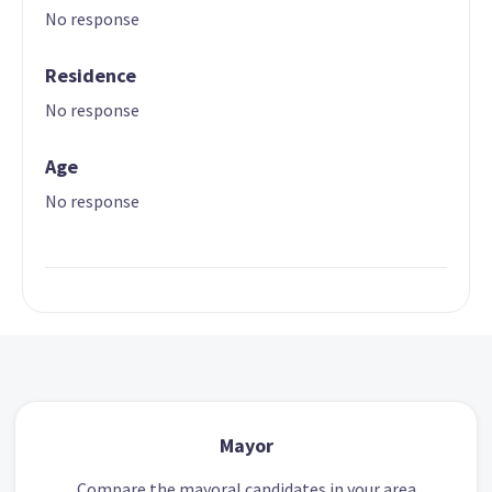
No response
Residence
No response
Age
No response
Mayor
Compare the mayoral candidates in your area