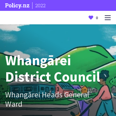
2022
0
Whangārei
District Council
Whangārei Heads General
Ward