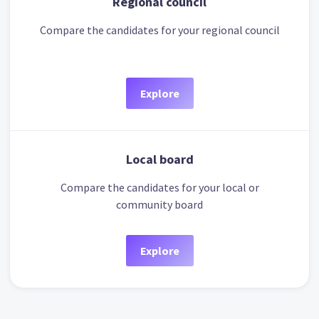
Regional council
Compare the candidates for your regional council
Explore
Local board
Compare the candidates for your local or
community board
Explore