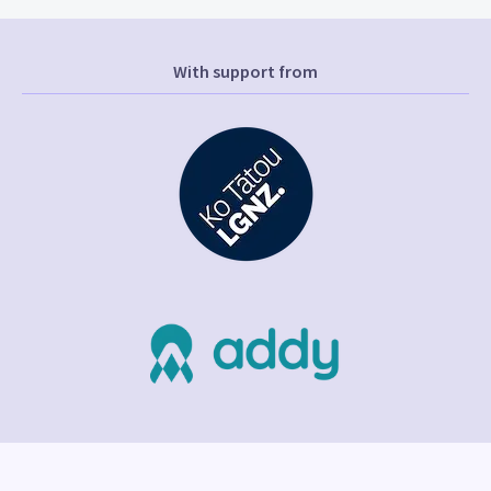
With support from