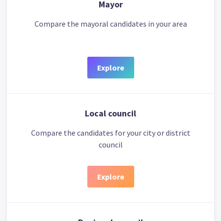
Mayor
Compare the mayoral candidates in your area
Explore
Local council
Compare the candidates for your city or district
council
Explore