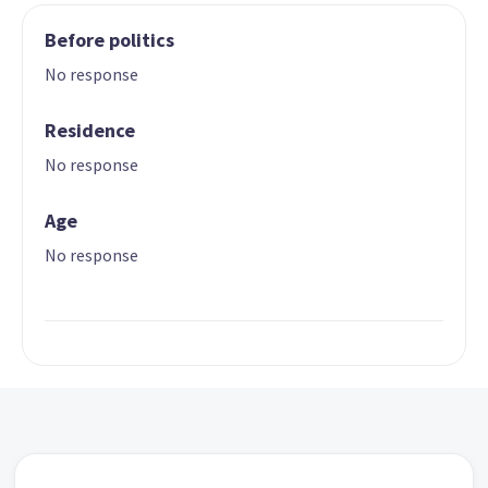
Before politics
No response
Residence
No response
Age
No response