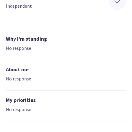
Independent
Why I'm standing
No response
About me
No response
My priorities
No response