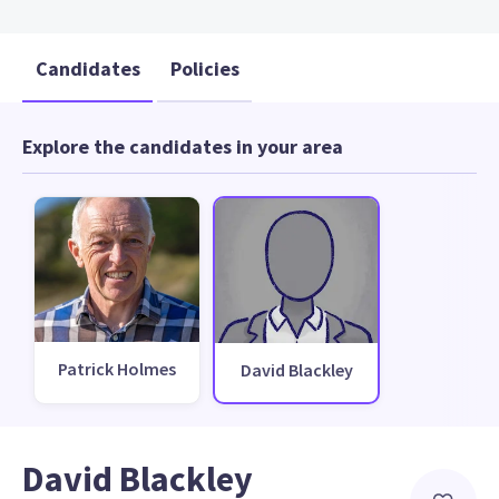
Candidates
Policies
Explore the candidates in your area
Patrick Holmes
David Blackley
David Blackley