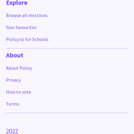
Explore
Browse all elections
Your favourites
Policy.nz for Schools
About
About Policy
Privacy
How to vote
Terms
2022