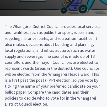
The Whangārei District Council provides local services
and facilities, such as public transport, rubbish and
recycling, libraries, parks, and recreation facilities. It
also makes decisions about building and planning,
local regulations, and infrastructure, such as water
supply and sewerage. The council is made up of 13
councillors and the mayor. Councillors are elected to
represent wards (areas in the district). One councillor
will be elected from the Whangārei Heads ward. This
is a first past the post (FPP) election, so you vote by
ticking the name of your preferred candidate on your
ballot paper. Compare the candidates and their
policies to decide who to vote for in the Whangārei
District Council election.