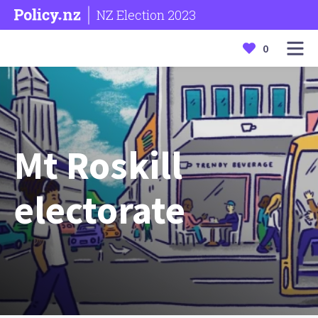
NZ Election 2023
0
Mt Roskill
electorate