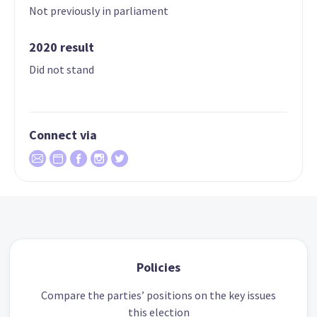
Not previously in parliament
2020 result
Did not stand
Connect via
Policies
Compare the parties’ positions on the key issues
this election