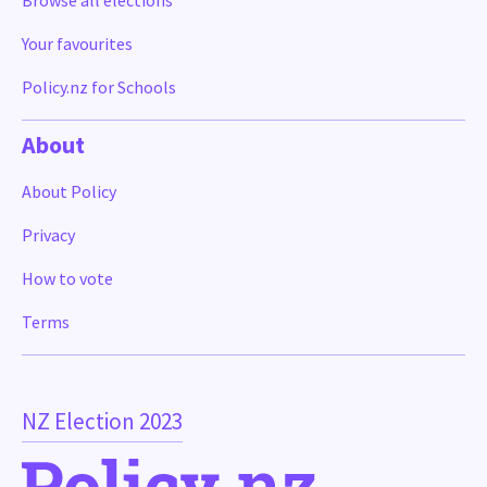
Browse all elections
Your favourites
Policy.nz for Schools
About
About Policy
Privacy
How to vote
Terms
NZ Election 2023