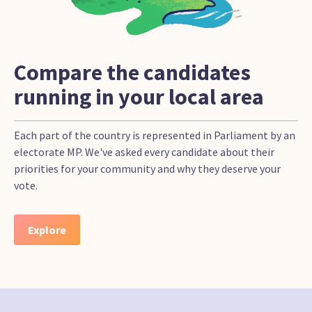
Compare the candidates
running in your local area
Each part of the country is represented in Parliament by an
electorate MP. We've asked every candidate about their
priorities for your community and why they deserve your
vote.
Explore