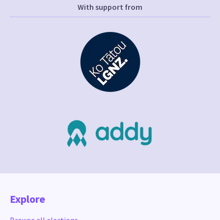
With support from
Explore