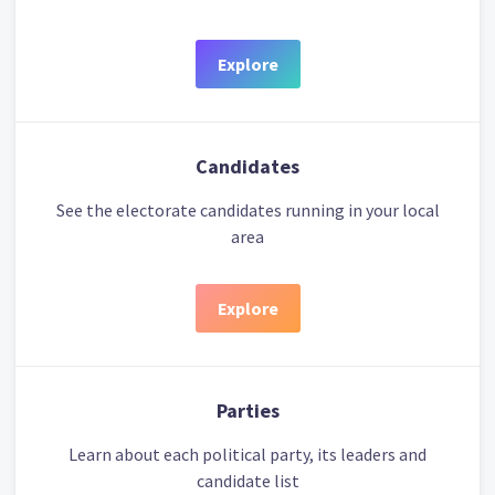
Explore
Candidates
See the electorate candidates running in your local
area
Explore
Parties
Learn about each political party, its leaders and
candidate list