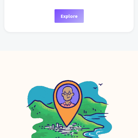
Explore