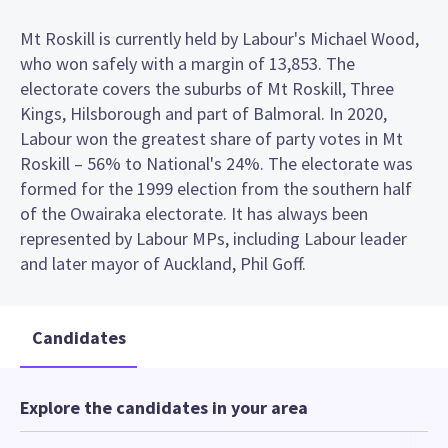
Mt Roskill is currently held by Labour's Michael Wood,
who won safely with a margin of 13,853. The
electorate covers the suburbs of Mt Roskill, Three
Kings, Hilsborough and part of Balmoral. In 2020,
Labour won the greatest share of party votes in Mt
Roskill – 56% to National's 24%. The electorate was
formed for the 1999 election from the southern half
of the Owairaka electorate. It has always been
represented by Labour MPs, including Labour leader
and later mayor of Auckland, Phil Goff.
Candidates
Explore the candidates in your area