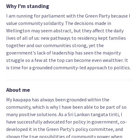
Why I'm standing
I am running for parliament with the Green Party because I
value community solidarity. The decisions made in
Wellington may seem abstract, but they affect the daily
lives of all of us: new pathways to residency kept families
together and our communities strong, yet the
government's lack of leadership has seen the majority
struggle so a few at the top can become even wealthier. It
is time for a grounded community-led approach to politics.
About me
My kaupapa has always been grounded within the
community, which is why I have been able to be part of so
many positive solutions. As a Sri Lankan tangata tiriti, I
have successfully advocated for policy in government, co-
developed it in the Green Party's policy committee, and
shown the true possibilities of community power when