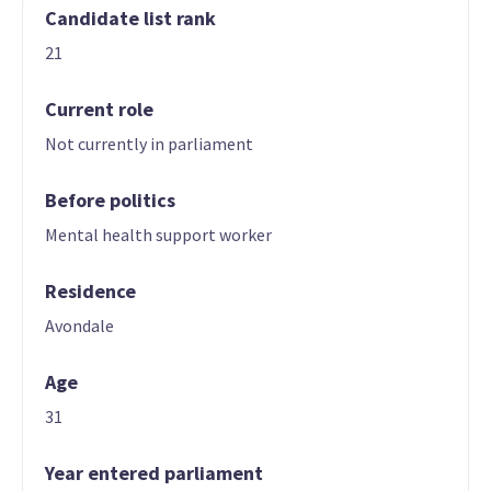
Candidate list rank
21
Current role
Not currently in parliament
Before politics
Mental health support worker
Residence
Avondale
Age
31
Year entered parliament