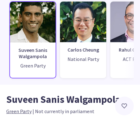
Carlos Cheung
Rahul Ch
Suveen Sanis
Walgampola
National Party
ACT Par
Green Party
Suveen Sanis Walgampola
Green Party
 | 
Not currently in parliament