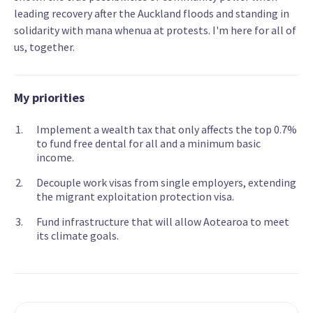
leading recovery after the Auckland floods and standing in
solidarity with mana whenua at protests. I'm here for all of
us, together.
My priorities
Implement a wealth tax that only affects the top 0.7%
to fund free dental for all and a minimum basic
income.
Decouple work visas from single employers, extending
the migrant exploitation protection visa.
Fund infrastructure that will allow Aotearoa to meet
its climate goals.