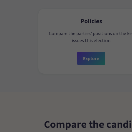
Policies
Compare the parties’ positions on the ke
issues this election
Explore
Compare the candi