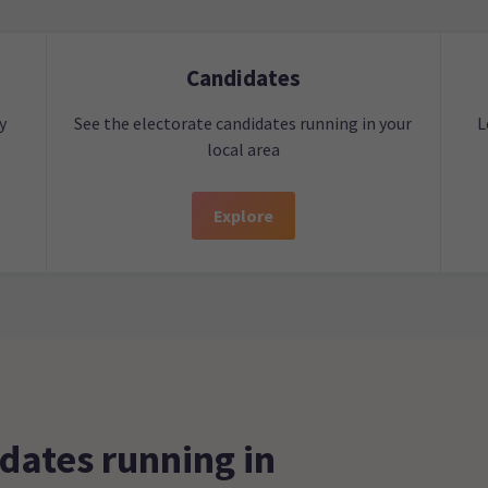
Candidates
y
See the electorate candidates running in your
L
local area
Explore
dates running in