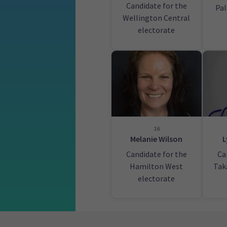
Candidate for the
Pa
Wellington Central
electorate
16
Melanie Wilson
L
Candidate for the
Ca
Hamilton West
Tak
electorate