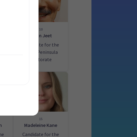
10
Paran Jeet
he
Candidate for the
Banks Peninsula
electorate
15
n
Madeleine Kane
he
Candidate for the