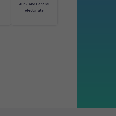
Auckland Central
electorate