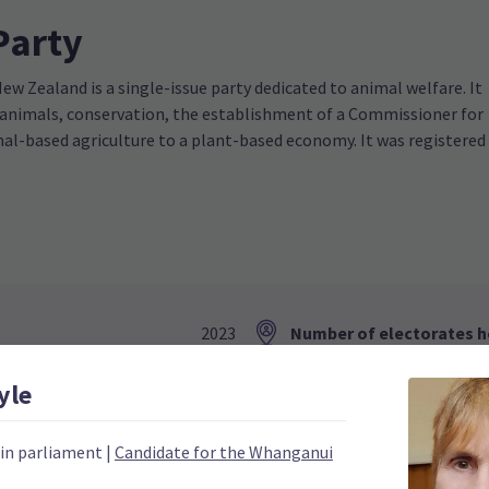
Party
w Zealand is a single-issue party dedicated to animal welfare. It
 animals, conservation, the establishment of a Commissioner for
l-based agriculture to a plant-based economy. It was registered
2023
Number of electorates h
0
2023 donations
yle
0
2023 polling average
 in parliament
|
Candidate for the Whanganui