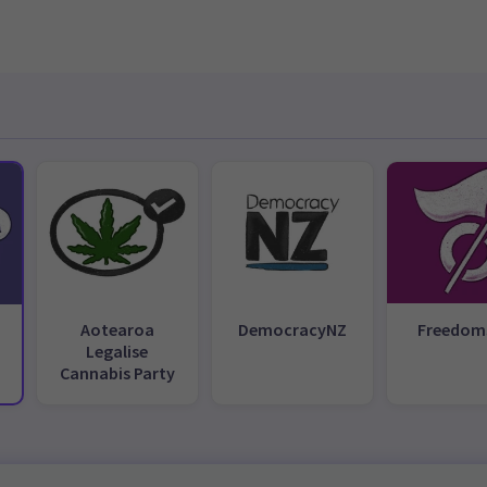
Aotearoa
DemocracyNZ
Freedom
Legalise
Cannabis Party