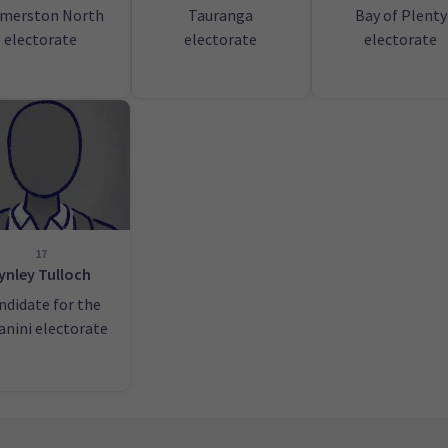
lmerston North
Tauranga
Bay of Plenty
electorate
electorate
electorate
17
ynley Tulloch
ndidate for the
anini electorate