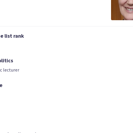
 list rank
litics
c lecturer
02 | CO-LEADER
03
04
Atom Emet
Nicholas Hanco
Anna Rippon
e
Candidate for the
Candidate for t
ndidate for the
Rongotai
Pakuranga
Port Waikato
electorate
electorate
electorate