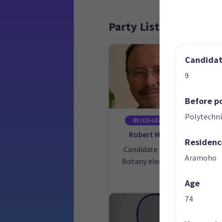
Party List
Candidate
9
Before po
Polytechni
01 | CO-LEADER
Robert McNeil
Residenc
Candidate for the
Ca
Aramoho
Botany electorate
Age
74