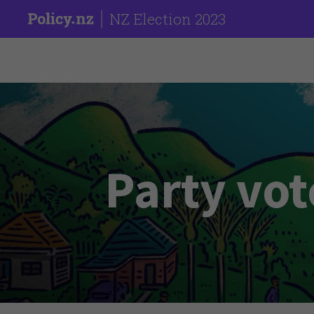
NZ Election 2023
Party vot