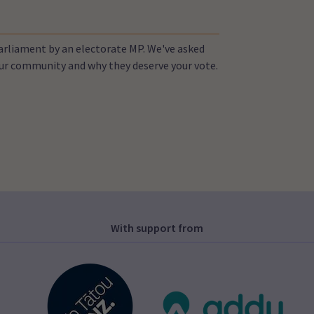
Parliament by an electorate MP. We've asked
your community and why they deserve your vote.
With support from