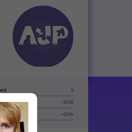
eld
0
$0.00
<0.5%