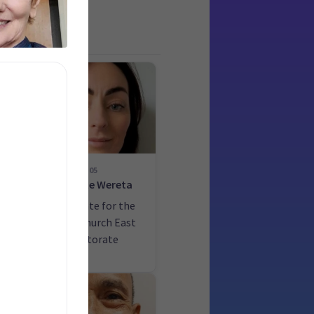
05
ck
Danette Wereta
he
Candidate for the
Christchurch East
electorate