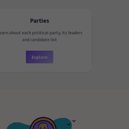
Parties
earn about each political party, its leaders
and candidate list
Explore