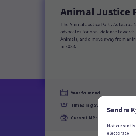
Animal Justice 
The Animal Justice Party Aotearoa Ne
advocates for non-violence towards
Animals, and a move away from anima
in 2023.
Year founded
Times in government
Sandra
K
Current MPs
Not currently
electorate