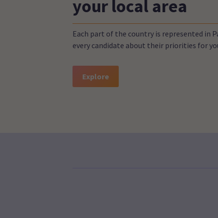
your local area
Each part of the country is represented in 
every candidate about their priorities for 
Explore