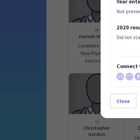
Year ent
Not previo
2020 res
06
Hamish Watkins
S
Did not st
Candidate for the
Ca
New Plymouth
electorate
Cen
Connect 
Close
11
Christopher
Gordon
Ca