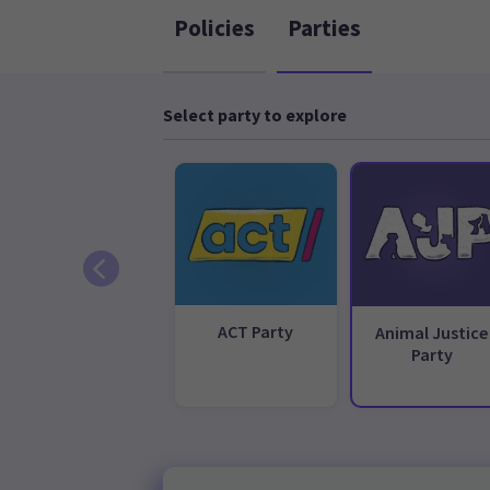
Policies
Parties
Select party to explore
ACT Party
Animal Justice
Party