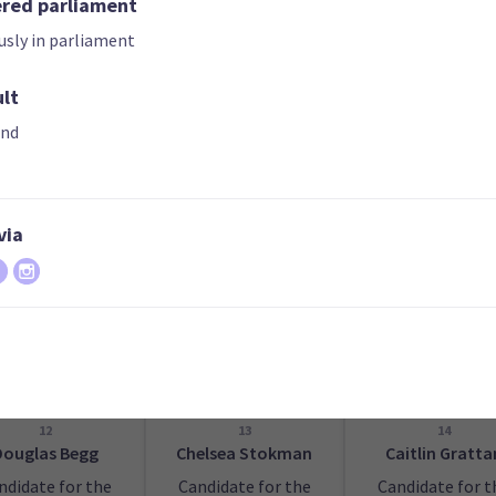
ered parliament
usly in parliament
ult
07
08
09
arah Jackson
Lily Carrington
Sandra Kyle
and
ndidate for the
Candidate for the
Candidate for t
Christchurch
Hamilton East
Whanganui
tral electorate
electorate
electorate
via
12
13
14
Douglas Begg
Chelsea Stokman
Caitlin Gratta
ndidate for the
Candidate for the
Candidate for t