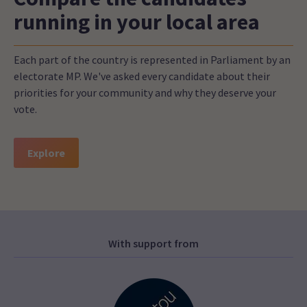
running in your local area
Each part of the country is represented in Parliament by an
electorate MP. We've asked every candidate about their
priorities for your community and why they deserve your
vote.
Explore
With support from