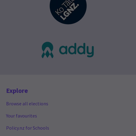
Explore
Browse all elections
Your favourites
Policy.nz for Schools