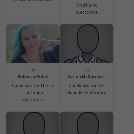
Southland
electorate
13
14
Rebecca Robin
Adrian McDermott
Candidate for the Te
Candidate for the
Tai Tonga
Dunedin electorate
electorate