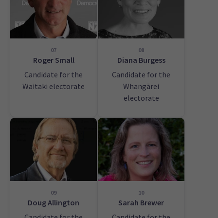
07
08
Roger Small
Diana Burgess
Candidate for the
Candidate for the
Waitaki electorate
Whangārei
electorate
09
10
Doug Allington
Sarah Brewer
Candidate for the
Candidate for the