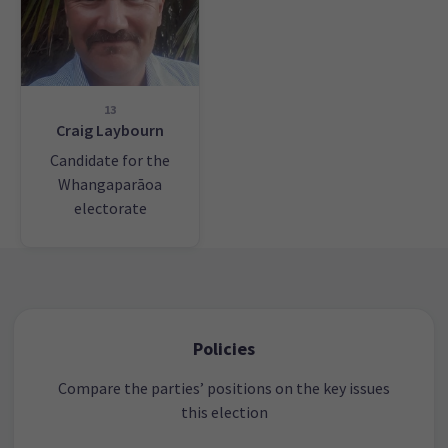
13
Craig Laybourn
Candidate for the
Whangaparāoa
electorate
Policies
Compare the parties’ positions on the key issues
this election