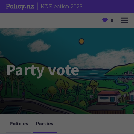
NZ Election 2023
0
Party vote
Policies
Parties