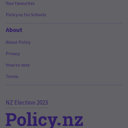
Your favourites
Policy.nz for Schools
About
About Policy
Privacy
How to vote
Terms
NZ Election 2023