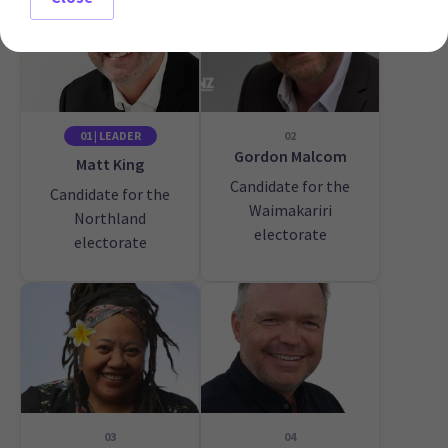
01 | LEADER
02
Gordon Malcom
Matt King
Candidate for the
Candidate for the
Waimakariri
Northland
electorate
electorate
03
04