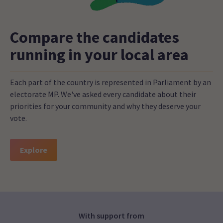
Compare the candidates
running in your local area
Each part of the country is represented in Parliament by an
electorate MP. We've asked every candidate about their
priorities for your community and why they deserve your
vote.
Explore
With support from