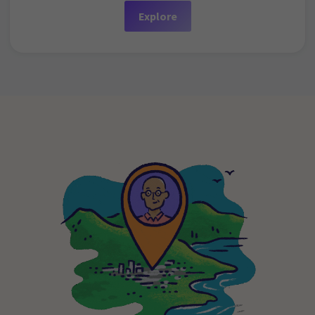
Explore