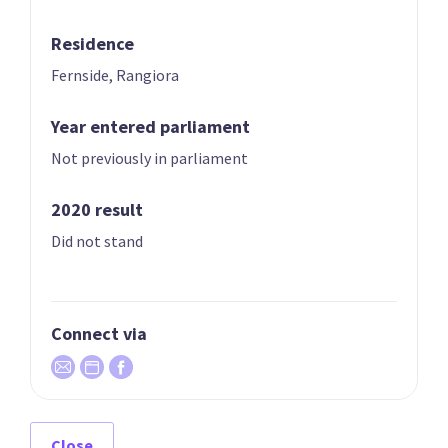
Year founded
2022
Residence
Fernside, Rangiora
Times in government
0
Current MPs
0
Year entered parliament
Not previously in parliament
Number of electorates held
0
2023 donations
$20,000
2020 result
Did not stand
2023 polling average
<0.5%
Connect via
Party List
Close