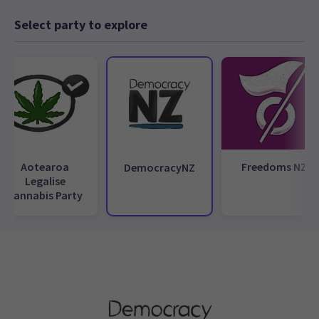
Select party to explore
Aotearoa
Freedoms NZ
DemocracyNZ
Legalise
Cannabis Party