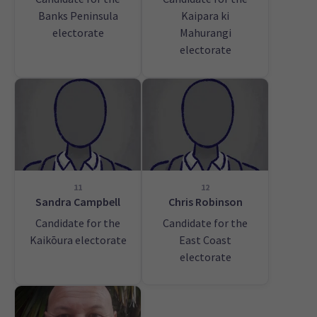
Banks Peninsula
Kaipara ki
electorate
Mahurangi
electorate
11
12
Sandra Campbell
Chris Robinson
Candidate for the
Candidate for the
Kaikōura electorate
East Coast
electorate