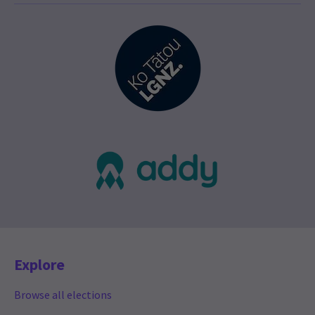
Explore
Browse all elections