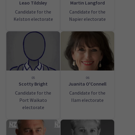
Leao Tildsley
Martin Langford
Candidate for the
Candidate for the
Kelston electorate
Napier electorate
05
06
Scotty Bright
Juanita O'Connell
Candidate for the
Candidate for the
Port Waikato
Ilam electorate
electorate