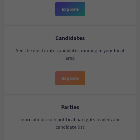
Explore
Candidates
See the electorate candidates running in your local
area
Explore
Parties
Learn about each political party, its leaders and
candidate list