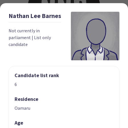
Nathan Lee
Barnes
Not currently in
parliament
|
List only
candidate
New Nation Party
The New Nation Party describes itself as a centre-right
party that opposes vaccine mandates, the ‘three waters'
Candidate list rank
water services reforms, and New Zealand’s involvement in
6
the United Nations. It was formed in 2022 and
unsuccessfully stood a candidate in the 2022 Tauranga by-
Residence
election. It registered in 2023 for the upcoming election
and was previously a component party of the Freedoms NZ
Oamaru
political alliance.
Age