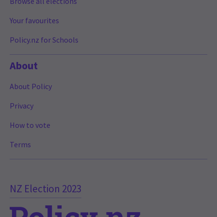
Browse all elections
Your favourites
Policy.nz for Schools
About
About Policy
Privacy
How to vote
Terms
NZ Election 2023