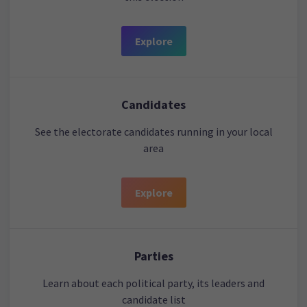
Explore
Candidates
See the electorate candidates running in your local
area
Explore
Parties
Learn about each political party, its leaders and
candidate list