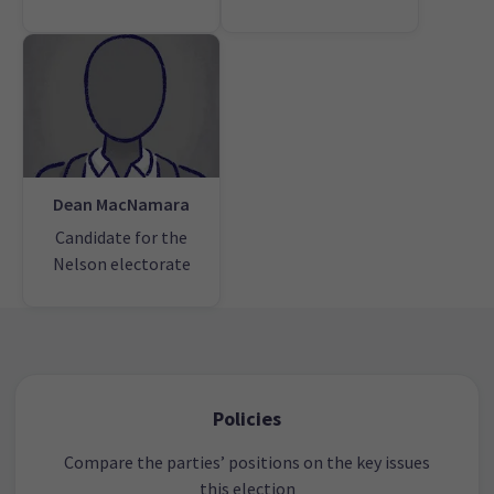
Dean MacNamara
Candidate for the
Nelson electorate
Policies
Compare the parties’ positions on the key issues
this election