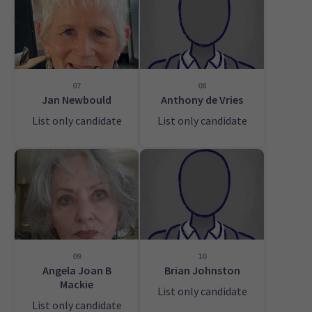
07
08
Jan Newbould
Anthony de Vries
List only candidate
List only candidate
09
10
Angela Joan B
Brian Johnston
Mackie
List only candidate
List only candidate