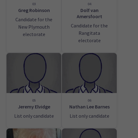
03
04
Greg Robinson
Dolf van
Amersfoort
Candidate for the
Candidate for the
New Plymouth
Rangitata
electorate
electorate
05
06
Jeremy Elvidge
Nathan Lee Barnes
List only candidate
List only candidate