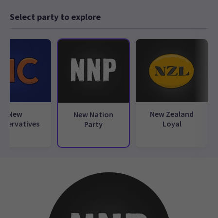
Select party to explore
New
New Zealand
New Nation
nservatives
Loyal
Party