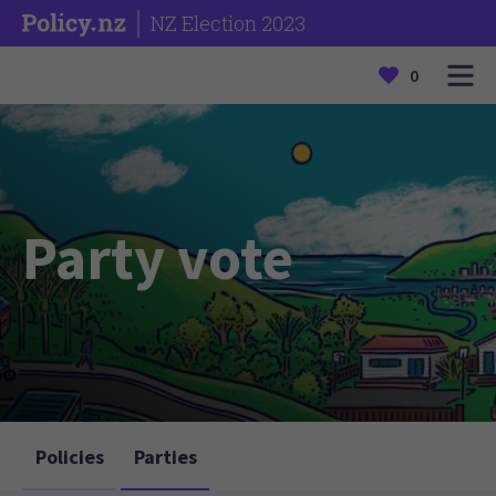
NZ Election 2023
0
Party vote
Policies
Parties