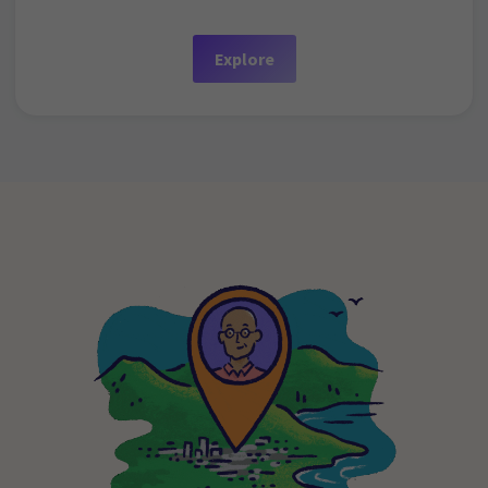
Explore