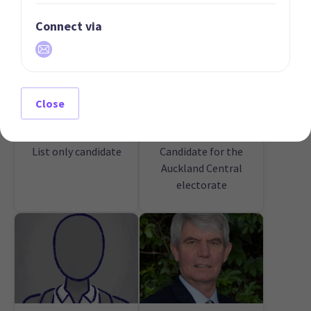
Connect via
Close
01 | LEADER
02 | DEPUTY LEADER
Michael Jacomb
Guy Slocum
List only candidate
Candidate for the
Auckland Central
electorate