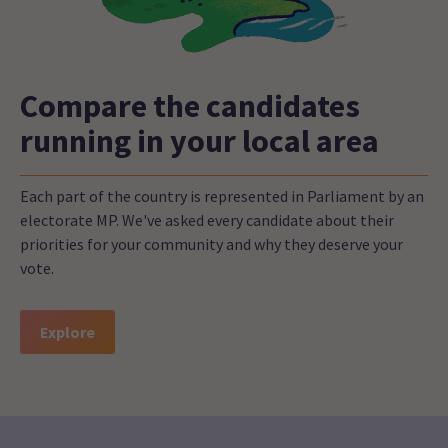
Compare the candidates
running in your local area
Each part of the country is represented in Parliament by an
electorate MP. We've asked every candidate about their
priorities for your community and why they deserve your
vote.
Explore