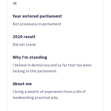
48
Year founded
2022
Year entered parliament
Not previously in parliament
Times in government
0
Current MPs
0
2020 result
Did not stand
Number of electorates held
0
2023 donations
$0.00
Why I'm standing
I believe in democracy and so far that has been
2023 polling average
<0.5%
lacking in this parliament.
About me
I bring a wealth of experience from a life of
hardworking practical jobs.
Party List