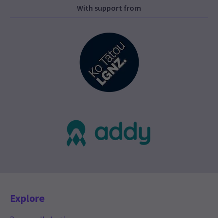
With support from
Explore