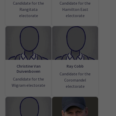
Candidate for the
Candidate for the
Rangitata
Hamilton East
electorate
electorate
Christine Van
Ray Cobb
Duivenboven
Candidate for the
Candidate for the
Coromandel
Wigram electorate
electorate