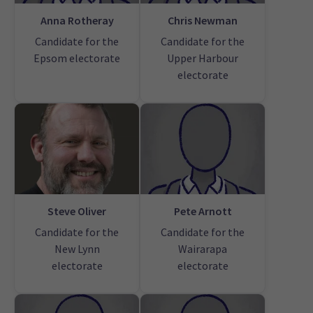
Anna Rotheray
Chris Newman
Candidate for the
Candidate for the
Epsom electorate
Upper Harbour
electorate
Steve Oliver
Pete Arnott
Candidate for the
Candidate for the
New Lynn
Wairarapa
electorate
electorate