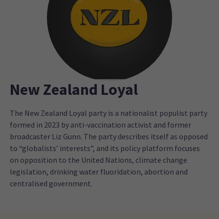
New Zealand Loyal
The New Zealand Loyal party is a nationalist populist party
formed in 2023 by anti-vaccination activist and former
broadcaster Liz Gunn. The party describes itself as opposed
to “globalists’ interests”, and its policy platform focuses
on opposition to the United Nations, climate change
legislation, drinking water fluoridation, abortion and
centralised government.