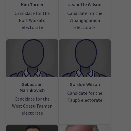
Kim Turner
Jeanette Wilson
Candidate for the
Candidate for the
Port Waikato
Whangaparāoa
electorate
electorate
Sebastian
Gordon Wilson
Marinkovich
Candidate for the
Candidate for the
Taupō electorate
West Coast-Tasman
electorate