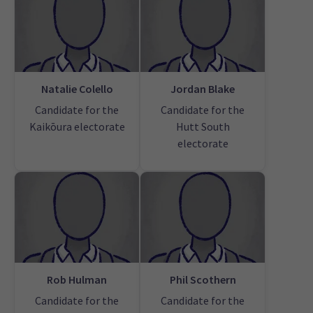
Natalie Colello
Jordan Blake
Candidate for the
Candidate for the
Kaikōura electorate
Hutt South
electorate
Rob Hulman
Phil Scothern
Candidate for the
Candidate for the