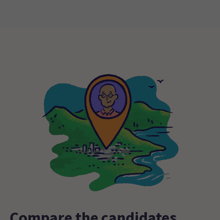
Compare the candidates