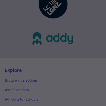
Explore
Browse all elections
Your favourites
Policy.nz for Schools