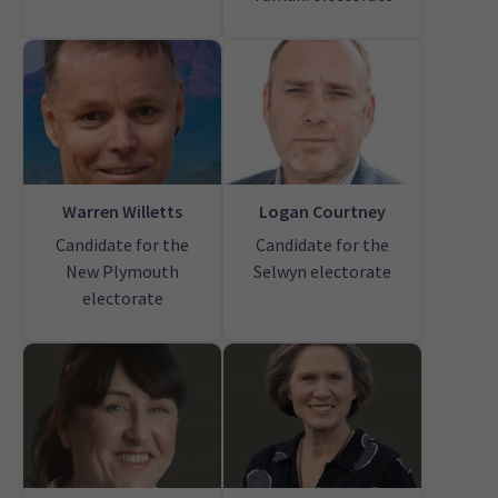
Warren Willetts
Logan Courtney
Candidate for the
Candidate for the
New Plymouth
Selwyn electorate
electorate