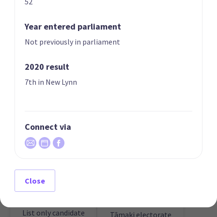
52
Year entered parliament
Not previously in parliament
2020 result
01 | FOUNDER
02
Peter Drew
Liz Gunn
7th in New Lynn
List only candidate
List only candidate
Connect via
Close
Anne Perratt
03
Philip George Engel
Candidate for the
List only candidate
Tāmaki electorate