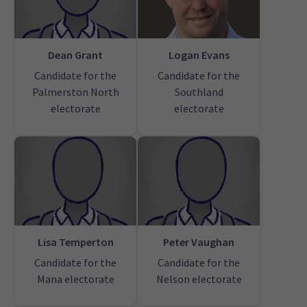
Dean Grant
Logan Evans
Candidate for the
Candidate for the
Palmerston North
Southland
electorate
electorate
Lisa Temperton
Peter Vaughan
Candidate for the
Candidate for the
Mana electorate
Nelson electorate