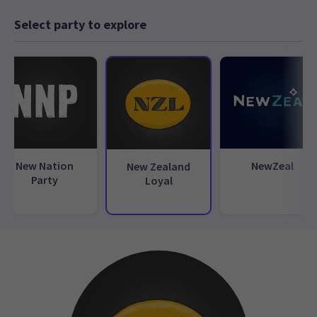
Select party to explore
New Nation
NewZeal
New Zealand
Party
Loyal