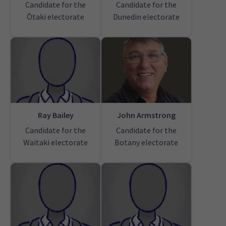
Candidate for the
Candidate for the
Ōtaki electorate
Dunedin electorate
Ray Bailey
John Armstrong
Candidate for the
Candidate for the
Waitaki electorate
Botany electorate