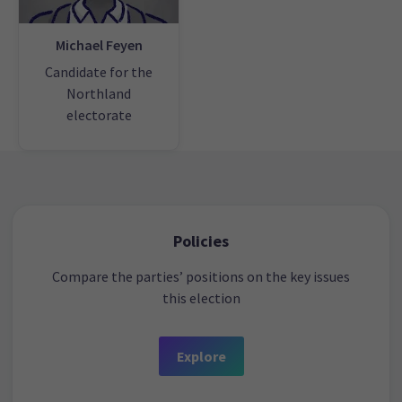
Michael Feyen
Candidate for the
Northland
electorate
Policies
Compare the parties’ positions on the key issues
this election
Explore