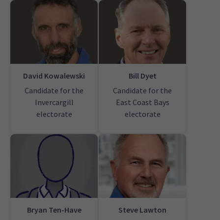
David Kowalewski
Bill Dyet
Candidate for the
Candidate for the
Invercargill
East Coast Bays
electorate
electorate
Bryan Ten-Have
Steve Lawton