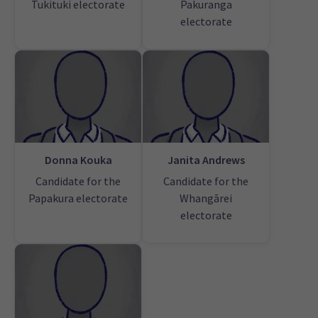
Tukituki electorate
Pakuranga
electorate
Donna Kouka
Janita Andrews
Candidate for the
Candidate for the
Papakura electorate
Whangārei
electorate