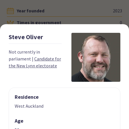
Year founded
2023
Times in government
0
Current MPs
0
Steve
Oliver
Number of electorates held
0
Not currently in
2023 donations
$0.00
parliament
|
Candidate for
the New Lynn electorate
2023 polling average
<0.5%
Residence
West Auckland
Party List
Age