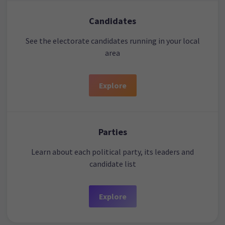
Candidates
See the electorate candidates running in your local
area
Explore
Parties
Learn about each political party, its leaders and
candidate list
Explore