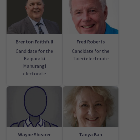
Brenton Faithfull
Fred Roberts
Candidate for the
Candidate for the
Kaipara ki
Taieri electorate
Mahurangi
electorate
Wayne Shearer
Tanya Ban