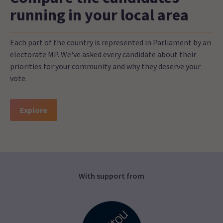
running in your local area
Each part of the country is represented in Parliament by an
electorate MP. We've asked every candidate about their
priorities for your community and why they deserve your
vote.
Explore
With support from