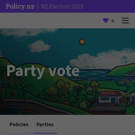
NZ Election 2023
0
Party vote
Policies
Parties