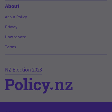
About
About Policy
Privacy
How to vote
Terms
NZ Election 2023