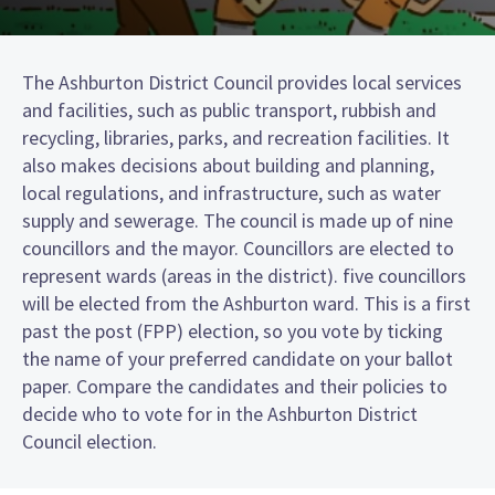
The Ashburton District Council provides local services
and facilities, such as public transport, rubbish and
recycling, libraries, parks, and recreation facilities. It
also makes decisions about building and planning,
local regulations, and infrastructure, such as water
supply and sewerage. The council is made up of nine
councillors and the mayor. Councillors are elected to
represent wards (areas in the district). five councillors
will be elected from the Ashburton ward. This is a first
past the post (FPP) election, so you vote by ticking
the name of your preferred candidate on your ballot
paper. Compare the candidates and their policies to
decide who to vote for in the Ashburton District
Council election.