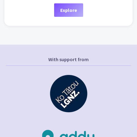
Explore
With support from