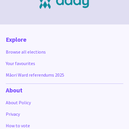
Explore
Browse all elections
Your favourites
Māori Ward referendums 2025
About
About Policy
Privacy
How to vote