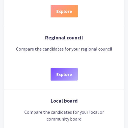
Explore
Regional council
Compare the candidates for your regional council
Explore
Local board
Compare the candidates for your local or
community board