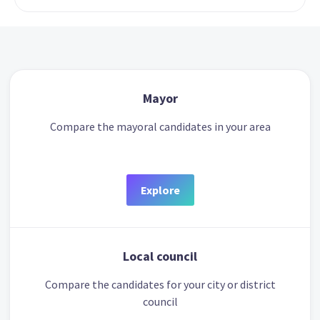
Mayor
Compare the mayoral candidates in your area
Explore
Local council
Compare the candidates for your city or district
council