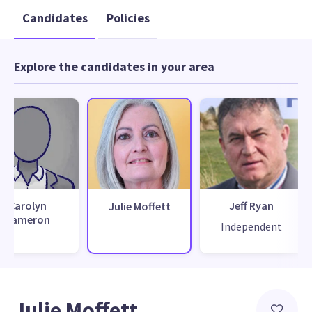
Candidates
Policies
Explore the candidates in your area
Carolyn
Jeff Ryan
Julie Moffett
Cameron
Independent
Julie Moffett