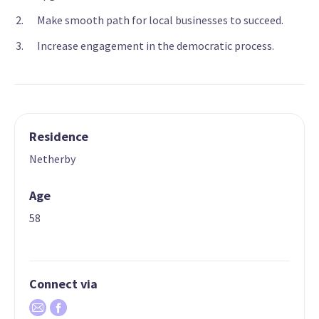
Make smooth path for local businesses to succeed.
Increase engagement in the democratic process.
Residence
Netherby
Age
58
Connect via