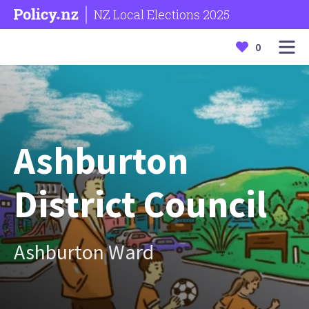
NZ Local Elections 2025
0
Ashburton
District Council
Ashburton Ward