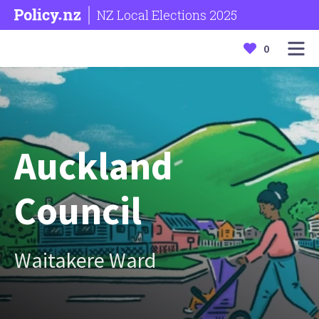
NZ Local Elections 2025
0
Auckland
Council
Waitakere Ward