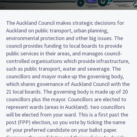
The Auckland Council makes strategic decisions for
Auckland on public transport, urban planning,
environmental protection and other big issues. The
council provides funding to local boards to provide
public services in their areas, and manages council-
controlled organisations which provide infrastructure,
such as public transport, water and sewerage. The
councillors and mayor make up the governing body,
which shares governance of Auckland Council with the
21 local boards. The governing body is made up of 20
councillors plus the mayor. Councillors are elected to
represent wards (areas in Auckland). two councillors
will be elected from your ward. This is a first past the
post (FPP) election, so you vote by ticking the name
of your preferred candidate on your ballot paper.