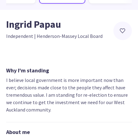
Ingrid Papau
Independent
 | 
Henderson-Massey Local Board
Why I'm standing
I believe local government is more important now than
ever; decisions made close to the people they affect have
tremendous value. I am standing for re-election to ensure
we continue to get the investment we need for our West
Auckland community.
About me