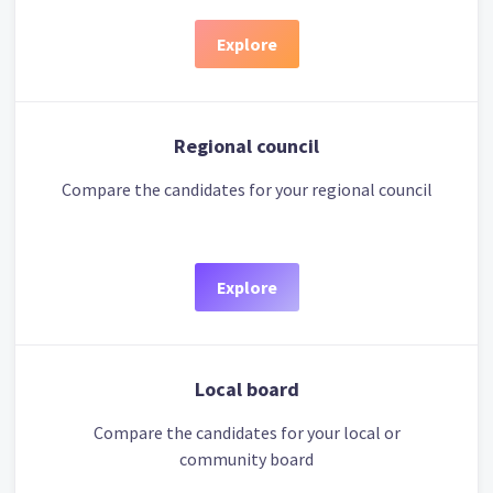
Explore
Regional council
Compare the candidates for your regional council
Explore
Local board
Compare the candidates for your local or
community board