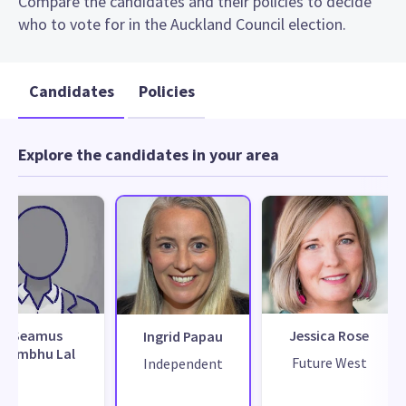
Compare the candidates and their policies to decide
who to vote for in the Auckland Council election.
Candidates
Policies
Explore the candidates in your area
Seamus
Jessica Rose
Ingrid Papau
Sambhu Lal
Future West
Independent