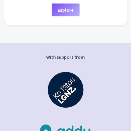
Explore
With support from