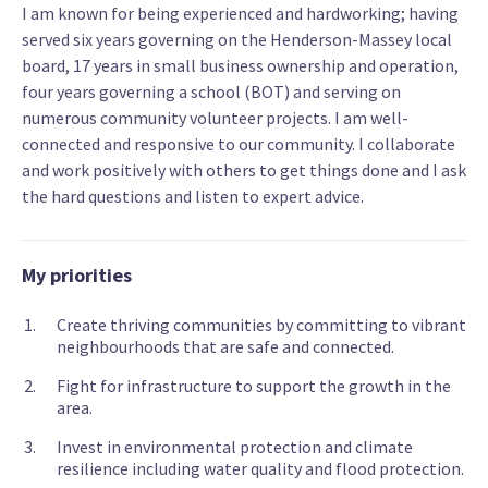
I am known for being experienced and hardworking; having
served six years governing on the Henderson-Massey local
board, 17 years in small business ownership and operation,
four years governing a school (BOT) and serving on
numerous community volunteer projects. I am well-
connected and responsive to our community. I collaborate
and work positively with others to get things done and I ask
the hard questions and listen to expert advice.
My priorities
Create thriving communities by committing to vibrant
neighbourhoods that are safe and connected.
Fight for infrastructure to support the growth in the
area.
Invest in environmental protection and climate
resilience including water quality and flood protection.