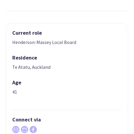
Current role
Henderson-Massey Local Board
Residence
Te Atatu, Auckland
Age
41
Connect via