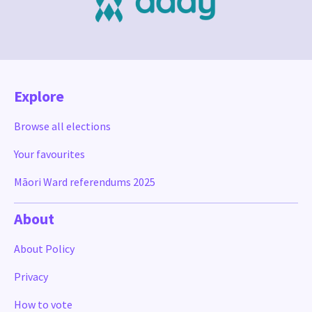
Explore
Browse all elections
Your favourites
Māori Ward referendums 2025
About
About Policy
Privacy
How to vote