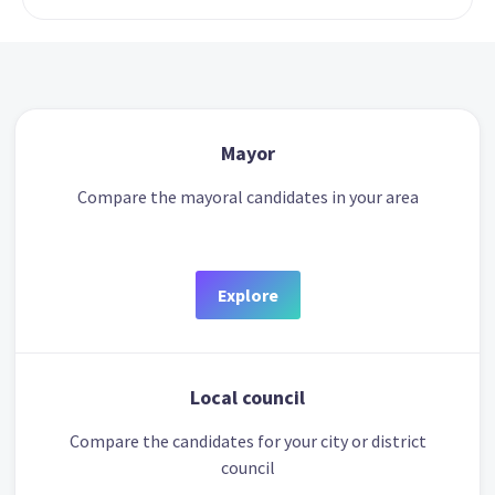
Mayor
Compare the mayoral candidates in your area
Explore
Local council
Compare the candidates for your city or district
council