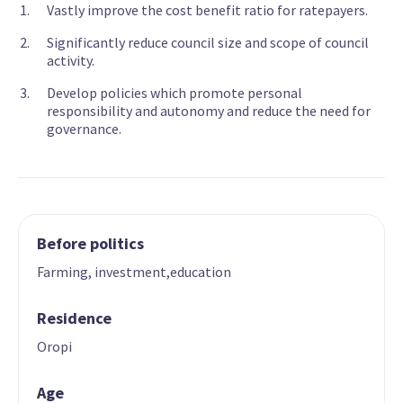
Vastly improve the cost benefit ratio for ratepayers.
Significantly reduce council size and scope of council
activity.
Develop policies which promote personal
responsibility and autonomy and reduce the need for
governance.
Before politics
Farming, investment,education
Residence
Oropi
Age