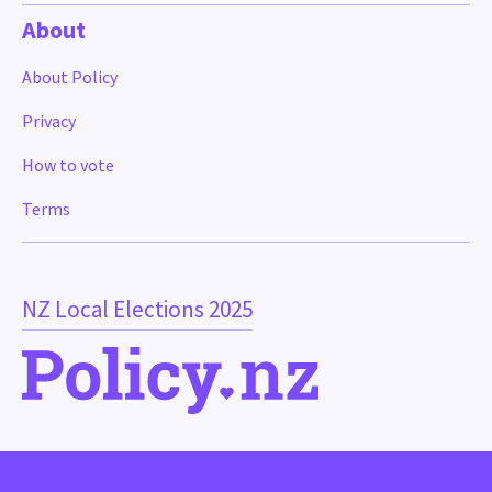
About
About Policy
Privacy
How to vote
Terms
NZ Local Elections 2025