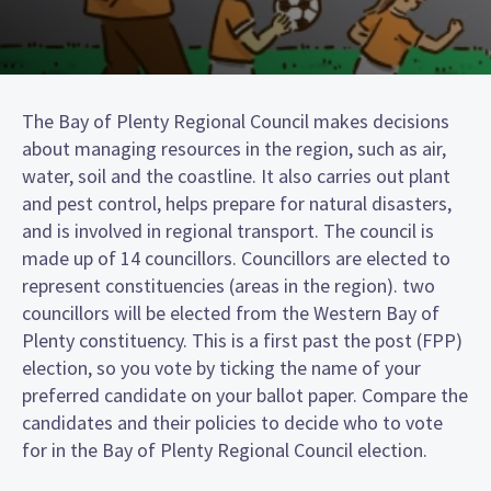
The Bay of Plenty Regional Council makes decisions
about managing resources in the region, such as air,
water, soil and the coastline. It also carries out plant
and pest control, helps prepare for natural disasters,
and is involved in regional transport. The council is
made up of 14 councillors. Councillors are elected to
represent constituencies (areas in the region). two
councillors will be elected from the Western Bay of
Plenty constituency. This is a first past the post (FPP)
election, so you vote by ticking the name of your
preferred candidate on your ballot paper. Compare the
candidates and their policies to decide who to vote
for in the Bay of Plenty Regional Council election.