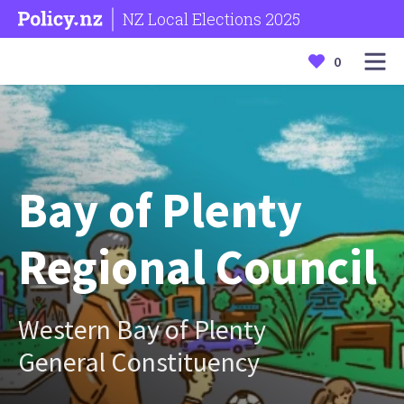
NZ Local Elections 2025
0
Bay of Plenty
Regional Council
Western Bay of Plenty
General Constituency