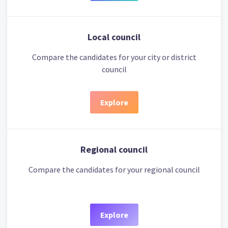
Local council
Compare the candidates for your city or district
council
Explore
Regional council
Compare the candidates for your regional council
Explore