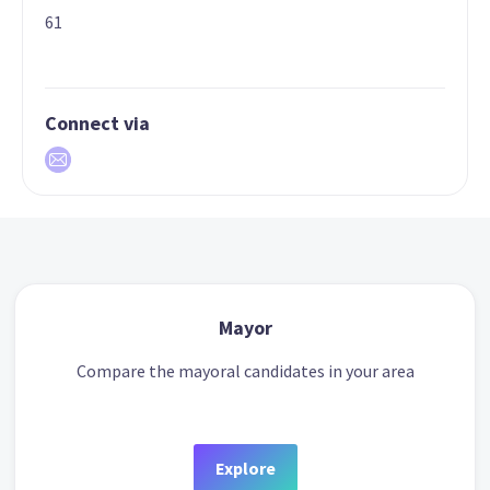
61
Connect via
Mayor
Compare the mayoral candidates in your area
Explore