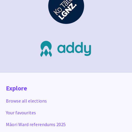
Explore
Browse all elections
Your favourites
Māori Ward referendums 2025