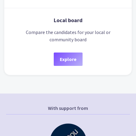
Local board
Compare the candidates for your local or
community board
Explore
With support from