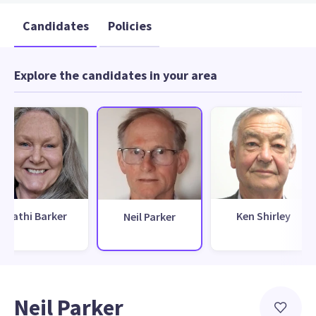
Candidates
Policies
Explore the candidates in your area
Cathi Barker
Ken Shirley
Neil Parker
Neil Parker