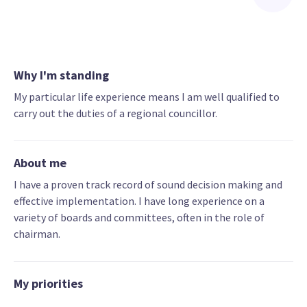
Why I'm standing
My particular life experience means I am well qualified to
carry out the duties of a regional councillor.
About me
I have a proven track record of sound decision making and
effective implementation. I have long experience on a
variety of boards and committees, often in the role of
chairman.
My priorities