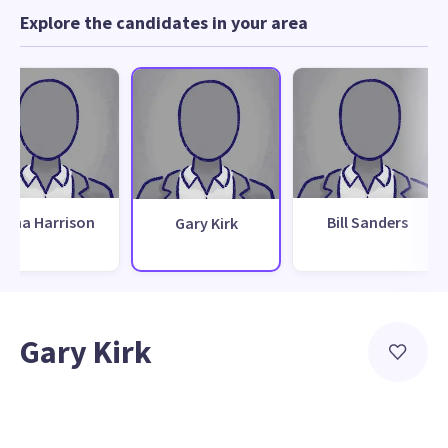
Explore the candidates in your area
Anna Harrison
Bill Sanders
Gary Kirk
Gary Kirk