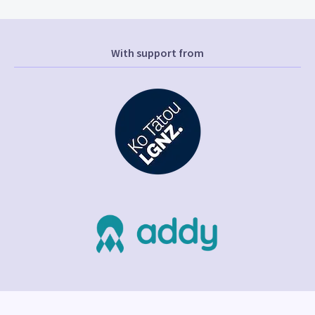
With support from