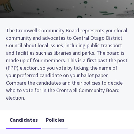
The Cromwell Community Board represents your local
community and advocates to Central Otago District
Council about local issues, including public transport
and facilities such as libraries and parks. The board is
made up of four members. This is a first past the post
(FPP) election, so you vote by ticking the name of
your preferred candidate on your ballot paper.
Compare the candidates and their policies to decide
who to vote for in the Cromwell Community Board
election.
Candidates
Policies