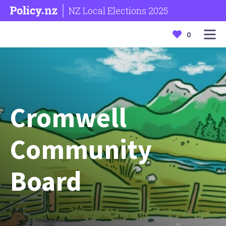
NZ Local Elections 2025
0
Cromwell
Community
Board