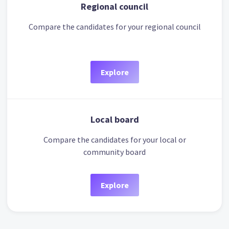
Regional council
Compare the candidates for your regional council
Explore
Local board
Compare the candidates for your local or
community board
Explore