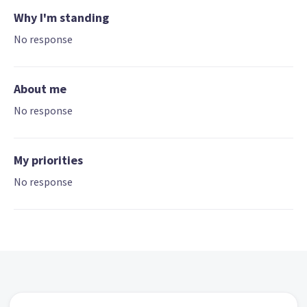
Why I'm standing
No response
About me
No response
My priorities
No response