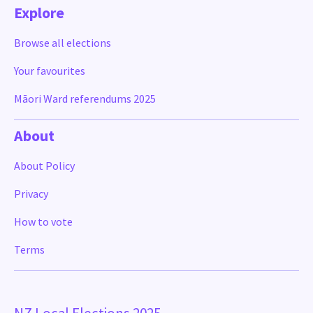
Explore
Browse all elections
Your favourites
Māori Ward referendums 2025
About
About Policy
Privacy
How to vote
Terms