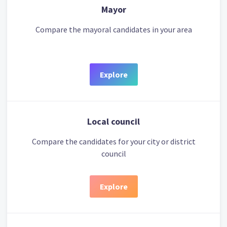
Mayor
Compare the mayoral candidates in your area
Explore
Local council
Compare the candidates for your city or district
council
Explore