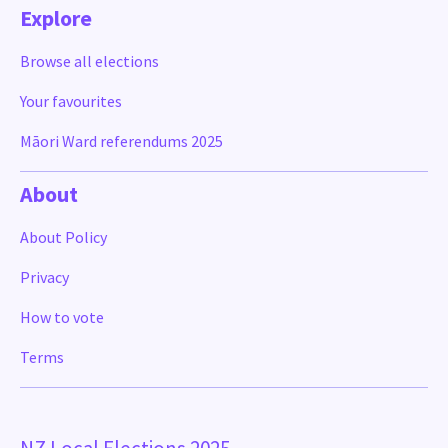
Explore
Browse all elections
Your favourites
Māori Ward referendums 2025
About
About Policy
Privacy
How to vote
Terms