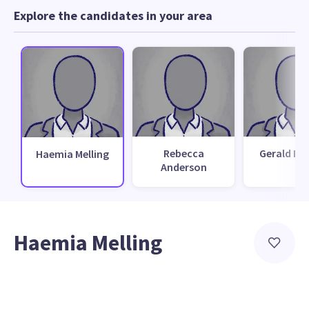
Explore the candidates in your area
Rebecca
Gerald Du
Haemia Melling
Anderson
Haemia Melling