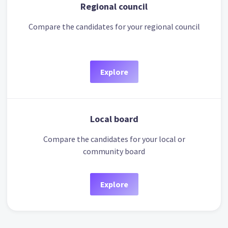
Regional council
Compare the candidates for your regional council
Explore
Local board
Compare the candidates for your local or
community board
Explore