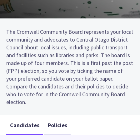
The Cromwell Community Board represents your local
community and advocates to Central Otago District
Council about local issues, including public transport
and facilities such as libraries and parks. The board is
made up of four members. This is a first past the post
(FPP) election, so you vote by ticking the name of
your preferred candidate on your ballot paper.
Compare the candidates and their policies to decide
who to vote for in the Cromwell Community Board
election.
Candidates
Policies