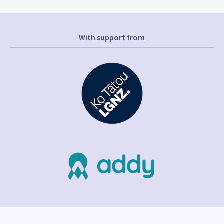
With support from