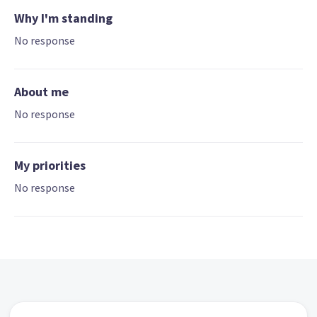
Why I'm standing
No response
About me
No response
My priorities
No response