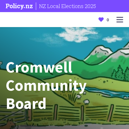
NZ Local Elections 2025
0
Cromwell
Community
Board