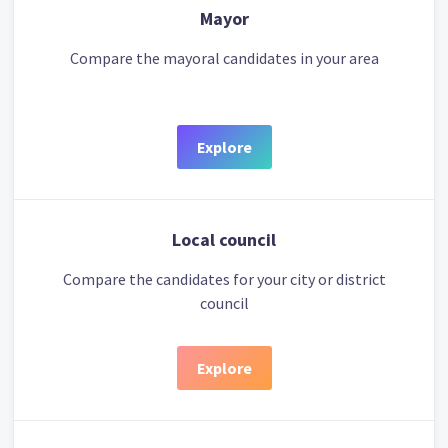
Mayor
Compare the mayoral candidates in your area
Explore
Local council
Compare the candidates for your city or district
council
Explore