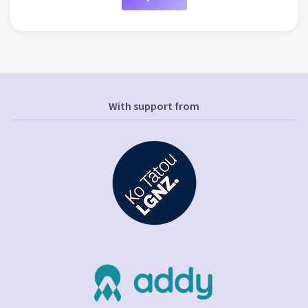
With support from