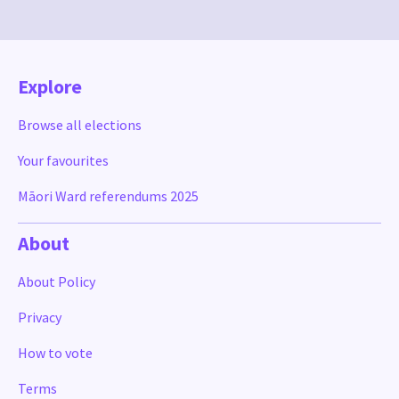
Explore
Browse all elections
Your favourites
Māori Ward referendums 2025
About
About Policy
Privacy
How to vote
Terms