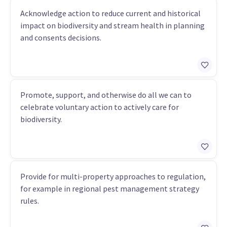
Acknowledge action to reduce current and historical
impact on biodiversity and stream health in planning
and consents decisions.
Promote, support, and otherwise do all we can to
celebrate voluntary action to actively care for
biodiversity.
Provide for multi-property approaches to regulation,
for example in regional pest management strategy
rules.