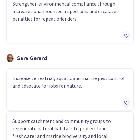
Strengthen environmental compliance through
increased unannounced inspections and escalated
penalties for repeat offenders.
Sara Gerard
Increase terrestrial, aquatic and marine pest control
and advocate for jobs for nature.
Support catchment and community groups to
regenerate natural habitats to protect land,
freshwater and marine biodiversity and local