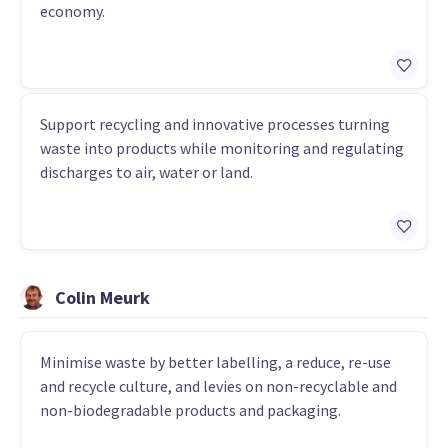
economy.
Support recycling and innovative processes turning
waste into products while monitoring and regulating
discharges to air, water or land.
Colin Meurk
Minimise waste by better labelling, a reduce, re-use
and recycle culture, and levies on non-recyclable and
non-biodegradable products and packaging.