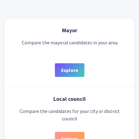
Mayor
Compare the mayoral candidates in your area
Explore
Local council
Compare the candidates for your city or district
council
Explore