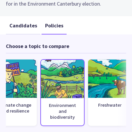
for in the Environment Canterbury election.
Candidates
Policies
Choose a topic to compare
Climate change
Freshwater
Environment
and resilience
and
biodiversity