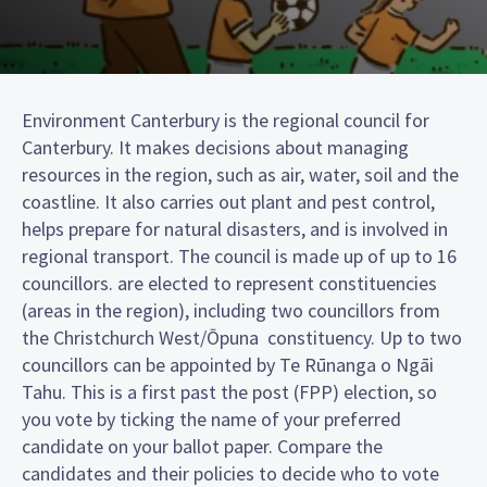
Environment Canterbury is the regional council for
Canterbury. It makes decisions about managing
resources in the region, such as air, water, soil and the
coastline. It also carries out plant and pest control,
helps prepare for natural disasters, and is involved in
regional transport. The council is made up of up to 16
councillors. are elected to represent constituencies
(areas in the region), including two councillors from
the Christchurch West/Ōpuna constituency. Up to two
councillors can be appointed by Te Rūnanga o Ngāi
Tahu. This is a first past the post (FPP) election, so
you vote by ticking the name of your preferred
candidate on your ballot paper. Compare the
candidates and their policies to decide who to vote