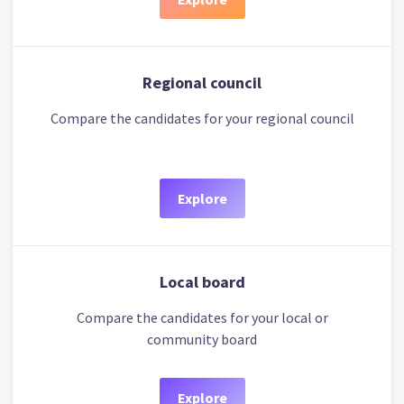
Regional council
Compare the candidates for your regional council
Explore
Local board
Compare the candidates for your local or
community board
Explore