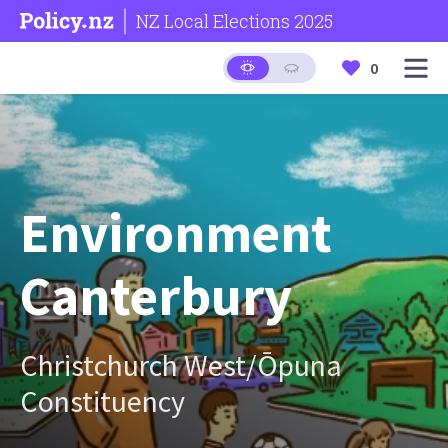
NZ Local Elections 2025
0
Environment
Canterbury
Christchurch West/Ōpuna
Constituency