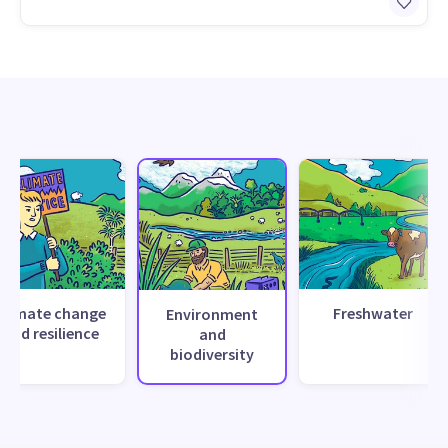
Climate change
Freshwater
Environment
and resilience
and
biodiversity