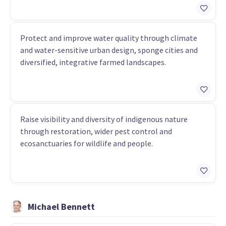
Protect and improve water quality through climate
and water-sensitive urban design, sponge cities and
diversified, integrative farmed landscapes.
Raise visibility and diversity of indigenous nature
through restoration, wider pest control and
ecosanctuaries for wildlife and people.
Michael Bennett