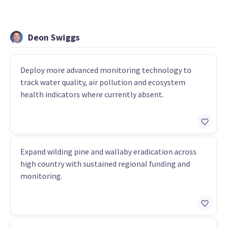
Deon Swiggs
Deploy more advanced monitoring technology to
track water quality, air pollution and ecosystem
health indicators where currently absent.
Expand wilding pine and wallaby eradication across
high country with sustained regional funding and
monitoring.