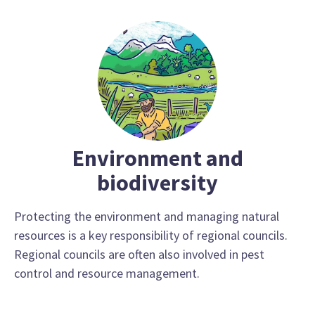
Environment and
biodiversity
Protecting the environment and managing natural
resources is a key responsibility of regional councils.
Regional councils are often also involved in pest
control and resource management.