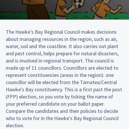
The Hawke's Bay Regional Council makes decisions
about managing resources in the region, such as air,
water, soil and the coastline. It also carries out plant
and pest control, helps prepare for natural disasters,
and is involved in regional transport. The council is
made up of 11 councillors. Councillors are elected to
represent constituencies (areas in the region). one
councillor will be elected from the Tamatea/Central
Hawke's Bay constituency. This is a first past the post
(FPP) election, so you vote by ticking the name of
your preferred candidate on your ballot paper.
Compare the candidates and their policies to decide
who to vote for in the Hawke's Bay Regional Council
election.