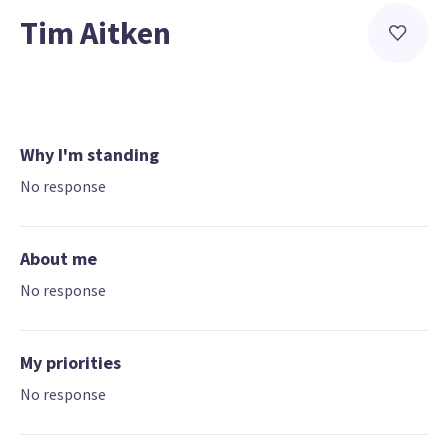
Tim Aitken
Why I'm standing
No response
About me
No response
My priorities
No response