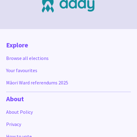
Explore
Browse all elections
Your favourites
Māori Ward referendums 2025
About
About Policy
Privacy
How to vote