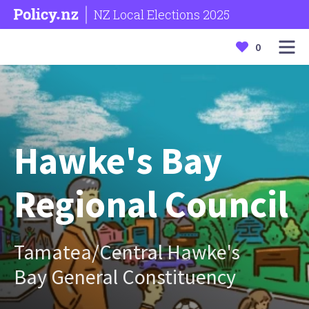
NZ Local Elections 2025
0
Hawke's Bay
Regional Council
Tamatea/Central Hawke's
Bay General Constituency