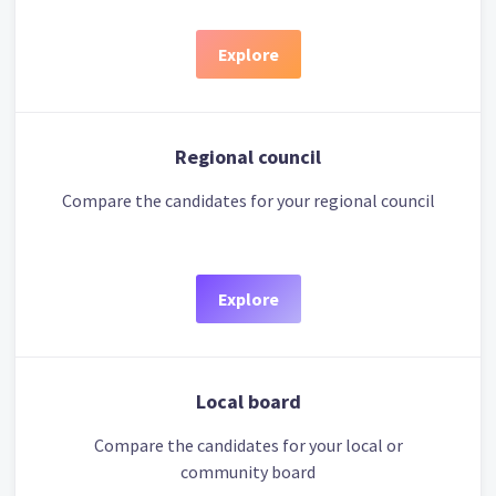
Explore
Regional council
Compare the candidates for your regional council
Explore
Local board
Compare the candidates for your local or
community board