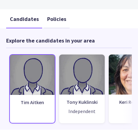
Candidates
Policies
Explore the candidates in your area
Tony Kuklinski
Keri Rop
Tim Aitken
Independent