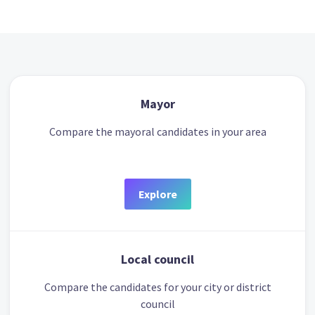
Mayor
Compare the mayoral candidates in your area
Explore
Local council
Compare the candidates for your city or district
council