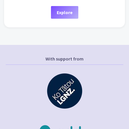
Explore
With support from