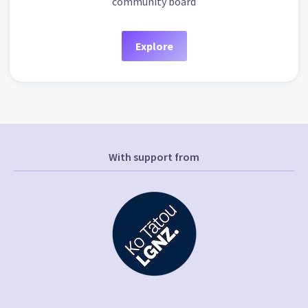
community board
Explore
With support from