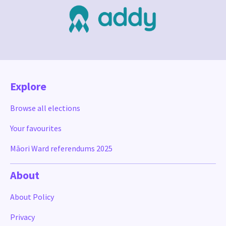
Explore
Browse all elections
Your favourites
Māori Ward referendums 2025
About
About Policy
Privacy