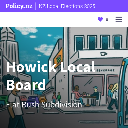
NZ Local Elections 2025
0
Howick Local
Board
Flat Bush Subdivision