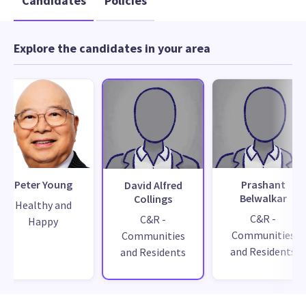
Candidates
Policies
Explore the candidates in your area
Peter Young
Prashant
David Alfred
Belwalkar
Collings
Healthy and
C&R -
C&R -
Happy
Communities
Communities
and Residents
and Residents