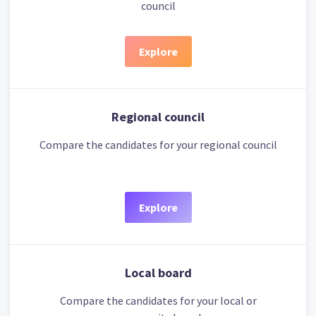
council
Explore
Regional council
Compare the candidates for your regional council
Explore
Local board
Compare the candidates for your local or