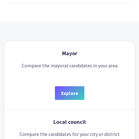
Mayor
Compare the mayoral candidates in your area
Explore
Local council
Compare the candidates for your city or district