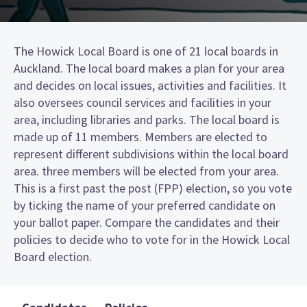
The Howick Local Board is one of 21 local boards in
Auckland. The local board makes a plan for your area
and decides on local issues, activities and facilities. It
also oversees council services and facilities in your
area, including libraries and parks. The local board is
made up of 11 members. Members are elected to
represent different subdivisions within the local board
area. three members will be elected from your area.
This is a first past the post (FPP) election, so you vote
by ticking the name of your preferred candidate on
your ballot paper. Compare the candidates and their
policies to decide who to vote for in the Howick Local
Board election.