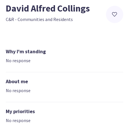
David Alfred Collings
C&R - Communities and Residents
Why I'm standing
No response
About me
No response
My priorities
No response