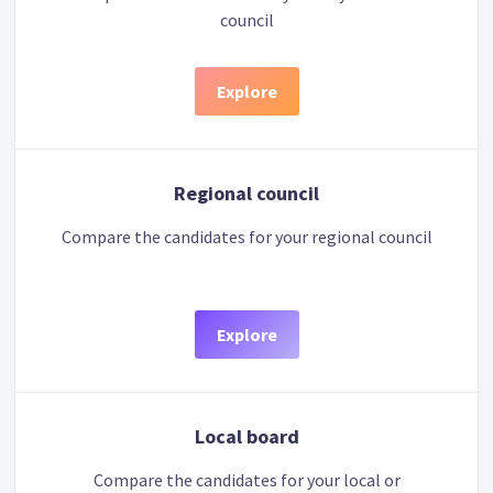
council
Explore
Regional council
Compare the candidates for your regional council
Explore
Local board
Compare the candidates for your local or