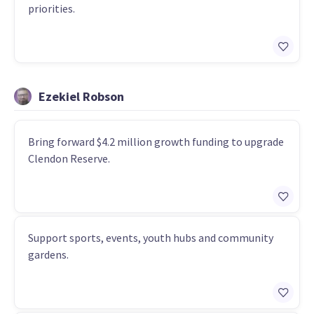
priorities.
Ezekiel Robson
Bring forward $4.2 million growth funding to upgrade
Clendon Reserve.
Support sports, events, youth hubs and community
gardens.