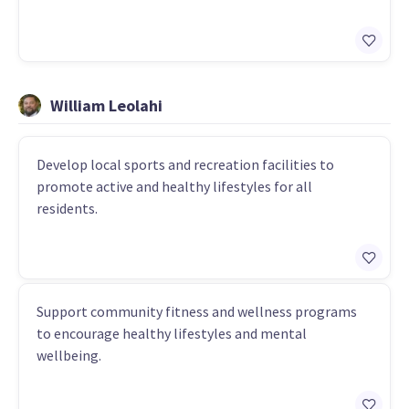
William Leolahi
Develop local sports and recreation facilities to
promote active and healthy lifestyles for all
residents.
Support community fitness and wellness programs
to encourage healthy lifestyles and mental
wellbeing.