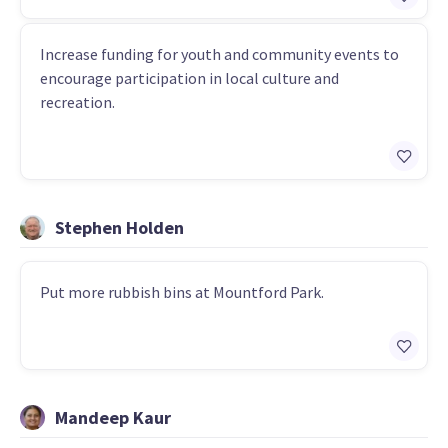
Increase funding for youth and community events to
encourage participation in local culture and
recreation.
Stephen Holden
Put more rubbish bins at Mountford Park.
Mandeep Kaur