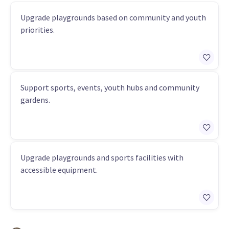
Upgrade playgrounds based on community and youth
priorities.
Support sports, events, youth hubs and community
gardens.
Upgrade playgrounds and sports facilities with
accessible equipment.