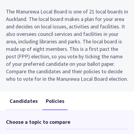
The Manurewa Local Board is one of 21 local boards in
Auckland. The local board makes a plan for your area
and decides on local issues, activities and facilities. It
also oversees council services and facilities in your
area, including libraries and parks. The local board is
made up of eight members. This is a first past the
post (FPP) election, so you vote by ticking the name
of your preferred candidate on your ballot paper.
Compare the candidates and their policies to decide
who to vote for in the Manurewa Local Board election.
Candidates
Policies
Choose a topic to compare