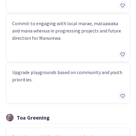
Commit to engaging with local marae, mataawaka
and mana whenua in progressing projects and future
direction for Manurewa.
Upgrade playgrounds based on community and youth
priorities.
Toa Greening