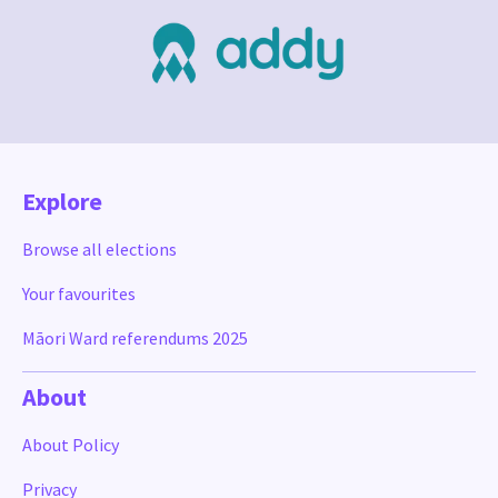
Explore
Browse all elections
Your favourites
Māori Ward referendums 2025
About
About Policy
Privacy