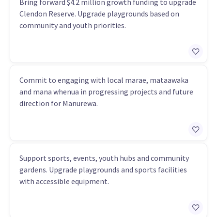
Bring forward $4.2 million growth funding to upgrade
Clendon Reserve. Upgrade playgrounds based on
community and youth priorities.
Commit to engaging with local marae, mataawaka
and mana whenua in progressing projects and future
direction for Manurewa.
Support sports, events, youth hubs and community
gardens. Upgrade playgrounds and sports facilities
with accessible equipment.