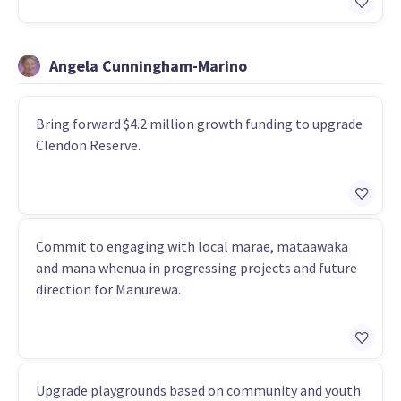
Angela Cunningham-Marino
Bring forward $4.2 million growth funding to upgrade
Clendon Reserve.
Commit to engaging with local marae, mataawaka
and mana whenua in progressing projects and future
direction for Manurewa.
Upgrade playgrounds based on community and youth