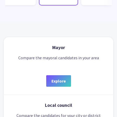
Mayor
Compare the mayoral candidates in your area
Explore
Local council
Compare the candidates for your city or district