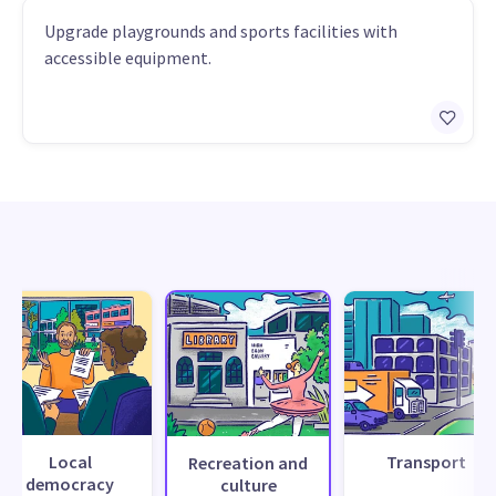
Upgrade playgrounds and sports facilities with
accessible equipment.
Local
Transport
Recreation and
democracy
culture