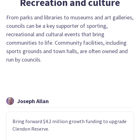
Recreation and culture
From parks and libraries to museums and art galleries,
councils can be a key supporter of sporting,
recreational and cultural events that bring
communities to life. Community facilities, including
sports grounds and town halls, are often owned and
run by councils.
Joseph Allan
Bring forward $4.2 million growth funding to upgrade
Clendon Reserve.