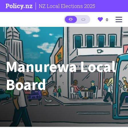
NZ Local Elections 2025
0
Manurewa Local
Board