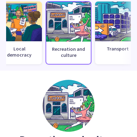
Local
Transport
Recreation and
democracy
culture