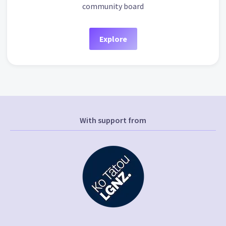
community board
Explore
With support from