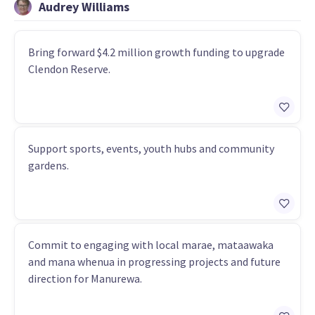
Audrey Williams
Bring forward $4.2 million growth funding to upgrade
Clendon Reserve.
Support sports, events, youth hubs and community
gardens.
Commit to engaging with local marae, mataawaka
and mana whenua in progressing projects and future
direction for Manurewa.