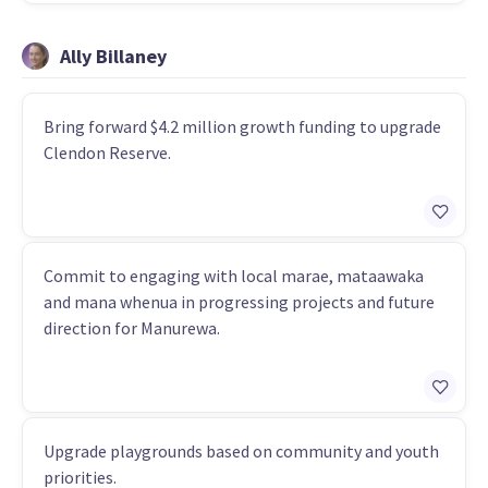
Ally Billaney
Bring forward $4.2 million growth funding to upgrade
Clendon Reserve.
Commit to engaging with local marae, mataawaka
and mana whenua in progressing projects and future
direction for Manurewa.
Upgrade playgrounds based on community and youth
priorities.