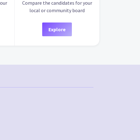
your
Compare the candidates for your
local or community board
Explore