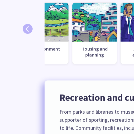
 change
Environment
Housing and
ilience
planning
Recreation and cu
From parks and libraries to museu
supporter of sporting, recreation
to life. Community facilities, inc