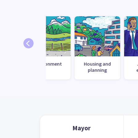
 change
Environment
Housing and
ilience
planning
Mayor