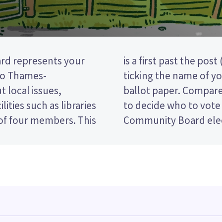
rd represents your
tion, so you vote by
to Thames-
idate on your
 local issues,
nd their policies
lities such as libraries
in the Mercury Bay
 four members. This
Community Board elec