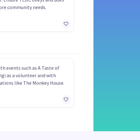
ore community needs.
th events such as A Taste of
gi as a volunteer and with
ations like The Monkey House.