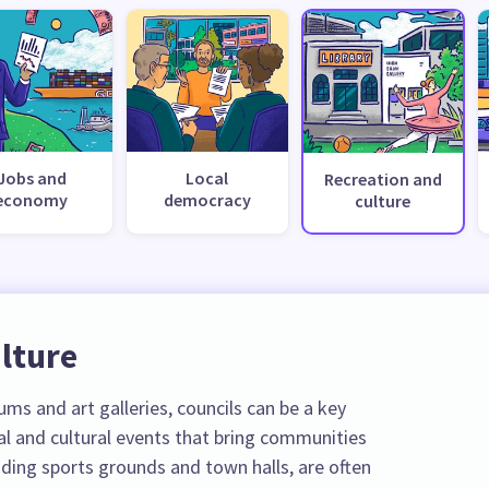
Jobs and
Local
Recreation and
economy
democracy
culture
lture
ms and art galleries, councils can be a key
al and cultural events that bring communities
luding sports grounds and town halls, are often