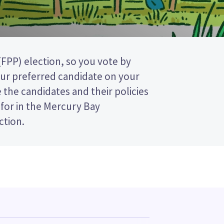
tion.