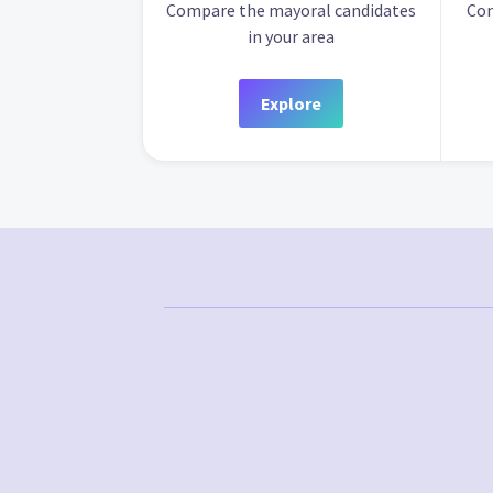
Compare the mayoral candidates
Com
in your area
Explore