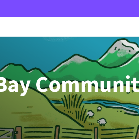
 Bay Communi