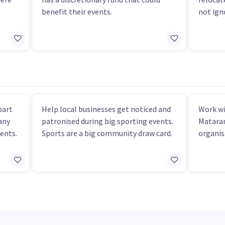
benefit their events.
not ign
part
Help local businesses get noticed and
Work wi
any
patronised during big sporting events.
Mataran
vents.
Sports are a big community draw card.
organis