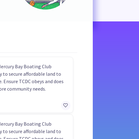
Mercury Bay Boating Club
y to secure affordable land to
e. Ensure TCDC obeys and does
ore community needs.
Mercury Bay Boating Club
y to secure affordable land to
e. Ensure TCDC obeys and does