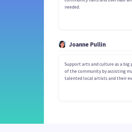
needed.
Joanne Pullin
Support arts and culture as a big 
of the community by assisting m
talented local artists and their e