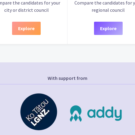
pare the candidates for your
Compare the candidates for 
city or district council
regional council
Explore
Explore
With support from