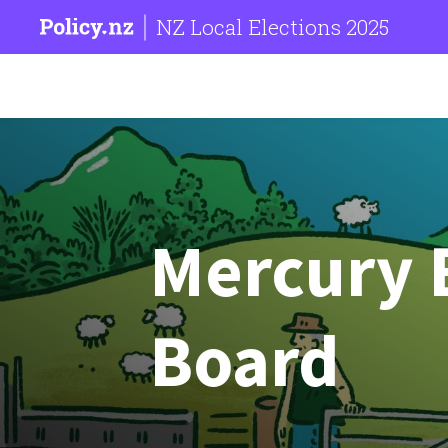
NZ Local Elections 2025
Mercury
Board