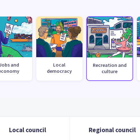
Jobs and
Local
Recreation and
economy
democracy
culture
Local council
Regional council