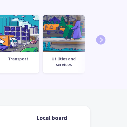
Transport
Utilities and
services
Local board