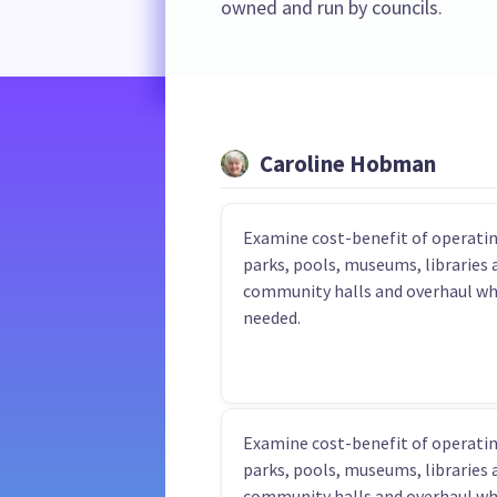
owned and run by councils.
Caroline Hobman
Examine cost-benefit of operatin
parks, pools, museums, libraries 
community halls and overhaul w
needed.
Examine cost-benefit of operatin
parks, pools, museums, libraries 
community halls and overhaul w