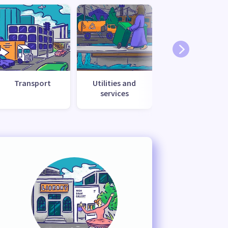
Transport
Utilities and
services