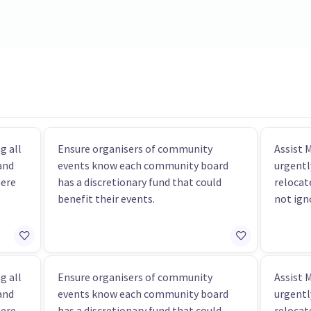
g all
Ensure organisers of community
Assist 
and
events know each community board
urgentl
here
has a discretionary fund that could
relocat
benefit their events.
not ign
g all
Ensure organisers of community
Assist 
and
events know each community board
urgentl
here
has a discretionary fund that could
relocat