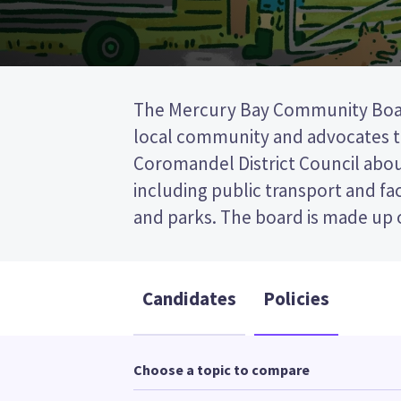
The Mercury Bay Community Boa
is a first past the post (FPP) elec
local community and advocates 
ticking the name of your preferred cand
Coromandel District Council about
ballot paper. Compare the candidates a
including public transport and faci
to decide who to vote for 
and parks. The board is made up of
Candidates
Policies
Choose a topic to compare