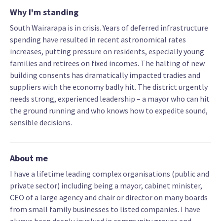
Why I'm standing
South Wairarapa is in crisis. Years of deferred infrastructure
spending have resulted in recent astronomical rates
increases, putting pressure on residents, especially young
families and retirees on fixed incomes. The halting of new
building consents has dramatically impacted tradies and
suppliers with the economy badly hit. The district urgently
needs strong, experienced leadership – a mayor who can hit
the ground running and who knows how to expedite sound,
sensible decisions.
About me
I have a lifetime leading complex organisations (public and
private sector) including being a mayor, cabinet minister,
CEO of a large agency and chair or director on many boards
from small family businesses to listed companies. I have