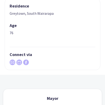
Residence
Greytown, South Wairarapa
Age
76
Connect via
Mayor