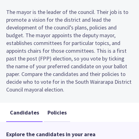
The mayor is the leader of the council. Their job is to
promote a vision for the district and lead the
development of the council’s plans, policies and
budget. The mayor appoints the deputy mayor,
establishes committees for particular topics, and
appoints chairs for those committees. This is a first
past the post (FPP) election, so you vote by ticking
the name of your preferred candidate on your ballot
paper. Compare the candidates and their policies to
decide who to vote for in the South Wairarapa District
Council mayoral election.
Candidates
Policies
Explore the candidates in your area