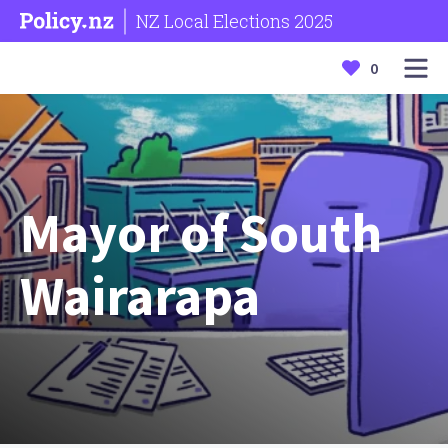
NZ Local Elections 2025
0
Mayor of South
Wairarapa