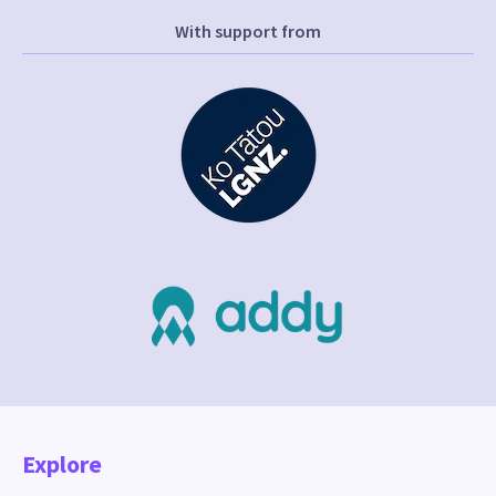
With support from
Explore