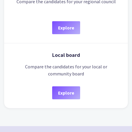
Compare the candidates for your regional council
Explore
Local board
Compare the candidates for your local or
community board
Explore