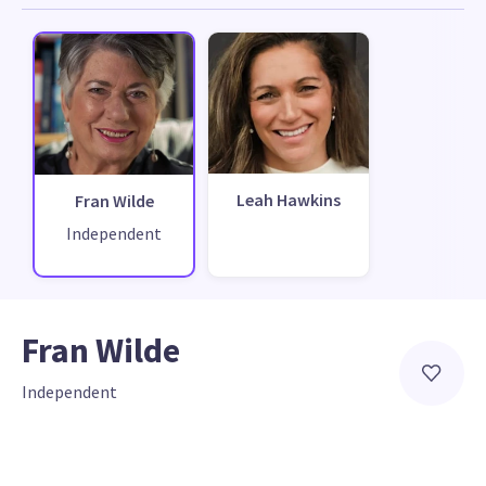
Leah Hawkins
Fran Wilde
Independent
Fran Wilde
Independent