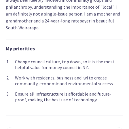
always been deeply involved in community groups and
philanthropy, understanding the importance of "local". I
am definitely not a single-issue person. I am a mother and
grandmother and a 24-year-long ratepayer in beautiful
South Wairarapa.
My priorities
Change council culture, top down, so it is the most
helpful value for money council in NZ.
Work with residents, business and iwi to create
community, economic and environmental success.
Ensure all infrastructure is affordable and future-
proof, making the best use of technology.