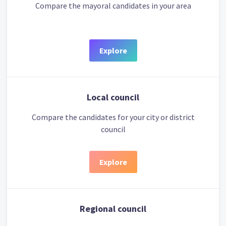
Compare the mayoral candidates in your area
Explore
Local council
Compare the candidates for your city or district
council
Explore
Regional council