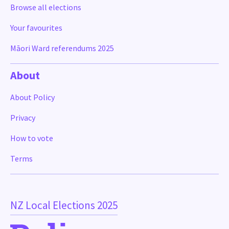
Browse all elections
Your favourites
Māori Ward referendums 2025
About
About Policy
Privacy
How to vote
Terms
NZ Local Elections 2025