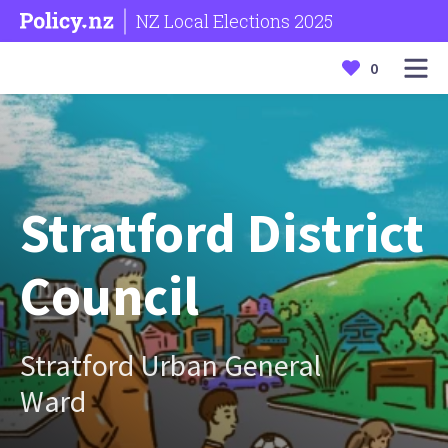
NZ Local Elections 2025
0
Stratford District
Council
Stratford Urban General
Ward