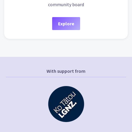
community board
Explore
With support from