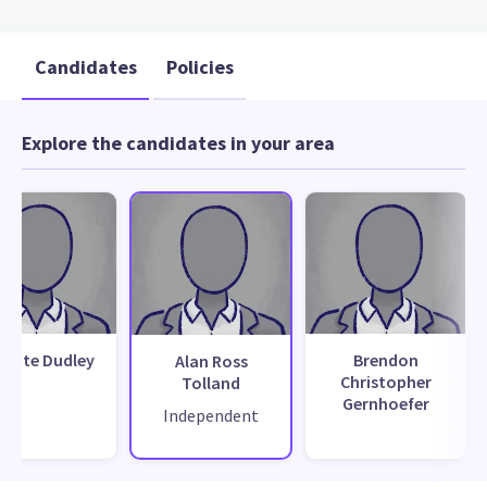
Candidates
Policies
Explore the candidates in your area
nette Dudley
Brendon
Alan Ross
Christopher
Tolland
Gernhoefer
Independent