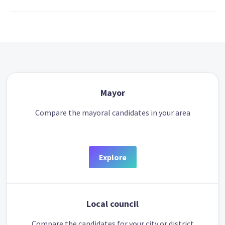
Mayor
Compare the mayoral candidates in your area
Explore
Local council
Compare the candidates for your city or district