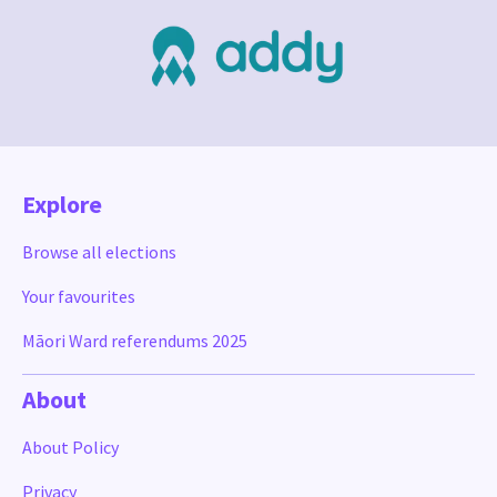
Explore
Browse all elections
Your favourites
Māori Ward referendums 2025
About
About Policy
Privacy