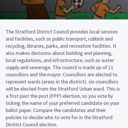
The Stratford District Council provides local services
and facilities, such as public transport, rubbish and
recycling, libraries, parks, and recreation facilities. It
also makes decisions about building and planning,
local regulations, and infrastructure, such as water
supply and sewerage. The council is made up of 11
councillors and the mayor. Councillors are elected to
represent wards (areas in the district). six councillors
will be elected from the Stratford Urban ward. This is
a first past the post (FPP) election, so you vote by
ticking the name of your preferred candidate on your
ballot paper. Compare the candidates and their
policies to decide who to vote for in the Stratford
District Council election.