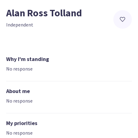
Alan Ross Tolland
Independent
Why I'm standing
No response
About me
No response
My priorities
No response