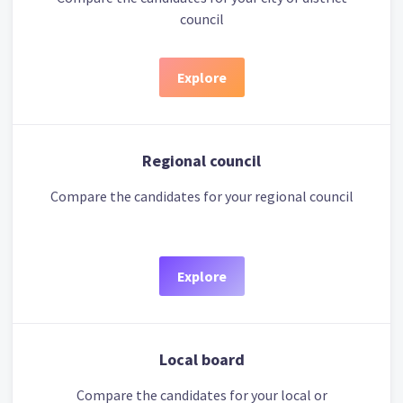
council
Explore
Regional council
Compare the candidates for your regional council
Explore
Local board
Compare the candidates for your local or