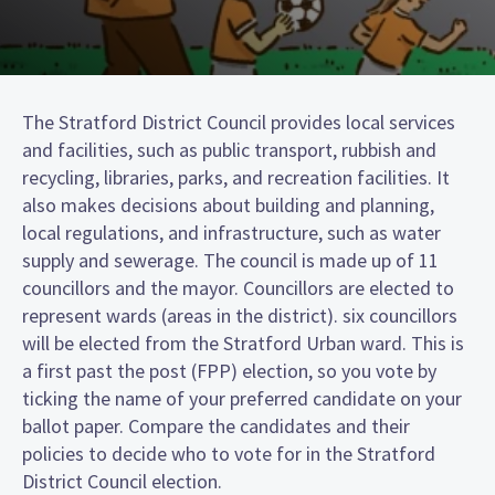
The Stratford District Council provides local services
and facilities, such as public transport, rubbish and
recycling, libraries, parks, and recreation facilities. It
also makes decisions about building and planning,
local regulations, and infrastructure, such as water
supply and sewerage. The council is made up of 11
councillors and the mayor. Councillors are elected to
represent wards (areas in the district). six councillors
will be elected from the Stratford Urban ward. This is
a first past the post (FPP) election, so you vote by
ticking the name of your preferred candidate on your
ballot paper. Compare the candidates and their
policies to decide who to vote for in the Stratford
District Council election.