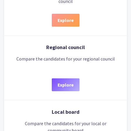
council
Explore
Regional council
Compare the candidates for your regional council
Explore
Local board
Compare the candidates for your local or
community board