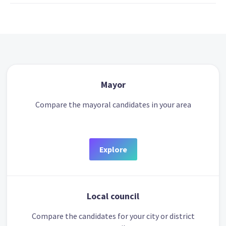
Mayor
Compare the mayoral candidates in your area
Explore
Local council
Compare the candidates for your city or district