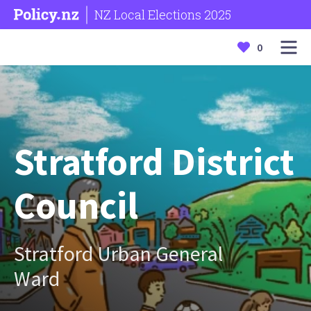
NZ Local Elections 2025
0
Stratford District
Council
Stratford Urban General
Ward