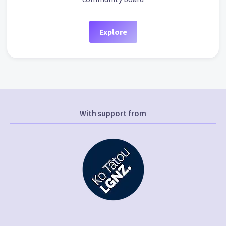
Explore
With support from