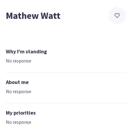
Mathew Watt
Why I'm standing
No response
About me
No response
My priorities
No response