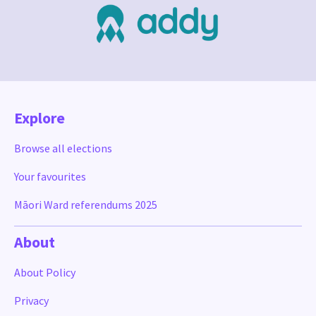
Explore
Browse all elections
Your favourites
Māori Ward referendums 2025
About
About Policy
Privacy