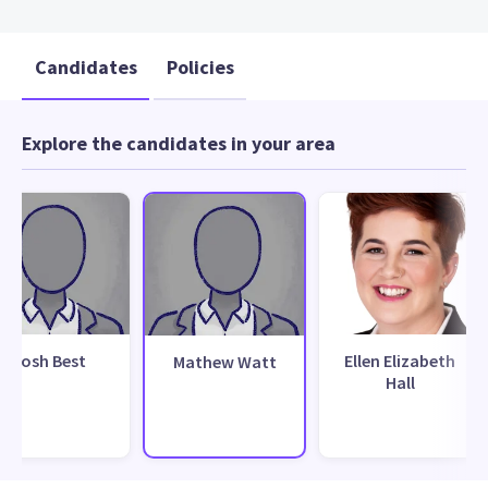
Candidates
Policies
Explore the candidates in your area
Josh Best
Ellen Elizabeth
Mathew Watt
Hall