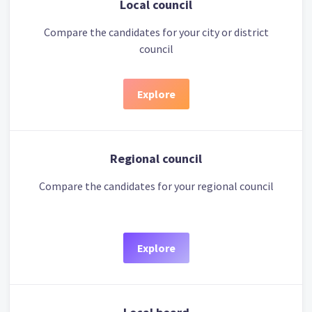
Local council
Compare the candidates for your city or district
council
Explore
Regional council
Compare the candidates for your regional council
Explore