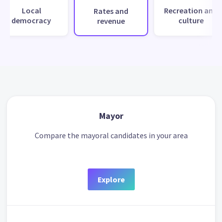
Local
Recreation and
Rates and
democracy
culture
revenue
Mayor
Compare the mayoral candidates in your area
Explore