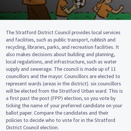
The Stratford District Council provides local services
and facilities, such as public transport, rubbish and
recycling, libraries, parks, and recreation facilities. It
also makes decisions about building and planning,
local regulations, and infrastructure, such as water
supply and sewerage. The council is made up of 11
councillors and the mayor. Councillors are elected to
represent wards (areas in the district). six councillors
will be elected from the Stratford Urban ward. This is
a first past the post (FPP) election, so you vote by
ticking the name of your preferred candidate on your
ballot paper. Compare the candidates and their
policies to decide who to vote for in the Stratford
District Council election.