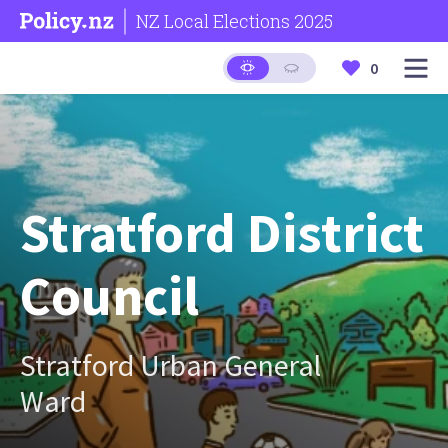
NZ Local Elections 2025
0
Stratford District
Council
Stratford Urban General
Ward