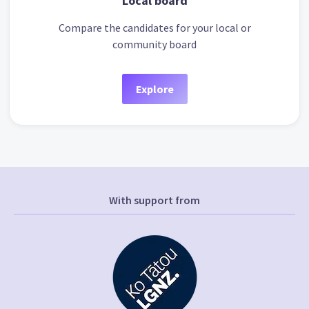
Local board
Compare the candidates for your local or
community board
Explore
With support from