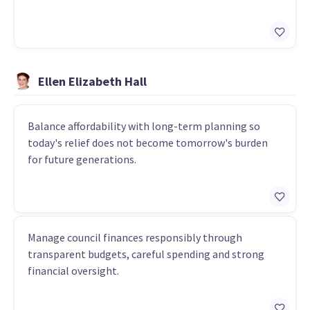
Ellen Elizabeth Hall
Balance affordability with long-term planning so
today's relief does not become tomorrow's burden
for future generations.
Manage council finances responsibly through
transparent budgets, careful spending and strong
financial oversight.