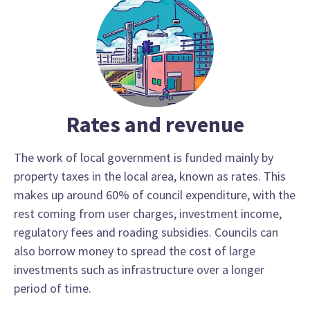
Rates and revenue
The work of local government is funded mainly by
property taxes in the local area, known as rates. This
makes up around 60% of council expenditure, with the
rest coming from user charges, investment income,
regulatory fees and roading subsidies. Councils can
also borrow money to spread the cost of large
investments such as infrastructure over a longer
period of time.