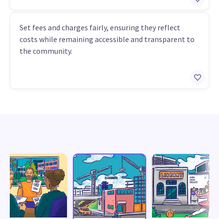
Set fees and charges fairly, ensuring they reflect
costs while remaining accessible and transparent to
the community.