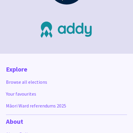
Explore
Browse all elections
Your favourites
Māori Ward referendums 2025
About