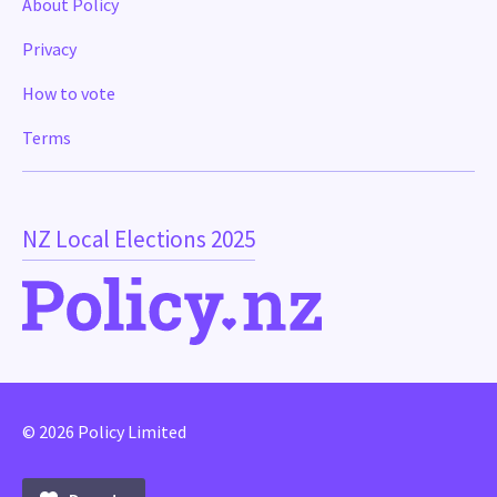
About Policy
Privacy
How to vote
Terms
NZ Local Elections 2025
© 2026 Policy Limited