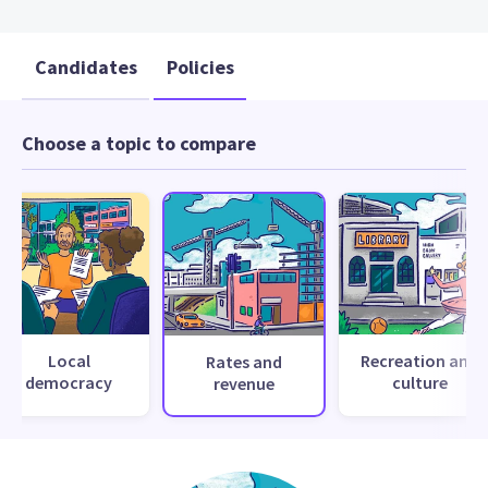
Candidates
Policies
Choose a topic to compare
Local
Recreation and
Rates and
democracy
culture
revenue