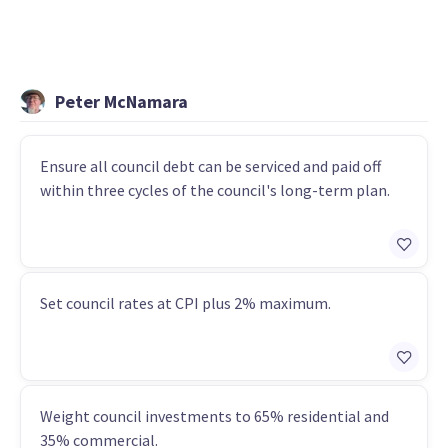
Peter McNamara
Ensure all council debt can be serviced and paid off
within three cycles of the council's long-term plan.
Set council rates at CPI plus 2% maximum.
Weight council investments to 65% residential and
35% commercial.