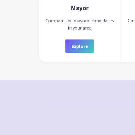
Mayor
Compare the mayoral candidates
Com
in your area
Explore