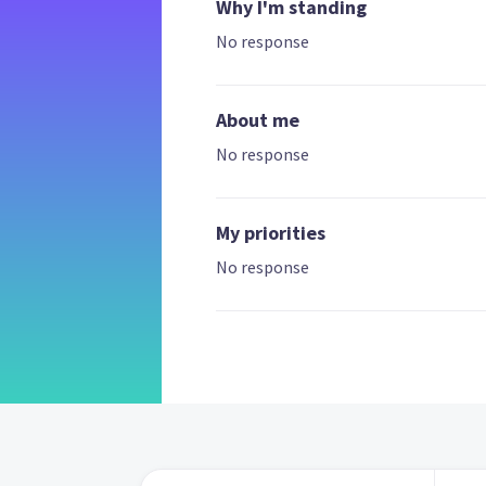
Why I'm standing
No response
About me
No response
My priorities
No response