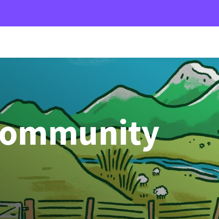
Community