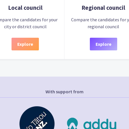
Local council
Regional council
pare the candidates for your
Compare the candidates for 
city or district council
regional council
Explore
Explore
With support from