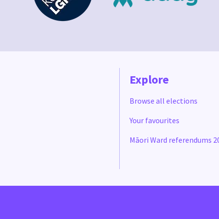
Explore
Browse all elections
Your favourites
Māori Ward referendums 2