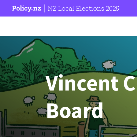
NZ Local Elections 2025
Vincent 
Board