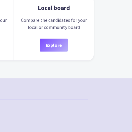
Local board
your
Compare the candidates for your
local or community board
Explore