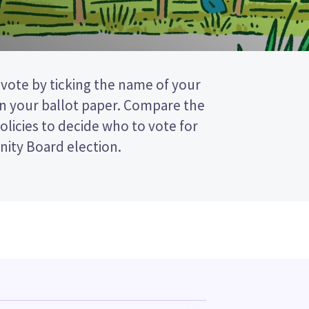
ity Board election.