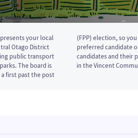
resents your local
king the name of your
ral Otago District
 paper. Compare the
ing public transport
ecide who to vote for
d parks. The board is
in the Vincent Commun