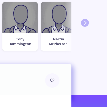
Tony
Martin
Hammington
McPherson