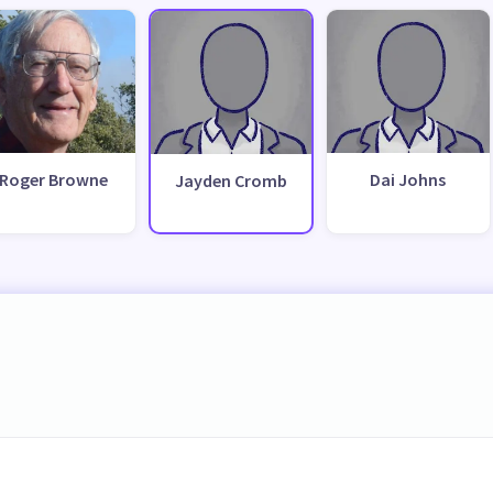
Roger Browne
Dai Johns
Jayden Cromb