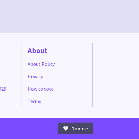
About
About Policy
Privacy
025
How to vote
Terms
Donate