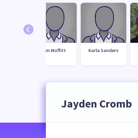
Jim Moffitt
Karla Sanders
Jayden Cromb