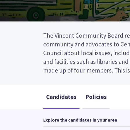
The Vincent Community Board rep
(FPP) election, so you vote by tic
community and advocates to Cent
preferred candidate on your ballot
Council about local issues, includ
candidates and their policies to d
and facilities such as libraries an
made up of four members. This is a first past the post
Candidates
Policies
Explore the candidates in your area