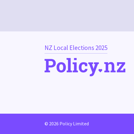
NZ Local Elections 2025
© 2026 Policy Limited