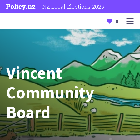
NZ Local Elections 2025
0
Vincent
Community
Board