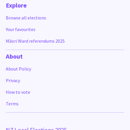
Explore
Browse all elections
Your favourites
Māori Ward referendums 2025
About
About Policy
Privacy
How to vote
Terms