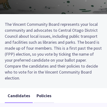
The Vincent Community Board represents your local
community and advocates to Central Otago District
Council about local issues, including public transport
and facilities such as libraries and parks. The board is
made up of four members. This is a first past the post
(FPP) election, so you vote by ticking the name of
your preferred candidate on your ballot paper.
Compare the candidates and their policies to decide
who to vote for in the Vincent Community Board
election.
Candidates
Policies