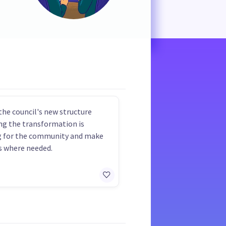
the council's new structure
ng the transformation is
g for the community and make
 where needed.