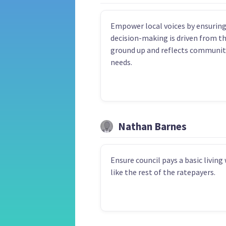
Empower local voices by ensurin
decision-making is driven from t
ground up and reflects communit
needs.
Nathan Barnes
Ensure council pays a basic living
like the rest of the ratepayers.