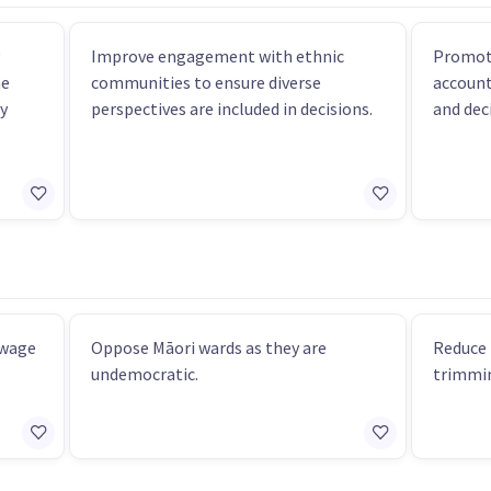
g
Improve engagement with ethnic
Promot
he
communities to ensure diverse
account
y
perspectives are included in decisions.
and dec
 wage
Oppose Māori wards as they are
Reduce 
undemocratic.
trimmin