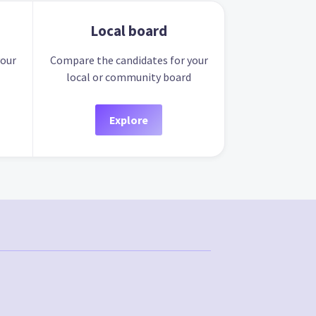
Local board
your
Compare the candidates for your
local or community board
Explore