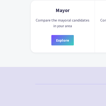
Mayor
Compare the mayoral candidates
Com
in your area
Explore