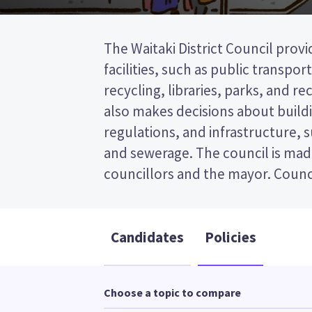
The Waitaki District Council provi
represent wards (areas in the dist
facilities, such as public transpor
will be elected from the Ōamaru ward. 
recycling, libraries, parks, and recr
past the post (FPP) election, so you
also makes decisions about buildi
name of your preferred candidate
regulations, and infrastructure, 
Compare the candidates and their
and sewerage. The council is mad
councillors and the mayor. Counci
Candidates
Policies
Choose a topic to compare