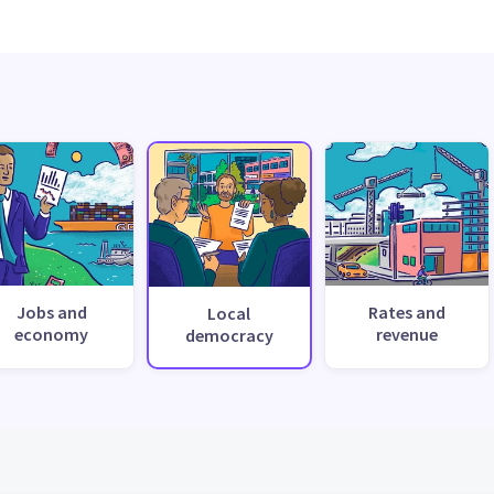
Jobs and
Rates and
Local
economy
revenue
democracy