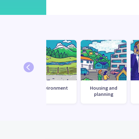
te change
Environment
Housing and
esilience
planning