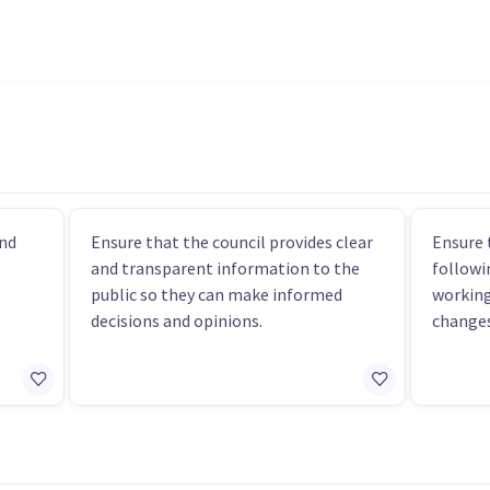
nd
Ensure that the council provides clear
Ensure 
and transparent information to the
followi
public so they can make informed
workin
decisions and opinions.
changes