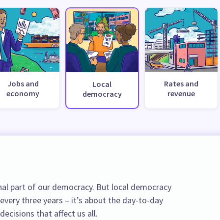
Jobs and
Rates and
Local
economy
revenue
democracy
al part of our democracy. But local democracy
 every three years – it’s about the day-to-day
ecisions that affect us all.