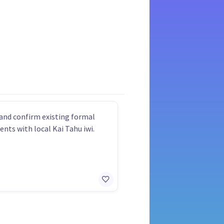
and confirm existing formal
nts with local Kai Tahu iwi.