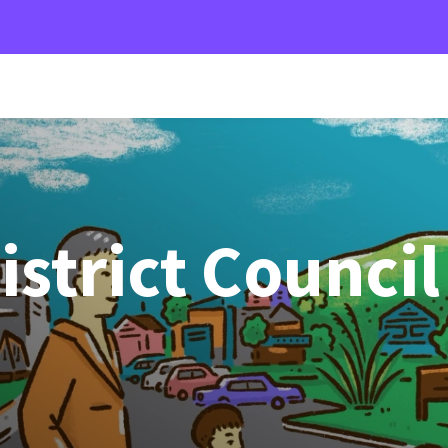
istrict Council