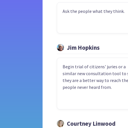
Ask the people what they think.
Jim Hopkins
Begin trial of citizens' juries or a
similar new consultation tool to s
they are a better way to reach th
people never heard from.
Courtney Linwood