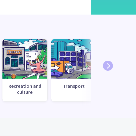
Recreation and
Transport
Utilities and
culture
services