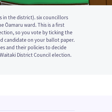
Waitaki District Council election.