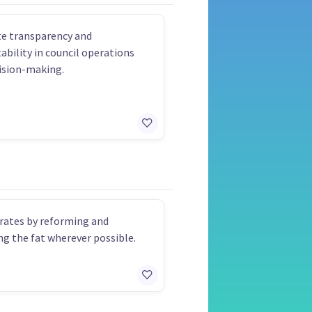
e transparency and
ability in council operations
ision-making.
rates by reforming and
g the fat wherever possible.