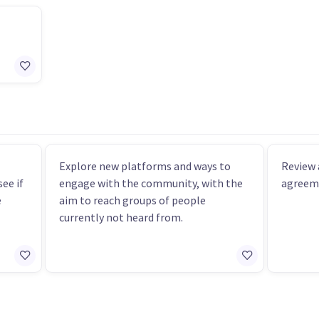
Explore new platforms and ways to
Review 
ee if
engage with the community, with the
agreeme
e
aim to reach groups of people
currently not heard from.