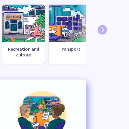
Recreation and
Transport
Utilities and
culture
services