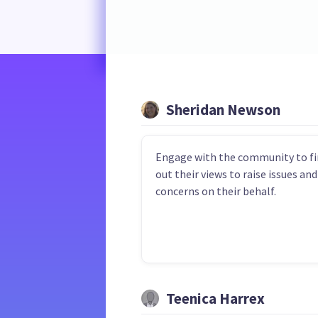
Sheridan Newson
Engage with the community to fi
out their views to raise issues and
concerns on their behalf.
Teenica Harrex