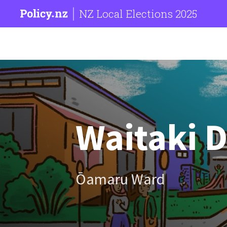
NZ Local Elections 2025
Waitaki D
Ōamaru Ward