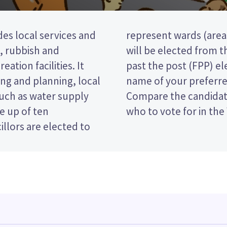
des local services and
rict). six councillors
t, rubbish and
This is a first
eation facilities. It
 vote by ticking the
ng and planning, local
 on your ballot paper.
such as water supply
 policies to decide
e up of ten
who to vote for in the 
llors are elected to