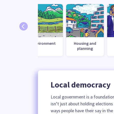
te change
Environment
Housing and
esilience
planning
Local democracy
Local government is a foundation
isn’t just about holding elections
ways people have their say in the d