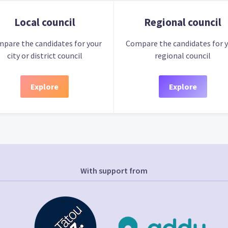
Local council
Regional council
pare the candidates for your
Compare the candidates for 
city or district council
regional council
Explore
Explore
With support from